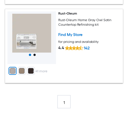
Rust-Oleum
Rust-Oleum Home Gray Owl Satin
Countertop Refinishing kit
Find My Store
for pricing and availability
4.4
142
+
41
more
1