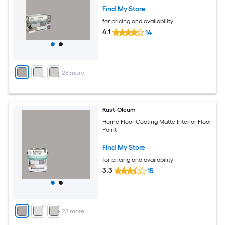
Find My Store
for pricing and availability
4.1
14
+
28
more
Rust-Oleum
Home Floor Coating Matte Interior Floor
Paint
Find My Store
for pricing and availability
3.3
15
+
28
more