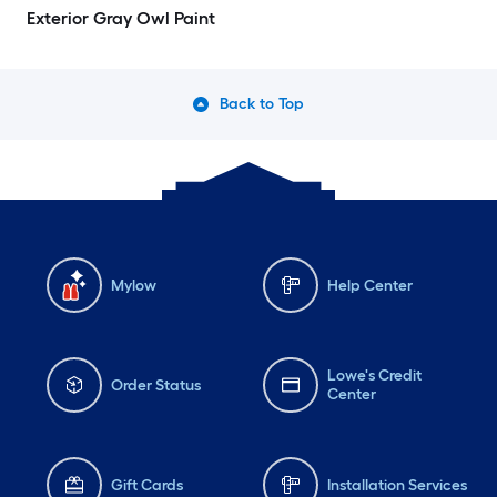
Exterior Gray Owl Paint
Back to Top
Mylow
Help Center
Lowe's Credit
Order Status
Center
Gift Cards
Installation Services