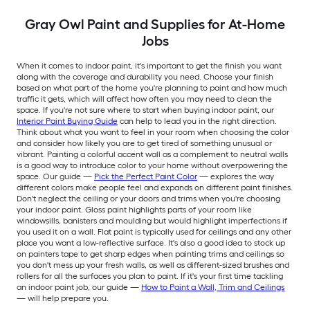
Gray Owl Paint and Supplies for At-Home
Jobs
When it comes to indoor paint, it's important to get the finish you want
along with the coverage and durability you need. Choose your finish
based on what part of the home you're planning to paint and how much
traffic it gets, which will affect how often you may need to clean the
space. If you're not sure where to start when buying indoor paint, our
Interior Paint Buying Guide
can help to lead you in the right direction.
Think about what you want to feel in your room when choosing the color
and consider how likely you are to get tired of something unusual or
vibrant. Painting a colorful accent wall as a complement to neutral walls
is a good way to introduce color to your home without overpowering the
space. Our guide —
Pick the Perfect Paint Color
— explores the way
different colors make people feel and expands on different paint finishes.
Don't neglect the ceiling or your doors and trims when you're choosing
your indoor paint. Gloss paint highlights parts of your room like
windowsills, banisters and moulding but would highlight imperfections if
you used it on a wall. Flat paint is typically used for ceilings and any other
place you want a low-reflective surface. It's also a good idea to stock up
on painters tape to get sharp edges when painting trims and ceilings so
you don't mess up your fresh walls, as well as different-sized brushes and
rollers for all the surfaces you plan to paint. If it's your first time tackling
an indoor paint job, our guide —
How to Paint a Wall, Trim and Ceilings
— will help prepare you.