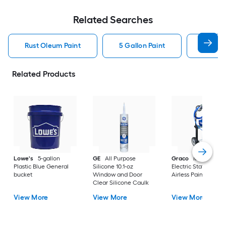
Related Searches
Rust Oleum Paint
5 Gallon Paint
Valspa
Related Products
Lowe's
5-gallon
GE
All Purpose
Graco
Magnum X
Plastic Blue General
Silicone 10.1-oz
Electric Stationary
bucket
Window and Door
Airless Paint Spraye
Clear Silicone Caulk
View More
View More
View More