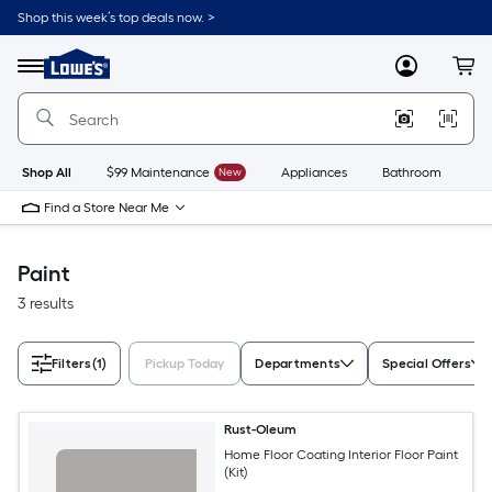
Skip
Shop this week’s top deals now. >
to
Link
main
to
content
Menu
MyLowes
Cart
Lowe's
Home
Improvement
Home
Page
Shop All
$99 Maintenance
New
Appliances
Bathroom
Bu
Find a Store Near Me
Paint
3 results
Filters
(1)
Pickup Today
Departments
Special Offers
Rust-Oleum
Home Floor Coating Interior Floor Paint
(Kit)