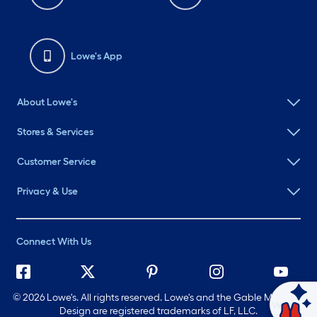
Lowe's App
About Lowe's
Stores & Services
Customer Service
Privacy & Use
Connect With Us
©
2026 Lowe's. All rights reserved. Lowe's and the Gable Mansard
Ask Mylow
Design are registered trademarks of LF, LLC.