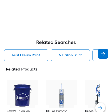
Related Searches
Rust Oleum Paint
5 Gallon Paint
Valspa
Related Products
Lowe's
5-gallon
GE
All Purpose
Graco
Magnum X