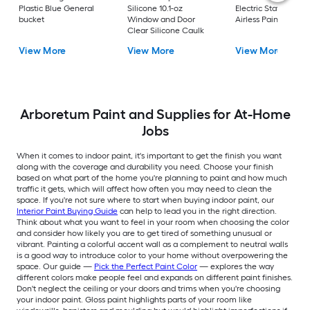
Plastic Blue General
Silicone 10.1-oz
Electric Stationary
bucket
Window and Door
Airless Paint Spraye
Clear Silicone Caulk
View More
View More
View More
Arboretum Paint and Supplies for At-Home
Jobs
When it comes to indoor paint, it's important to get the finish you want
along with the coverage and durability you need. Choose your finish
based on what part of the home you're planning to paint and how much
traffic it gets, which will affect how often you may need to clean the
space. If you're not sure where to start when buying indoor paint, our
Interior Paint Buying Guide
can help to lead you in the right direction.
Think about what you want to feel in your room when choosing the color
and consider how likely you are to get tired of something unusual or
vibrant. Painting a colorful accent wall as a complement to neutral walls
is a good way to introduce color to your home without overpowering the
space. Our guide —
Pick the Perfect Paint Color
— explores the way
different colors make people feel and expands on different paint finishes.
Don't neglect the ceiling or your doors and trims when you're choosing
your indoor paint. Gloss paint highlights parts of your room like