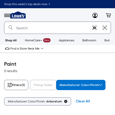
Skip
Shop this week’s top deals now. >
to
Link
main
to
content
Menu
MyLowes
Cart
Lowe's
Home
Improvement
Home
Page
Shop All
HomeCare+
New
Appliances
Bathroom
Buildin
Find a Store Near Me
Paint
0 results
Filters
(1)
Pickup Today
Manufacturer Color/Finish
Clear All
Manufacturer Color/Finish:
Arboretum