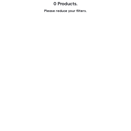
0 Products.
Please reduce your filters.