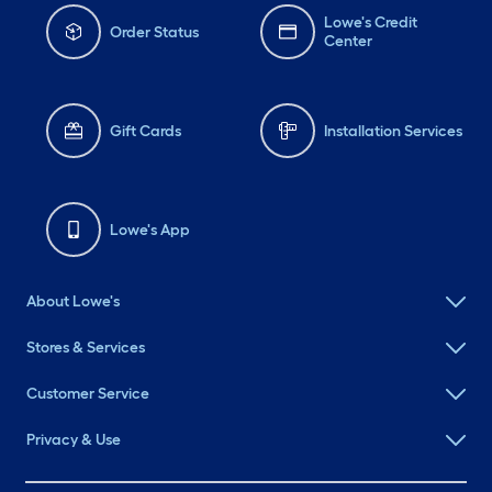
Lowe's Credit
Order Status
Center
Gift Cards
Installation Services
Lowe's App
About Lowe's
Stores & Services
Customer Service
Privacy & Use