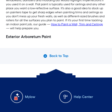
windowsills, banisters and moulding but would highlight imperfections if
you used it on a wall. Flat paint is typically used for ceilings and any other
place you want a low-reflective surface. It's also a good idea to stock up
on painters tape to get sharp edges when painting trims and ceilings so
you don't mess up your fresh walls, as well as different-sized brushes and
rollers for all the surfaces you plan to paint. If it's your first time tackling
an indoor paint job, our guide —
How to Paint a Wall, Trim and Ceilings
— will help prepare you.
Exterior Arboretum Paint
Back to Top
Mylow
Help Center