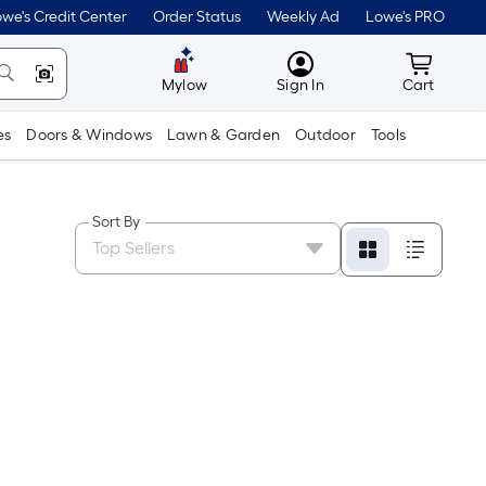
we's Credit Center
Order Status
Weekly Ad
Lowe's PRO
MyLowes
Cart wit
Mylow
Sign In
Cart
es
Doors & Windows
Lawn & Garden
Outdoor
Tools
Sort By