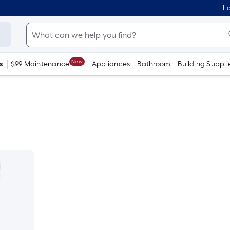
Lo
New
s
$99 Maintenance
Appliances
Bathroom
Building Suppli