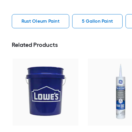
Rust Oleum Paint
5 Gallon Paint
Related Products