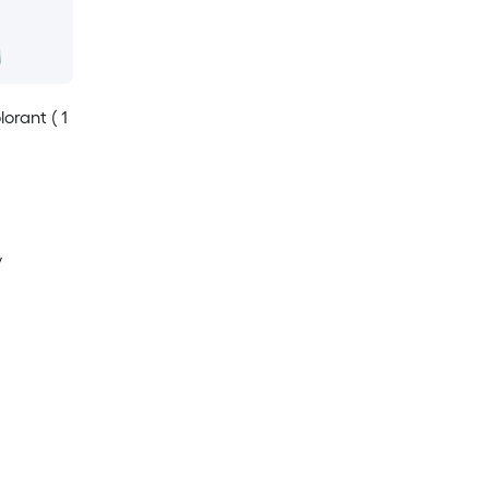
orant ( 1
y