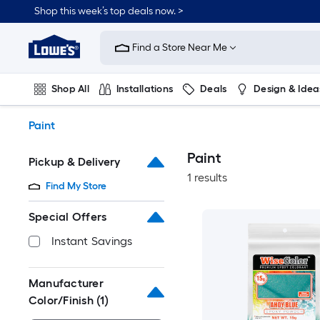
Skip
Shop this week’s top deals now. >
to
Link
main
to
content
Find a Store Near Me
Lowe's
Home
Improvement
Shop All
Installations
Deals
Design & Idea
Home
Page
Plumbing
Flooring
On Trend
Paint
Paint
Pickup & Delivery
1 results
Find My Store
Special Offers
Instant Savings
Manufacturer
Color/Finish
(1)