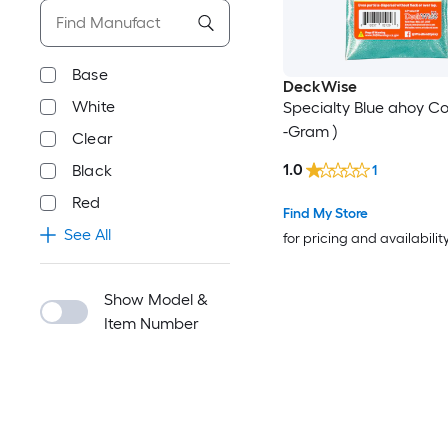
Base
DeckWise
White
Specialty Blue ahoy Col
-Gram )
Clear
1.0
Black
1
Red
Find My Store
See All
for pricing and availabilit
Show Model &
Item Number