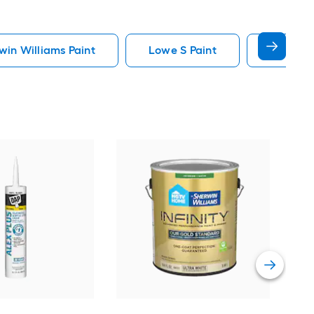
in Williams Paint
Lowe S Paint
Minwax 
Gra
Plus
Pain
Vie