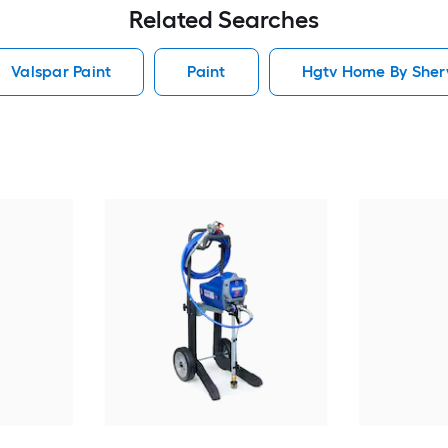
Related Searches
Valspar Paint
Paint
Hgtv Home By Sherw