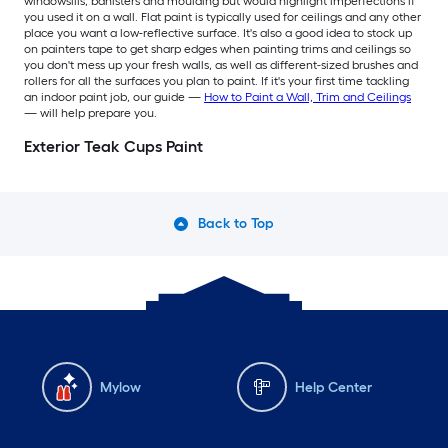
windowsills, banisters and moulding but would highlight imperfections if
you used it on a wall. Flat paint is typically used for ceilings and any other
place you want a low-reflective surface. It's also a good idea to stock up
on painters tape to get sharp edges when painting trims and ceilings so
you don't mess up your fresh walls, as well as different-sized brushes and
rollers for all the surfaces you plan to paint. If it's your first time tackling
an indoor paint job, our guide —
How to Paint a Wall, Trim and Ceilings
— will help prepare you.
Exterior Teak Cups Paint
Back to Top
Mylow
Help Center