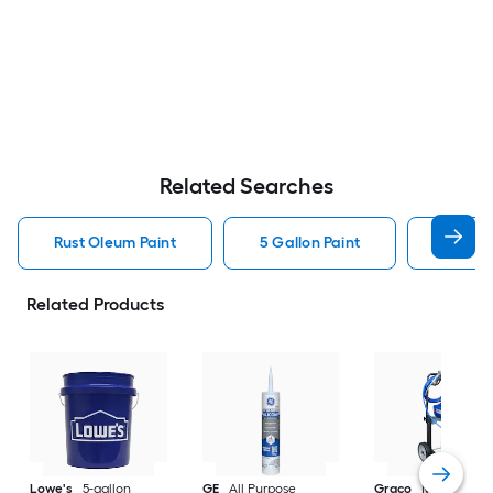
Related Searches
Rust Oleum Paint
5 Gallon Paint
Valspa
Related Products
Lowe's
5-gallon
GE
All Purpose
Graco
Magnum X