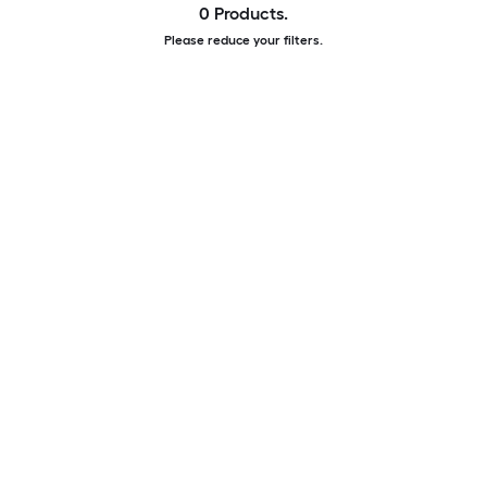
0 Products.
Please reduce your filters.