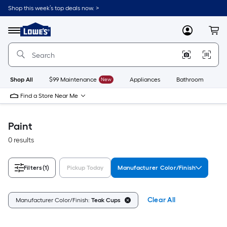
Skip
Shop this week’s top deals now. >
to
Link
main
to
content
Menu
MyLowes
Cart
Lowe's
Home
Improvement
Home
Page
Shop All
$99 Maintenance
New
Appliances
Bathroom
Bu
Find a Store Near Me
Paint
0 results
Filters
(1)
Pickup Today
Manufacturer Color/Finish
Clear All
Manufacturer Color/Finish:
Teak Cups