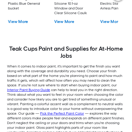
Plastic Blue General
Silicone 10.1-oz
Electric Stationary
bucket
Window and Door
Airless Paint Spraye
Clear Silicone Caulk
View More
View More
View More
Teak Cups Paint and Supplies for At-Home
Jobs
When it comes to indoor paint, it's important to get the finish you want
along with the coverage and durability you need. Choose your finish
based on what part of the home you're planning to paint and how much
traffic it gets, which will affect how often you may need to clean the
space. If you're not sure where to start when buying indoor paint, our
Interior Paint Buying Guide
can help to lead you in the right direction.
Think about what you want to feel in your room when choosing the color
and consider how likely you are to get tired of something unusual or
vibrant. Painting a colorful accent wall as a complement to neutral walls
is a good way to introduce color to your home without overpowering the
space. Our guide —
Pick the Perfect Paint Color
— explores the way
different colors make people feel and expands on different paint finishes.
Don't neglect the ceiling or your doors and trims when you're choosing
your indoor paint. Gloss paint highlights parts of your room like