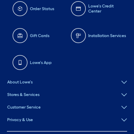
Lowe's Credit
Order Status
Center
Gift Cards
Installation Services
Lowe's App
About Lowe's
Stores & Services
Customer Service
Privacy & Use