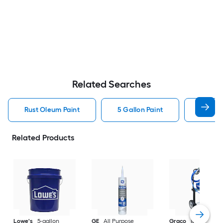
Related Searches
Rust Oleum Paint
5 Gallon Paint
Valspa
Related Products
Lowe's
5-gallon
GE
All Purpose
Graco
Magnum X