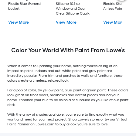
Plastic Blue General
Silicone 10.1-oz
Electric Stationary
bucket
Window and Door
Airless Paint Spraye
Clear Silicone Caulk
View More
View More
View More
Color Your World With Paint From Lowe’s
When it comes to updating your home, nothing makes as big of an
impact as paint. Indoors and out, white paint and gray paint are
incredibly popular. From trim and porches to walls and furniture, these
colors create a timeless, relaxed look.
For a pop of color, try yellow paint, blue paint or green paint. These colors
look great on front doors, mailboxes and accent pieces around your
home. Enhance your hue to be as bold or subdued as you like at our paint
desk.
With the array of shades available, you’re sure to find exactly what you
want and need for your next project. Shop Lowe’s stores or try our Virtual
Paint Planner on Lowes.com to buy a look you’re sure to love.