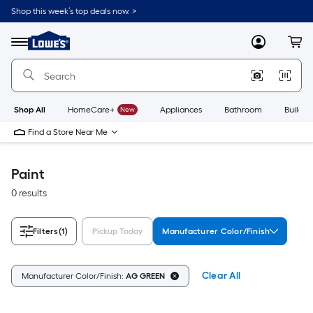
Skip
Shop this week’s top deals now. >
to
Link
main
to
content
Menu
MyLowes
Cart
Lowe's
Home
Improvement
Home
Page
Shop All
HomeCare+
New
Appliances
Bathroom
Buildin
Find a Store Near Me
Paint
0 results
Filters
(1)
Pickup Today
Manufacturer Color/Finish
Clear All
Manufacturer Color/Finish:
AG GREEN