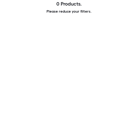
0 Products.
Please reduce your filters.