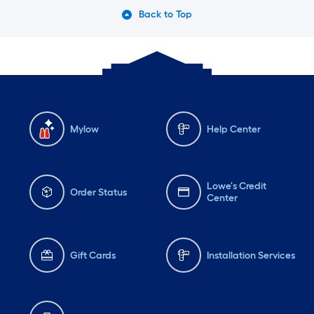
Back to Top
Mylow
Help Center
Lowe's Credit
Order Status
Center
Gift Cards
Installation Services