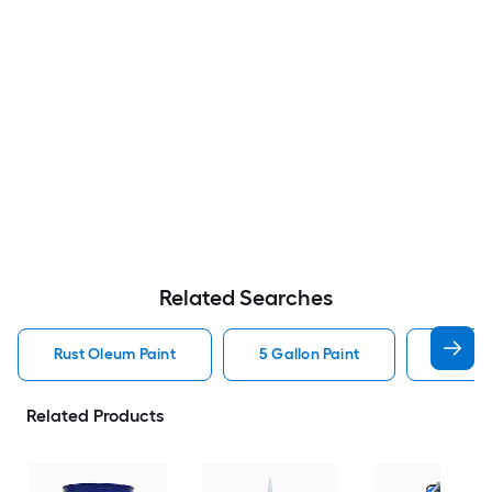
Related Searches
Rust Oleum Paint
5 Gallon Paint
Valspa
Related Products