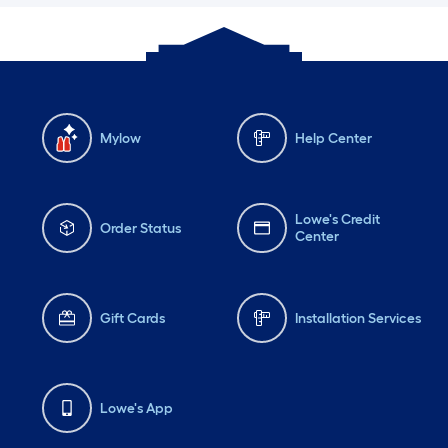
Mylow
Help Center
Lowe's Credit
Order Status
Center
Gift Cards
Installation Services
Lowe's App