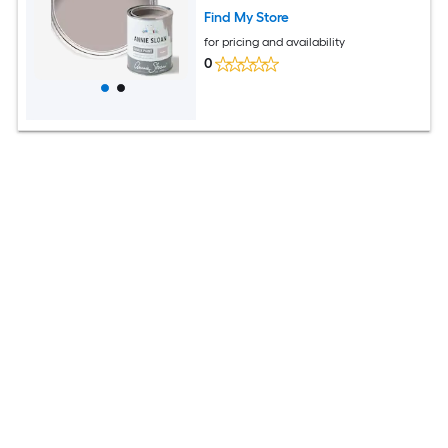
Find My Store
for pricing and availability
0