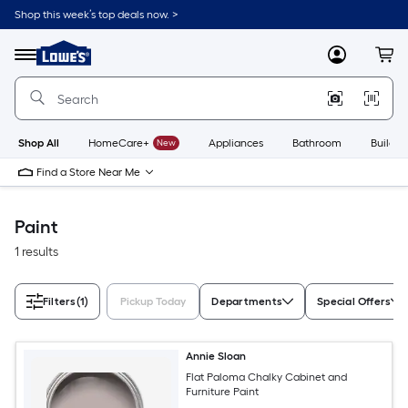
Skip
Shop this week’s top deals now. >
to
Link
main
to
content
Menu
MyLowes
Cart
Lowe's
Home
Improvement
Home
Page
Shop All
HomeCare+
New
Appliances
Bathroom
Buildin
Find a Store Near Me
Paint
1 results
Filters
(1)
Pickup Today
Departments
Special Offers
Annie Sloan
Flat Paloma Chalky Cabinet and
Furniture Paint