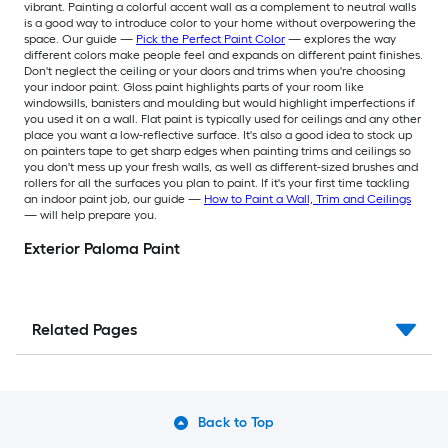
vibrant. Painting a colorful accent wall as a complement to neutral walls
is a good way to introduce color to your home without overpowering the
space. Our guide —
Pick the Perfect Paint Color
— explores the way
different colors make people feel and expands on different paint finishes.
Don't neglect the ceiling or your doors and trims when you're choosing
your indoor paint. Gloss paint highlights parts of your room like
windowsills, banisters and moulding but would highlight imperfections if
you used it on a wall. Flat paint is typically used for ceilings and any other
place you want a low-reflective surface. It's also a good idea to stock up
on painters tape to get sharp edges when painting trims and ceilings so
you don't mess up your fresh walls, as well as different-sized brushes and
rollers for all the surfaces you plan to paint. If it's your first time tackling
an indoor paint job, our guide —
How to Paint a Wall, Trim and Ceilings
— will help prepare you.
Exterior Paloma Paint
Related Pages
Back to Top