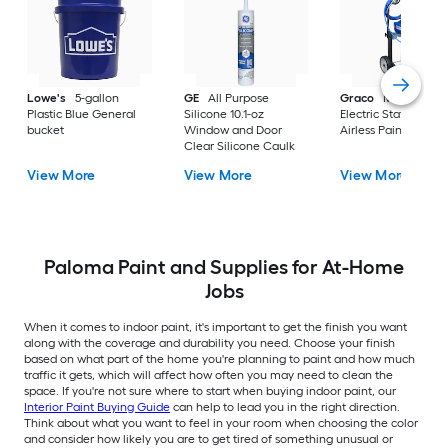
Lowe's
5-gallon
GE
All Purpose
Graco
Magnum X
Plastic Blue General
Silicone 10.1-oz
Electric Stationary
bucket
Window and Door
Airless Paint Spraye
Clear Silicone Caulk
View More
View More
View More
Paloma Paint and Supplies for At-Home
Jobs
When it comes to indoor paint, it's important to get the finish you want
along with the coverage and durability you need. Choose your finish
based on what part of the home you're planning to paint and how much
traffic it gets, which will affect how often you may need to clean the
space. If you're not sure where to start when buying indoor paint, our
Interior Paint Buying Guide
can help to lead you in the right direction.
Think about what you want to feel in your room when choosing the color
and consider how likely you are to get tired of something unusual or