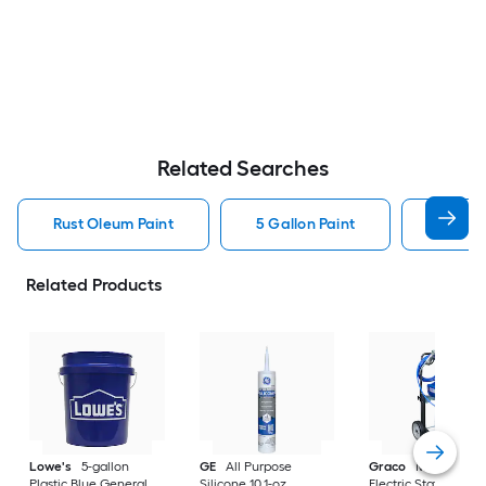
Related Searches
Rust Oleum Paint
5 Gallon Paint
Valspa
Related Products
Lowe's
5-gallon
GE
All Purpose
Graco
Magnum X
Plastic Blue General
Silicone 10.1-oz
Electric Stationary