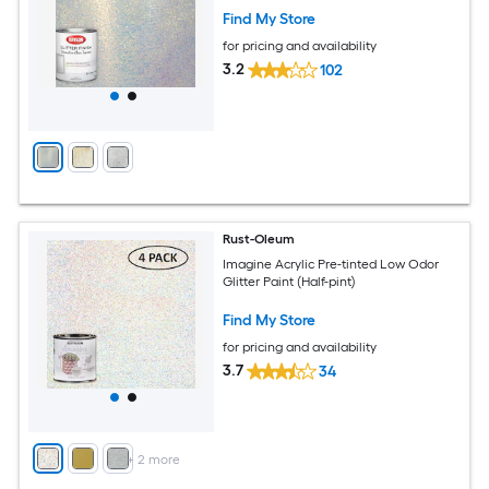
Find My Store
for pricing and availability
3.2
102
Rust-Oleum
Imagine Acrylic Pre-tinted Low Odor
Glitter Paint (Half-pint)
Find My Store
for pricing and availability
3.7
34
+
2
more