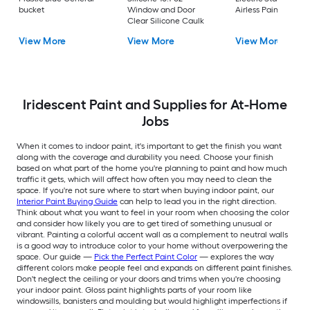
bucket
Window and Door
Airless Paint Spraye
Clear Silicone Caulk
View More
View More
View More
Iridescent Paint and Supplies for At-Home
Jobs
When it comes to indoor paint, it's important to get the finish you want
along with the coverage and durability you need. Choose your finish
based on what part of the home you're planning to paint and how much
traffic it gets, which will affect how often you may need to clean the
space. If you're not sure where to start when buying indoor paint, our
Interior Paint Buying Guide
can help to lead you in the right direction.
Think about what you want to feel in your room when choosing the color
and consider how likely you are to get tired of something unusual or
vibrant. Painting a colorful accent wall as a complement to neutral walls
is a good way to introduce color to your home without overpowering the
space. Our guide —
Pick the Perfect Paint Color
— explores the way
different colors make people feel and expands on different paint finishes.
Don't neglect the ceiling or your doors and trims when you're choosing
your indoor paint. Gloss paint highlights parts of your room like
windowsills, banisters and moulding but would highlight imperfections if