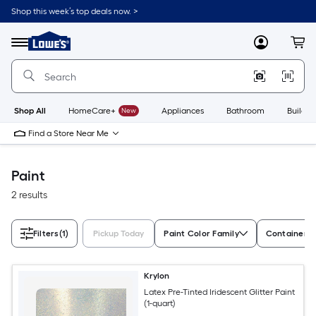
Skip
Shop this week’s top deals now. >
to
Link
main
to
content
Menu
MyLowes
Cart
Lowe's
Home
Improvement
Home
Page
Shop All
HomeCare+
New
Appliances
Bathroom
Buildin
Find a Store Near Me
Paint
2 results
Filters
(1)
Pickup Today
Paint Color Family
Container S
Krylon
Latex Pre-Tinted Iridescent Glitter Paint
(1-quart)