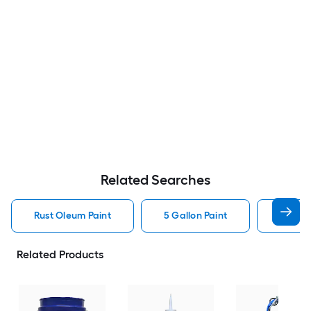
Related Searches
Rust Oleum Paint
5 Gallon Paint
Valspa
Related Products