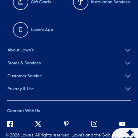
Gift Cards
Installation Services
Lowe's App
About Lowe's
Stores & Services
Customer Service
Privacy & Use
Connect With Us
©
2026 Lowe's. All rights reserved. Lowe's and the Gable Mansard