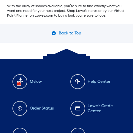
With the array of shades available, you’re sure to find exactly what you
want and need for your next project. Shop Lowe’s stores or try our Virtual
Paint Planner on Lowes.com to buy a look you’re sure to love.
Back to Top
Mylow
Help Center
Lowe's Credit
Order Status
Center