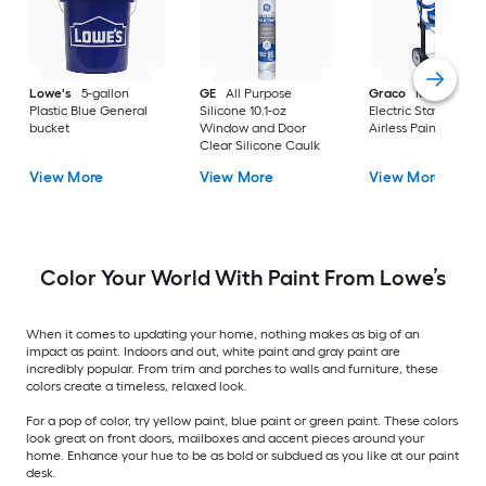
Lowe's
5-gallon
GE
All Purpose
Graco
Magnum X
Plastic Blue General
Silicone 10.1-oz
Electric Stationary
bucket
Window and Door
Airless Paint Spraye
Clear Silicone Caulk
View More
View More
View More
Color Your World With Paint From Lowe’s
When it comes to updating your home, nothing makes as big of an
impact as paint. Indoors and out, white paint and gray paint are
incredibly popular. From trim and porches to walls and furniture, these
colors create a timeless, relaxed look.
For a pop of color, try yellow paint, blue paint or green paint. These colors
look great on front doors, mailboxes and accent pieces around your
home. Enhance your hue to be as bold or subdued as you like at our paint
desk.