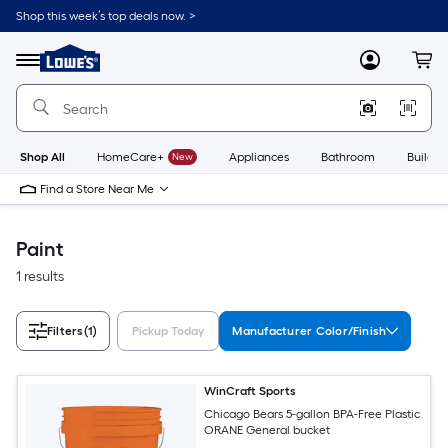
Skip
Shop this week’s top deals now. >
to
Link
main
to
content
Menu
MyLowes
Cart
Lowe's
Home
Improvement
Home
Page
Shop All
HomeCare+
New
Appliances
Bathroom
Buildin
Find a Store Near Me
Paint
1 results
Filters
(1)
Pickup Today
Manufacturer Color/Finish
WinCraft Sports
Chicago Bears 5-gallon BPA-Free Plastic
ORANE General bucket