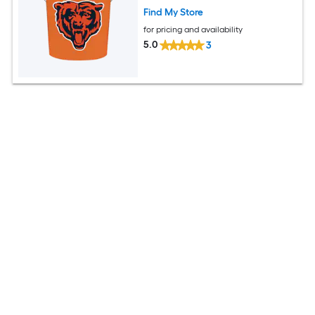
Find My Store
for pricing and availability
5.0
3