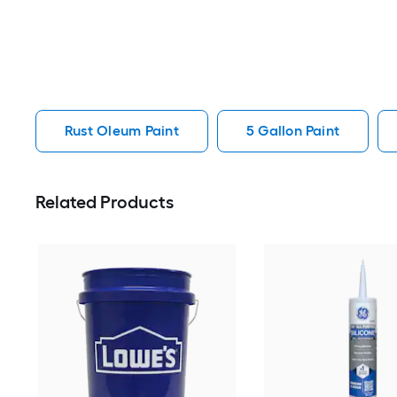
Rust Oleum Paint
5 Gallon Paint
Related Products