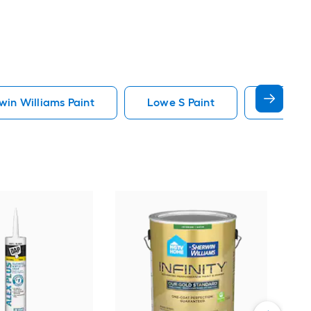
in Williams Paint
Lowe S Paint
Minwax 
Gra
Plus
Pain
Vie