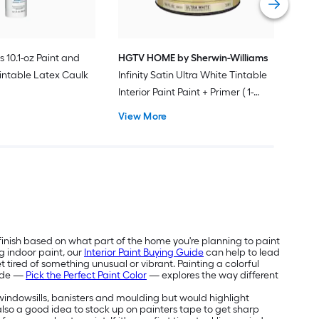
s 10.1-oz Paint and
HGTV HOME by Sherwin-Williams
intable Latex Caulk
Infinity Satin Ultra White Tintable
Interior Paint Paint + Primer ( 1-
gallon )
View More
 finish based on what part of the home you're planning to paint
g indoor paint, our
Interior Paint Buying Guide
can help to lead
 tired of something unusual or vibrant. Painting a colorful
uide —
Pick the Perfect Paint Color
— explores the way different
e windowsills, banisters and moulding but would highlight
's also a good idea to stock up on painters tape to get sharp