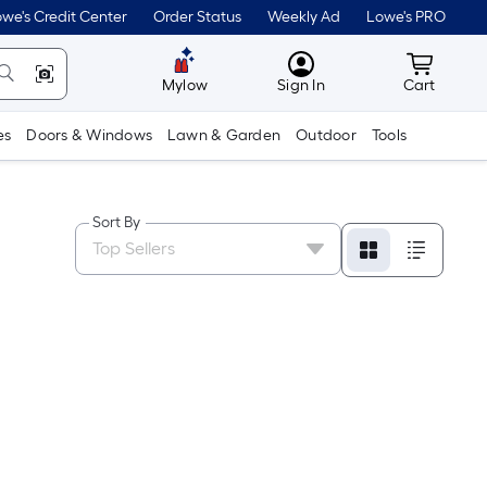
we's Credit Center
Order Status
Weekly Ad
Lowe's PRO
MyLowes
Cart wit
Mylow
Sign In
Cart
es
Doors & Windows
Lawn & Garden
Outdoor
Tools
Sort By