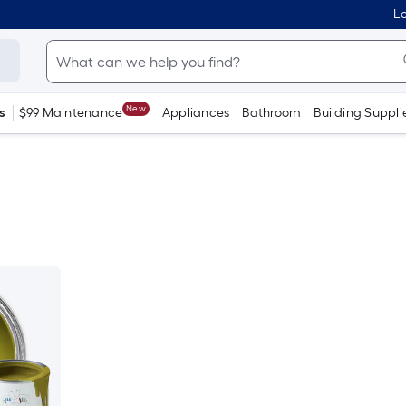
Lo
New
s
$99 Maintenance
Appliances
Bathroom
Building Suppli