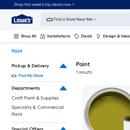
Skip
Shop this week’s top deals now. >
to
Link
main
to
content
Find a Store Near Me
Lowe's
Home
Improvement
Shop All
Installations
Deals
Design & Idea
Home
Page
Plumbing
Flooring
On Trend
Paint
Paint
Pickup & Delivery
1 results
Find My Store
Departments
Craft Paint & Supplies
Specialty & Commercial
Paint
Special Offers