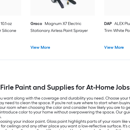
10.1-oz
Graco
Magnum X7 Electric
DAP
ALEX Plu
 Silicone
Stationary Airless Paint Sprayer
Trim White Pa
View More
View More
Firle Paint and Supplies for At-Home Jobs
 you want along with the coverage and durability you need. Choose your
ay need to clean the space. If you're not sure where to start when buyin
 your room when choosing the color and consider how likely you are to get
o introduce color to your home without overpowering the space. Our g
.
oosing your indoor paint. Gloss paint highlights parts of your room lik
ed for ceilings and any other place you want a low-reflective surface. It