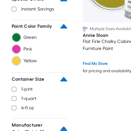
Instant Savings
Paint Color Family
Multiple Sizes Availab
Annie Sloan
Green
Flat Firle Chalky Cabi
Furniture Paint
Pink
Yellow
Find My Store
for pricing and availabilit
Container Size
1-pint
1-quart
4-fl oz
Manufacturer