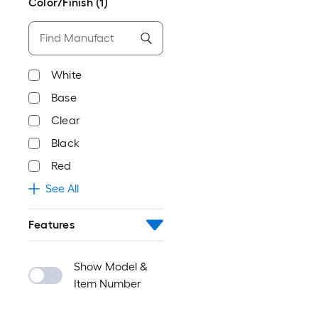
Color/Finish
(1)
White
Base
Clear
Black
Red
See All
Features
Show Model &
Item Number