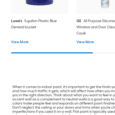
Lowe's
5-gallon Plastic Blue
GE
All Purpose Silicone 
General bucket
Window and Door Clear
Caulk
View More
View More
When it comes to indoor paint, it's important to get the finish
and how much traffic it gets, which will affect how often you m
you in the right direction. Think about what you want to feel in
accent wall as a complement to neutral walls is a good way t
colors make people feel and expands on different paint finishes
Don't neglect the ceiling or your doors and trims when you're ch
imperfections if you used it on a wall. Flat paint is typically us