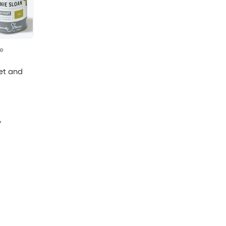
le
net and
y