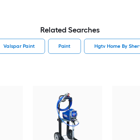
Related Searches
Valspar Paint
Paint
Hgtv Home By Sherw