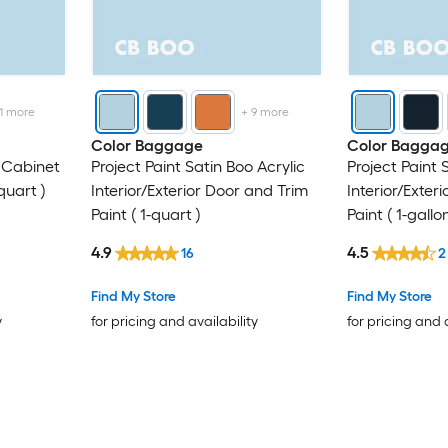
1
more
+
9
more
Color Baggage
Color Bagga
o Cabinet
Project Paint Satin Boo Acrylic
Project Paint 
quart )
Interior/Exterior Door and Trim
Interior/Exter
Paint ( 1-quart )
Paint ( 1-gallon
4.9
4.5
16
2
Find My Store
Find My Store
y
for pricing and availability
for pricing and 