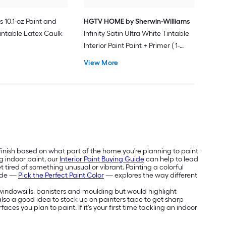
s 10.1-oz Paint and
HGTV HOME by Sherwin-Williams
intable Latex Caulk
Infinity Satin Ultra White Tintable
Interior Paint Paint + Primer ( 1-
gallon )
View More
 finish based on what part of the home you're planning to paint
g indoor paint, our
Interior Paint Buying Guide
can help to lead
 tired of something unusual or vibrant. Painting a colorful
uide —
Pick the Perfect Paint Color
— explores the way different
e windowsills, banisters and moulding but would highlight
's also a good idea to stock up on painters tape to get sharp
aces you plan to paint. If it's your first time tackling an indoor