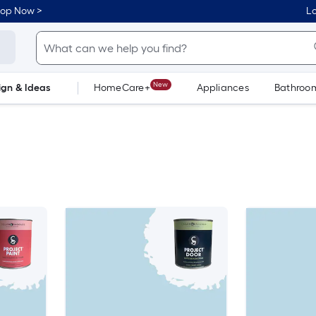
hop Now >
Lo
New
ign & Ideas
HomeCare+
Appliances
Bathroo
Flooring
Dorm Life