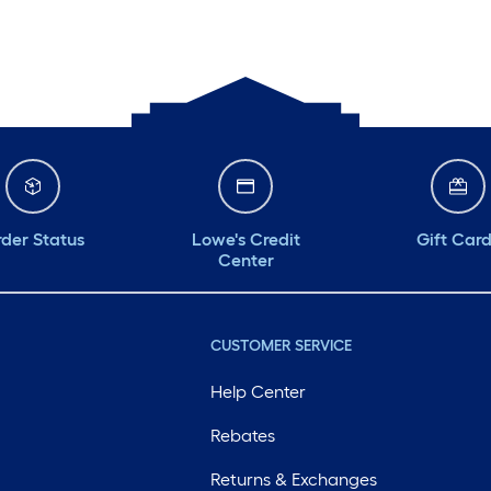
der Status
Lowe's Credit
Gift Car
Center
CUSTOMER SERVICE
Help Center
Rebates
Returns & Exchanges