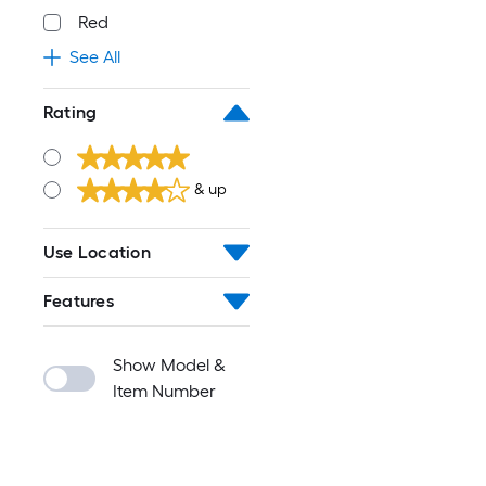
Red
See All
Rating
& up
Use Location
Features
Show Model &
Item Number