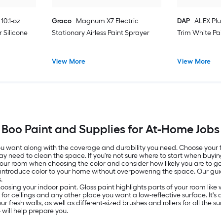
10.1-oz
Graco
Magnum X7 Electric
DAP
ALEX Plu
 Silicone
Stationary Airless Paint Sprayer
Trim White Pa
View More
View More
Boo Paint and Supplies for At-Home Jobs
 you want along with the coverage and durability you need. Choose your
ay need to clean the space. If you're not sure where to start when buyin
 your room when choosing the color and consider how likely you are to get
o introduce color to your home without overpowering the space. Our g
.
oosing your indoor paint. Gloss paint highlights parts of your room lik
ed for ceilings and any other place you want a low-reflective surface. It
resh walls, as well as different-sized brushes and rollers for all the surf
will help prepare you.