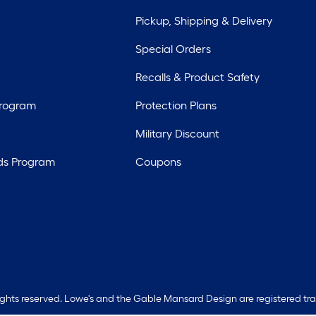
Pickup, Shipping & Delivery
Special Orders
Recalls & Product Safety
Program
Protection Plans
Military Discount
ds Program
Coupons
rights reserved. Lowe's and the Gable Mansard Design are registered tr