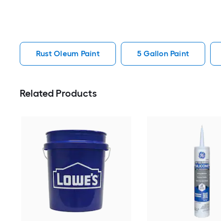
Rust Oleum Paint
5 Gallon Paint
Related Products