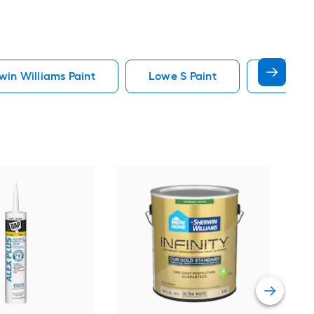
in Williams Paint
Lowe S Paint
Minwax 
Gra
Plus
Pain
Vie