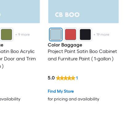
+
9
more
+
19
more
ge
Color Baggage
Satin Boo Acrylic
Project Paint Satin Boo Cabinet
ior Door and Trim
and Furniture Paint ( 1-gallon )
 )
5.0
1
Find My Store
availability
for pricing and availability