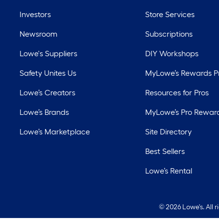
Investors
Store Services
Newsroom
Subscriptions
Lowe's Suppliers
DIY Workshops
Safety Unites Us
MyLowe’s Rewards 
Lowe’s Creators
Resources for Pros
Lowe’s Brands
MyLowe’s Pro Rewar
Lowe’s Marketplace
Site Directory
Best Sellers
Lowe’s Rental
©
2026 Lowe's. All 