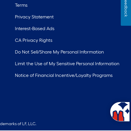
Feedback
Terms
Privacy Statement
Interest-Based Ads
CA Privacy Rights
Do Not Sell/Share My Personal Information
Limit the Use of My Sensitive Personal Information
Notice of Financial Incentive/Loyalty Programs
ademarks of LF, LLC.