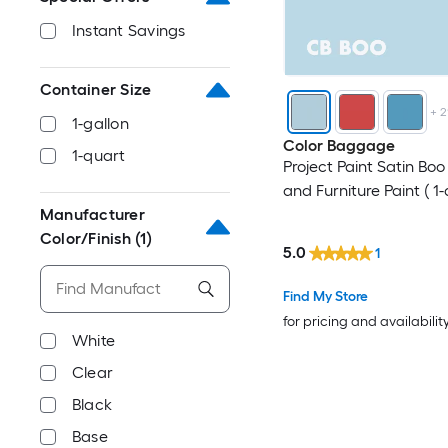
Instant Savings
Container Size
+
2
1-gallon
Color Baggage
1-quart
Project Paint Satin Bo
and Furniture Paint ( 1-
Manufacturer
Color/Finish
(1)
5.0
1
Find My Store
for pricing and availabilit
White
Clear
Black
Base