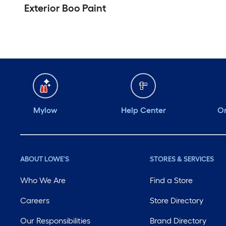
Exterior Boo Paint
Mylow
Help Center
Or
ABOUT LOWE'S
STORES & SERVICES
Who We Are
Find a Store
Careers
Store Directory
Our Responsibilities
Brand Directory