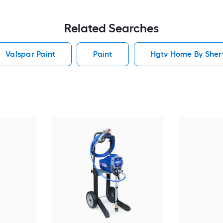
Related Searches
Valspar Paint
Paint
Hgtv Home By Sherw