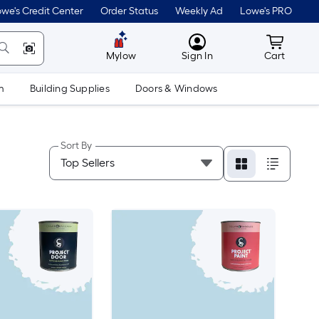
we's Credit Center
Order Status
Weekly Ad
Lowe's PRO
MyLowes
Cart wit
Mylow
Sign In
Cart
m
Building Supplies
Doors & Windows
Sort By