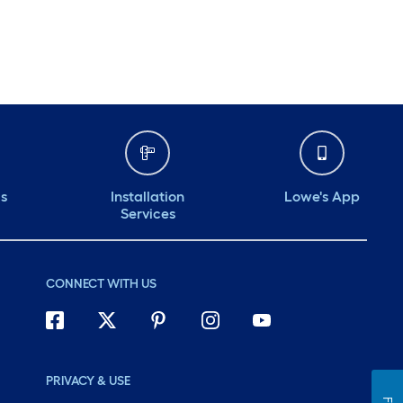
ds
Installation
Lowe's App
Services
CONNECT WITH US
PRIVACY & USE