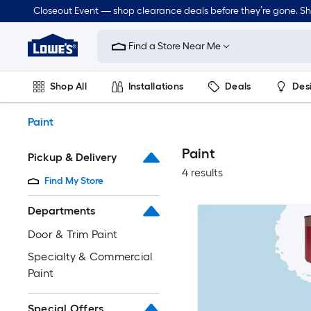
Skip
Closeout Event — shop clearance deals before they’re gone. S
to
Link
main
to
content
Find a Store Near Me
Lowe's
Home
Improvement
Shop All
Installations
Deals
Des
Home
Page
Lawn & Garden
Outdoor
Tools
Plumbing
Paint
Paint
Pickup & Delivery
4 results
Find My Store
Departments
Door & Trim Paint
Specialty & Commercial
Paint
Special Offers