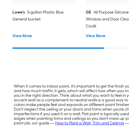
Lowe's
5-gallon Plastic Blue
GE
All Purpose Silicone 
General bucket
Window and Door Clear
Caulk
View More
View More
When it comes to indoor paint, it's important to get the finish
and how much traffic it gets, which will affect how often you m
you in the right direction. Think about what you want to feel in
accent wall as a complement to neutral walls is a good way t
colors make people feel and expands on different paint finishes
Don't neglect the ceiling or your doors and trims when you're ch
imperfections if you used it on a wall. Flat paint is typically us
edges when painting trims and ceilings so you don't mess up your f
paint job, our guide —
How to Paint a Wall, Trim and Ceilings
— 