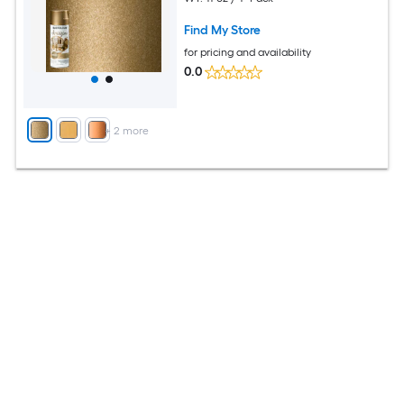
Find My Store
for pricing and availability
0.0
+
2
more