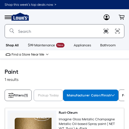
Skip
Shop this week’s top deals now. >
to
Link
main
to
content
Menu
MyLowes
Cart
Lowe's
Home
Improvement
Home
Page
Shop All
$99 Maintenance
New
Appliances
Bathroom
Bu
Find a Store Near Me
Paint
1 results
Filters
(1)
Pickup Today
Manufacturer Color/Finish
Fea
Rust-Oleum
Imagine Gloss Metallic Champagne
Metallic Oil-based Spray paint ( NET
WT. 11-oz ) 4 -Pack