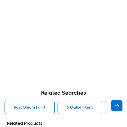
Related Searches
Rust Oleum Paint
5 Gallon Paint
Valspa
Related Products