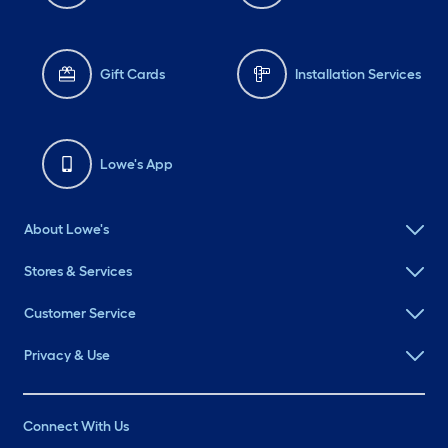
Gift Cards
Installation Services
Lowe's App
About Lowe's
Stores & Services
Customer Service
Privacy & Use
Connect With Us