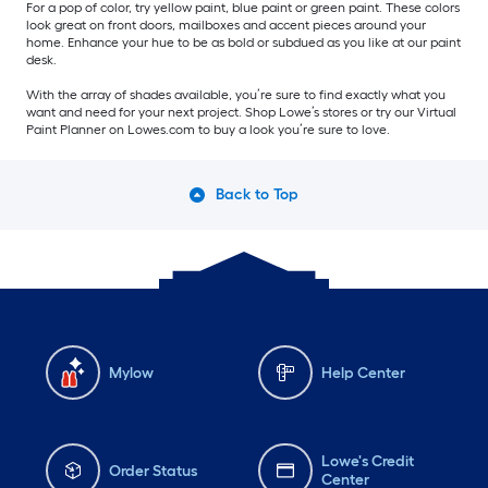
For a pop of color, try yellow paint, blue paint or green paint. These colors
look great on front doors, mailboxes and accent pieces around your
home. Enhance your hue to be as bold or subdued as you like at our paint
desk.
With the array of shades available, you’re sure to find exactly what you
want and need for your next project. Shop Lowe’s stores or try our Virtual
Paint Planner on Lowes.com to buy a look you’re sure to love.
Back to Top
Mylow
Help Center
Lowe's Credit
Order Status
Center