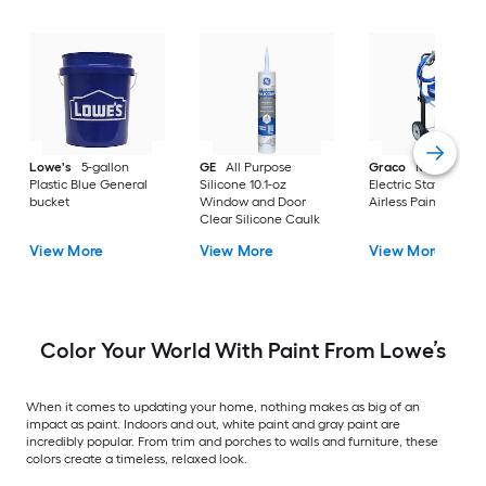
Lowe's
5-gallon
GE
All Purpose
Graco
Magnum X
Plastic Blue General
Silicone 10.1-oz
Electric Stationary
bucket
Window and Door
Airless Paint Spraye
Clear Silicone Caulk
View More
View More
View More
Color Your World With Paint From Lowe’s
When it comes to updating your home, nothing makes as big of an
impact as paint. Indoors and out, white paint and gray paint are
incredibly popular. From trim and porches to walls and furniture, these
colors create a timeless, relaxed look.