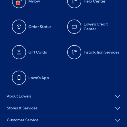
Mylow
Help Center
Lowe's Credit
Order Status
Center
Gift Cards
Installation Services
Lowe's App
About Lowe's
Stores & Services
Customer Service