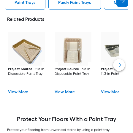
Paint Trays
Purdy Paint Trays
Metal Pai
Related Products
Project Source
11.5-in
Project Source
6.5-in
Project Source
Me
Disposable Paint Tray
Disposable Paint Tray
11.3-in Paint Tray
View More
View More
View More
Protect Your Floors With a Paint Tray
Protect your flooring from unwanted stains by using a paint tray.