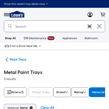
Skip
Shop this week’s top deals now. >
to
Link
main
to
content
Menu
MyLowes
Cart
Lowe's
Home
Improvement
Home
Page
Shop All
$99 Maintenance
New
Appliances
Bathroom
Bu
Find a Store Near Me
ers
Paint Trays
Metal Paint Trays
5 results
Filters
(1)
Pickup Today
Brand
Rating
Material
Clear All
Material:
Metal