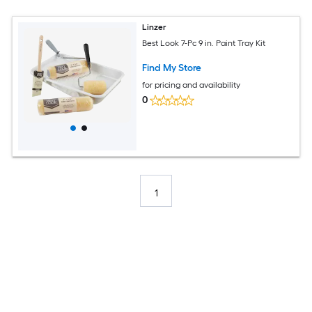
Linzer
Best Look 7-Pc 9 in. Paint Tray Kit
Find My Store
for pricing and availability
0
1