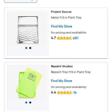
Project Source
Metal 11.3-in Paint Tray
Find My Store
for pricing and availability
4.7
681
Repaint Studios
Repaint Tray 11.5-in Paint Tray
Find My Store
for pricing and availability
4.4
14