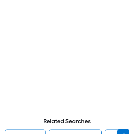
Related Searches