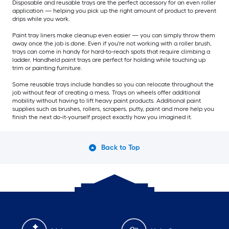
Disposable and reusable trays are the perfect accessory for an even roller
application — helping you pick up the right amount of product to prevent
drips while you work.
Paint tray liners make cleanup even easier — you can simply throw them
away once the job is done. Even if you're not working with a roller brush,
trays can come in handy for hard-to-reach spots that require climbing a
ladder. Handheld paint trays are perfect for holding while touching up
trim or painting furniture.
Some reusable trays include handles so you can relocate throughout the
job without fear of creating a mess. Trays on wheels offer additional
mobility without having to lift heavy paint products. Additional paint
supplies such as brushes, rollers, scrapers, putty, paint and more help you
finish the next do-it-yourself project exactly how you imagined it.
Back to Top