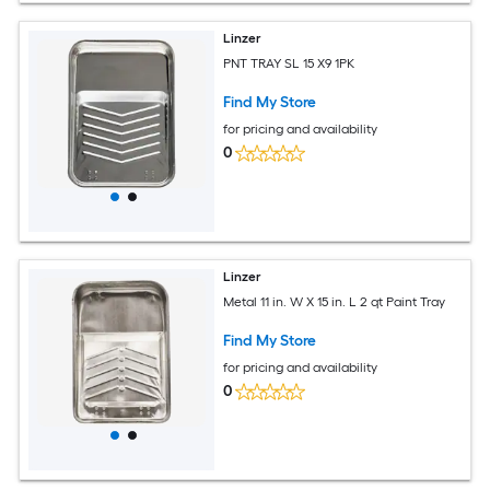
Linzer
PNT TRAY SL 15 X9 1PK
Find My Store
for pricing and availability
0
Linzer
Metal 11 in. W X 15 in. L 2 qt Paint Tray
Find My Store
for pricing and availability
0