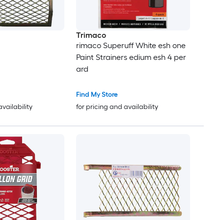
Trimaco
rimaco Superuff White esh one
Paint Strainers edium esh 4 per
ard
Find My Store
availability
for pricing and availability