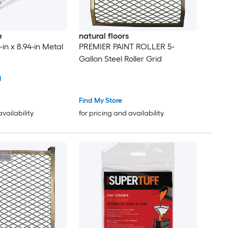
e
natural floors
-in x 8.94-in Metal
PREMIER PAINT ROLLER 5-
Gallon Steel Roller Grid
1
Find My Store
availability
for pricing and availability