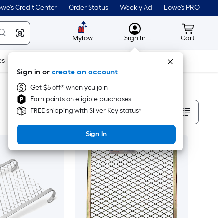
we's Credit Center
Order Status
Weekly Ad
Lowe's PRO
MyLowes
Cart wit
Mylow
Sign In
Cart
es
Doors & Windows
Lawn & Garden
Outdoor
Tools
Sign in or
create an account
Get $5 off* when you join
Earn points on eligible purchases
Sort By
FREE shipping with Silver Key status*
Sign In