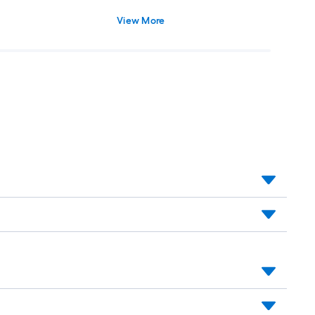
View More