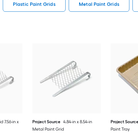
Plastic Paint Grids
Metal Paint Grids
d 7.56-in x
Project Source
4.84-in x 8.54-in
Project Sourc
Metal Paint Grid
Paint Tray