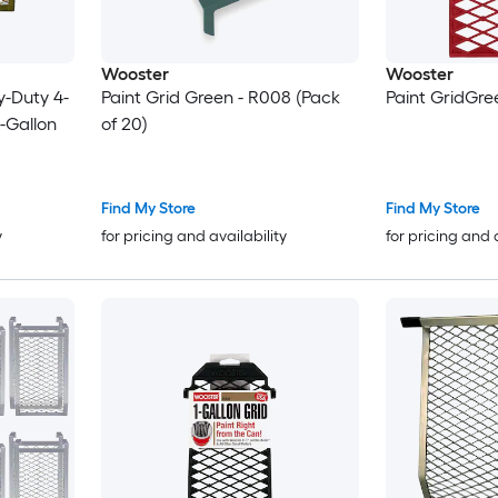
Wooster
Wooster
y-Duty 4-
Paint Grid Green - R008 (Pack
Paint GridGr
5-Gallon
of 20)
Find My Store
Find My Store
y
for pricing and availability
for pricing and 