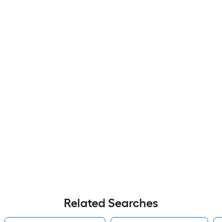
Related Searches