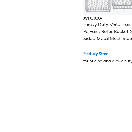
JVFCXXV
Heavy Duty Metal Paint
Pc Paint Roller Bucket 
Sided Metal Mesh Steel
Bucket Grid Fits Multi S
Buckets
Find My Store
for pricing and availabilit