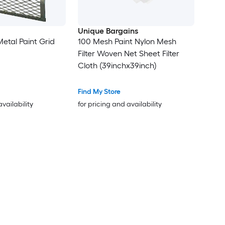
Unique Bargains
 Metal Paint Grid
100 Mesh Paint Nylon Mesh
Filter Woven Net Sheet Filter
Cloth (39inchx39inch)
Find My Store
availability
for pricing and availability