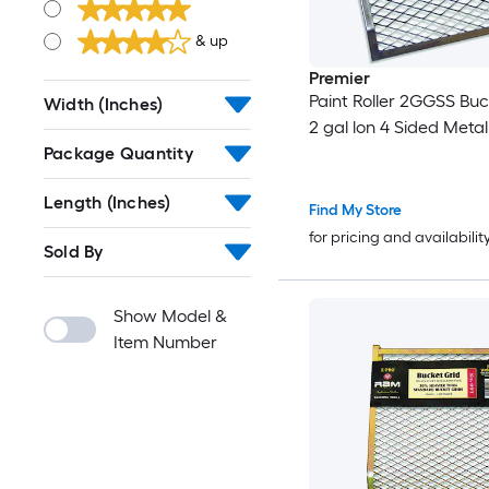
& up
Premier
Paint Roller 2GGSS Buc
Width (Inches)
2 gal lon 4 Sided Meta
Package Quantity
Length (Inches)
Find My Store
for pricing and availabilit
Sold By
Show Model &
Item Number