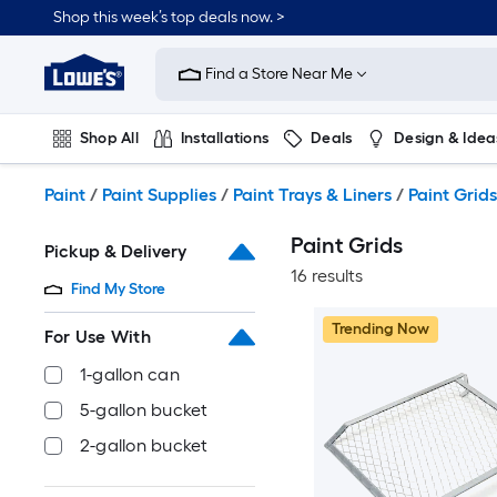
Skip
Shop this week’s top deals now. >
to
Link
main
to
content
Find a Store Near Me
Lowe's
Home
Improvement
Shop All
Installations
Deals
Design & Idea
Home
Page
Plumbing
Flooring
On Trend
Paint
/
Paint Supplies
/
Paint Trays & Liners
/
Paint Grids
Paint Grids
Pickup & Delivery
16 results
Find My Store
Trending Now
For Use With
1-gallon can
5-gallon bucket
2-gallon bucket