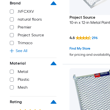
Brand
JVFCXXV
Project Source
natural floors
10-in x 12-in Metal Pain
Premier
Project Source
4.6
296
Trimaco
Find My Store
See All
for pricing and availabilit
Material
Metal
Plastic
Mesh
Rating