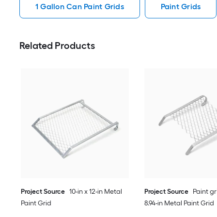
1 Gallon Can Paint Grids
Paint Grids
Related Products
Project Source
10-in x 12-in Metal
Project Source
Paint gri
Paint Grid
8.94-in Metal Paint Grid