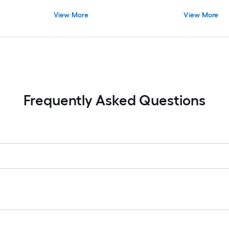
View More
View More
Frequently Asked Questions