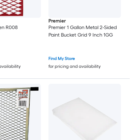
Premier
een R008
Premier 1 Gallon Metal 2-Sided
Paint Bucket Grid 9 Inch 1GG
Find My Store
availability
for pricing and availability