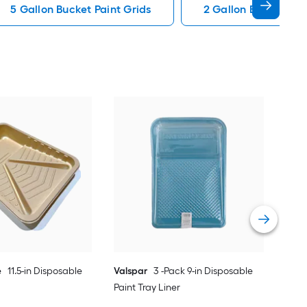
5 Gallon Bucket Paint Grids
2 Gallon Bucket Pai
Proj
Pain
Vie
e
11.5-in Disposable
Valspar
3 -Pack 9-in Disposable
Paint Tray Liner