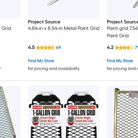
Project Source
Project Sourc
t Grid
4.84-in x 8.54-in Metal Paint Grid
Paint grid 7.56
Paint Grid
4.5
4.2
69
7
Find My Store
Find My Store
y
for pricing and availability
for pricing and 