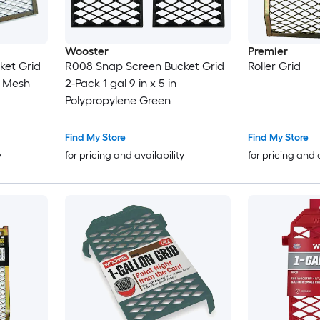
Wooster
Premier
ket Grid
R008 Snap Screen Bucket Grid
Roller Grid
l Mesh
2-Pack 1 gal 9 in x 5 in
Polypropylene Green
Find My Store
Find My Store
y
for pricing and availability
for pricing and 