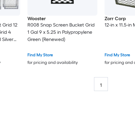
Wooster
Zorr Corp
 Grid 12
R008 Snap Screen Bucket Grid
12-in x 11.5-in
Grid 4
1 Gal 9 x 5.25 in Polypropylene
 Silver
Green (Renewed)
ize Paint
Find My Store
Find My Store
y
for pricing and availability
for pricing and 
1