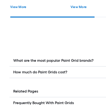
View More
View More
What are the most popular Paint Grid brands?
How much do Paint Grids cost?
Related Pages
Frequently Bought With Paint Grids