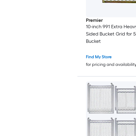
Premier
10-inch 991 Extra Heav
Sided Bucket Grid for 
Bucket
Find My Store
for pricing and availabilit