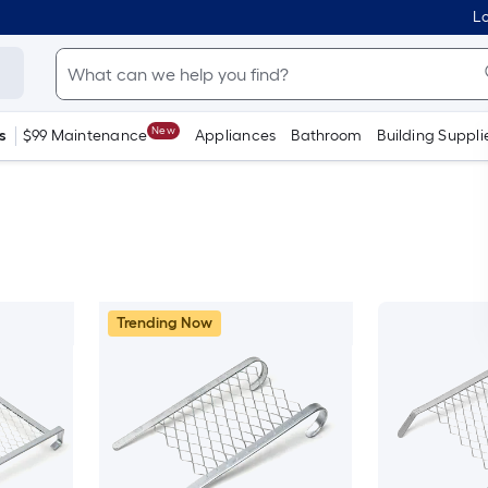
Lo
New
s
$99 Maintenance
Appliances
Bathroom
Building Suppli
Trending Now