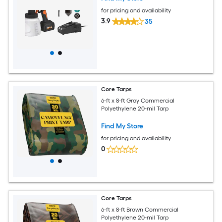
for pricing and availability
3.9
35
Core Tarps
6-ft x 8-ft Gray Commercial
Polyethylene 20-mil Tarp
Find My Store
for pricing and availability
0
Core Tarps
6-ft x 8-ft Brown Commercial
Polyethylene 20-mil Tarp