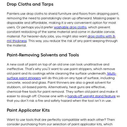
Drop Cloths and Tarps
Painters use drop cloths to shield furniture and floors from dripping paint,
removing the need to painstakingly clean up afterward. Masking paper is
disposable and affordable, making it a very convenient option for most
users. Or perhaps you’d prefer
washable drop cloths
, which prevent
constant restocking of the same material and come in durable canvas
material. For heavier-duty jobs, you might also want
drop cloths with 8-
mil thickness
. This way, you reduce the risk of any paint seeping through
the material.
Paint-Removing Solvents and Tools
A new coat of paint on top of an old one can look unattractive and
ineffective. That’s why you’ll want to use paint strippers, which remove
old paint and its coatings while cleaning the surface underneath.
Multi-
surface paint strippers
will do this job on any type of surface, including
concrete, wood and glass. Paint thinners are also a great solvent for
stubborn, oil-based paints. Alternatively, heat guns are effective,
chemical-free tools for paint removal. They soften old paint and make it
easier to slough off. Choose one with a
hands-off upright stand feature
so
that you don’t risk a fire and safety hazard when the tool isn’t in use.
Paint Applicator Kits
Want to use tools that are perfectly compatible with each other? Then
consider purchasing from our selection of paint applicator kits, which