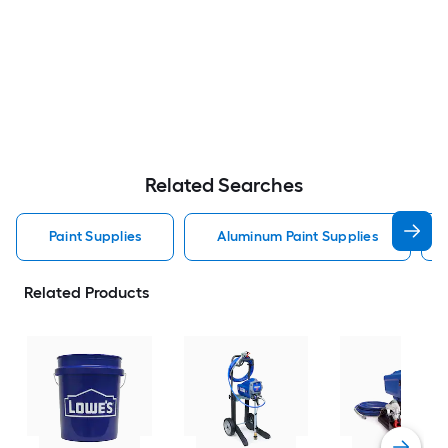
Related Searches
Paint Supplies
Aluminum Paint Supplies
Related Products