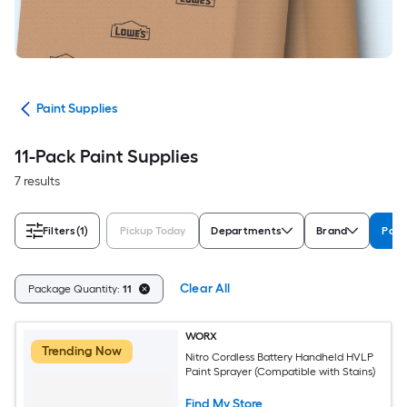
int
Paint Supplies
11-Pack Paint Supplies
7 results
Filters
(1)
Pickup Today
Departments
Brand
Pack
Clear All
Package Quantity:
11
WORX
Trending Now
Nitro Cordless Battery Handheld HVLP
Paint Sprayer (Compatible with Stains)
Find My Store