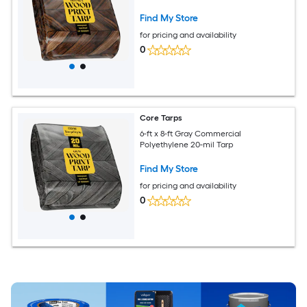
Find My Store
for pricing and availability
0
Core Tarps
6-ft x 8-ft Gray Commercial
Polyethylene 20-mil Tarp
Find My Store
for pricing and availability
0