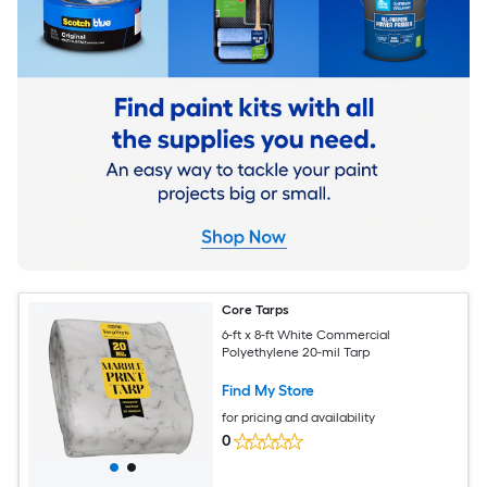
Core Tarps
6-ft x 8-ft White Commercial
Polyethylene 20-mil Tarp
Find My Store
for pricing and availability
0