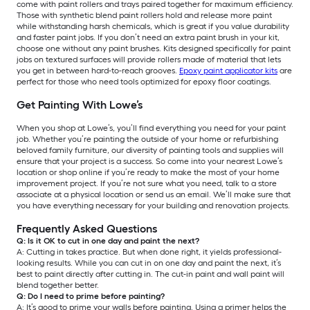
come with paint rollers and trays paired together for maximum efficiency.
Those with synthetic blend paint rollers hold and release more paint
while withstanding harsh chemicals, which is great if you value durability
and faster paint jobs. If you don’t need an extra paint brush in your kit,
choose one without any paint brushes. Kits designed specifically for paint
jobs on textured surfaces will provide rollers made of material that lets
you get in between hard-to-reach grooves.
Epoxy paint applicator kits
are
perfect for those who need tools optimized for epoxy floor coatings.
Get Painting With Lowe’s
When you shop at Lowe’s, you’ll find everything you need for your paint
job. Whether you’re painting the outside of your home or refurbishing
beloved family furniture, our diversity of painting tools and supplies will
ensure that your project is a success. So come into your nearest Lowe’s
location or shop online if you’re ready to make the most of your home
improvement project. If you’re not sure what you need, talk to a store
associate at a physical location or send us an email. We’ll make sure that
you have everything necessary for your building and renovation projects.
Frequently Asked Questions
Q: Is it OK to cut in one day and paint the next?
A: Cutting in takes practice. But when done right, it yields professional-
looking results. While you can cut in on one day and paint the next, it’s
best to paint directly after cutting in. The cut-in paint and wall paint will
blend together better.
Q: Do I need to prime before painting?
A: It’s good to prime your walls before painting. Using a primer helps the