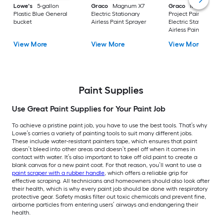
Lowe's
5-gallon
Graco
Magnum X7
Graco
Magnum
Plastic Blue General
Electric Stationary
Project Painter Plus
bucket
Airless Paint Sprayer
Electric Stationary
Airless Paint Spraye
View More
View More
View More
Paint Supplies
Use Great Paint Supplies for Your Paint Job
To achieve a pristine paint job, you have to use the best tools. That’s why
Lowe’s carries a variety of painting tools to suit many different jobs.
These include water-resistant painters tape, which ensures that paint
doesn’t bleed into other areas and doesn’t peel off when it comes in
contact with water. It’s also important to take off old paint to create a
blank canvas for a new paint coat. For that reason, you’ll want to use a
paint scraper with a rubber handle
, which offers a reliable grip for
effective scraping. All technicians and homeowners should also look after
their health, which is why every paint job should be done with respiratory
protective gear. Safety masks filter out toxic chemicals and prevent fine,
airborne particles from entering users’ airways and endangering their
health.