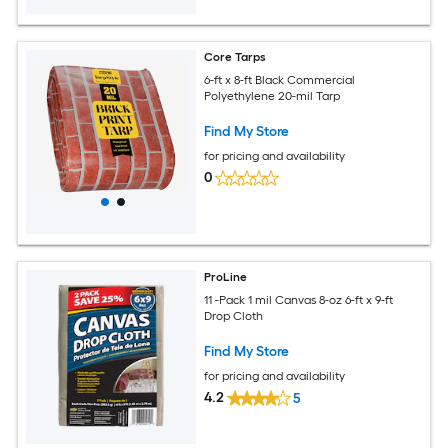
Core Tarps
6-ft x 8-ft Black Commercial
Polyethylene 20-mil Tarp
Find My Store
for pricing and availability
0
ProLine
11 -Pack 1 mil Canvas 8-oz 6-ft x 9-ft
Drop Cloth
Find My Store
for pricing and availability
4.2
5