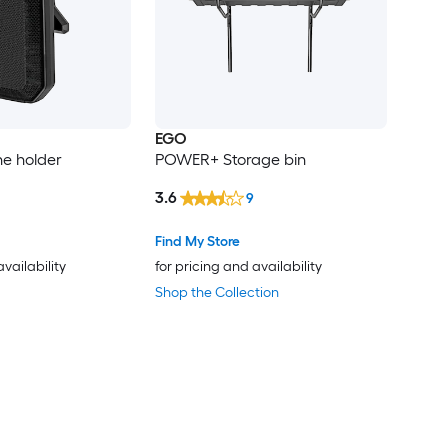
EGO
e holder
POWER+ Storage bin
3.6
9
Find My Store
availability
for pricing and availability
Shop the Collection