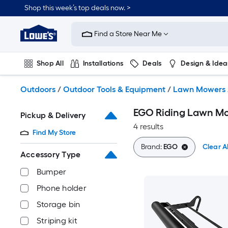
Skip
Shop this week’s top deals now. >
to
Link
main
to
content
Find a Store Near Me
Lowe's
Home
Improvement
Shop All
Installations
Deals
Design & Idea
Home
Page
Plumbing
Flooring
On Trend
Outdoors
/
Outdoor Tools & Equipment
/
Lawn Mowers
EGO Riding Lawn Mo
Pickup & Delivery
4 results
Find My Store
Brand:
EGO
Clear Al
Accessory Type
Bumper
Phone holder
Storage bin
Striping kit