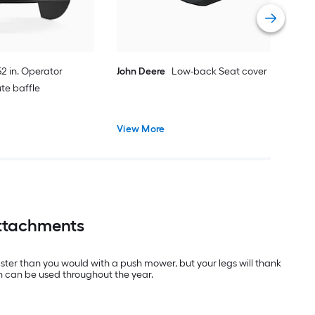
Vie
2 in. Operator
John Deere
Low-back Seat cover
ute baffle
View More
Attachments
aster than you would with a push mower, but your legs will thank
h can be used throughout the year.