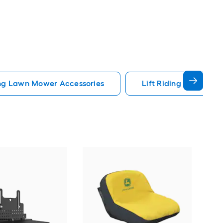
ng Lawn Mower Accessories
Lift Riding Lawn Mow
Arie