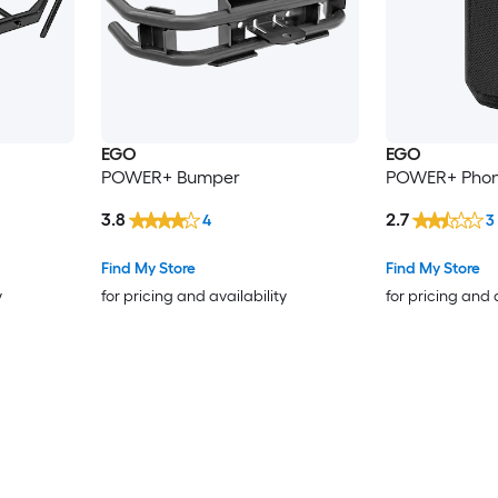
EGO
EGO
POWER+ Bumper
POWER+ Phon
3.8
2.7
4
3
Find My Store
Find My Store
y
for pricing and availability
for pricing and 