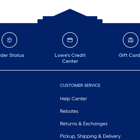
der Status
Lowe's Credit
Gift Car
Center
CUSTOMER SERVICE
Help Center
Rebates
Returns & Exchanges
Pickup, Shipping & Delivery