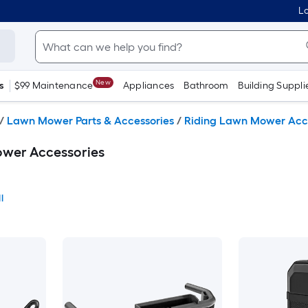
Lo
New
s
$99 Maintenance
Appliances
Bathroom
Building Suppli
/
Lawn Mower Parts & Accessories
/
Riding Lawn Mower Acc
wer Accessories
l