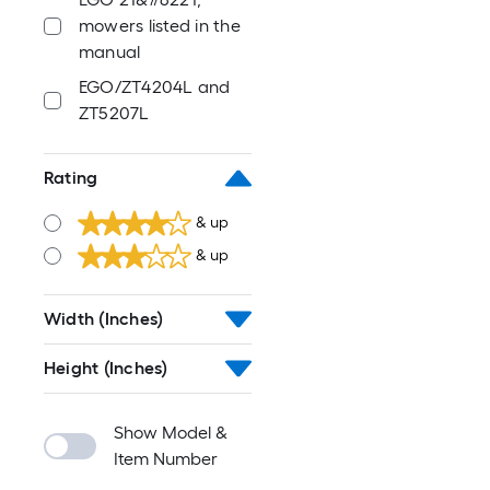
mowers listed in the
manual
EGO/ZT4204L and
ZT5207L
Rating
& up
& up
Width (Inches)
Height (Inches)
Show Model &
Item Number