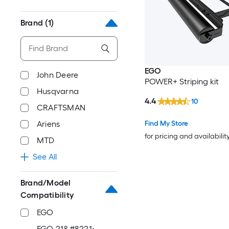
Brand
(1)
EGO
John Deere
POWER+ Striping kit
Husqvarna
4.4
10
CRAFTSMAN
Find My Store
Ariens
for pricing and availabilit
MTD
See All
Brand/Model
Compatibility
EGO
EGO 21&#8221;