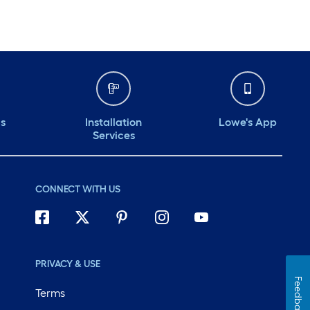
ds
Installation
Lowe's App
Services
CONNECT WITH US
PRIVACY & USE
Feedback
Terms