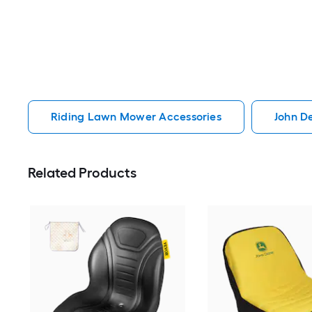
Riding Lawn Mower Accessories
John D
Related Products