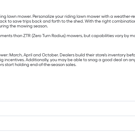
ding lawn mower. Personalize your riding lawn mower with a weather-res
 rack to save trips back and forth to the shed. With the right combinat
during the mowing season.
hments than ZTR (Zero Turn Radius) mowers, but capabilities vary by m
er: March, April and October. Dealers build their store's inventory befo
ig incentives. Additionally, you may be able to snag a good deal on an
rs start holding end-of-the-season sales.