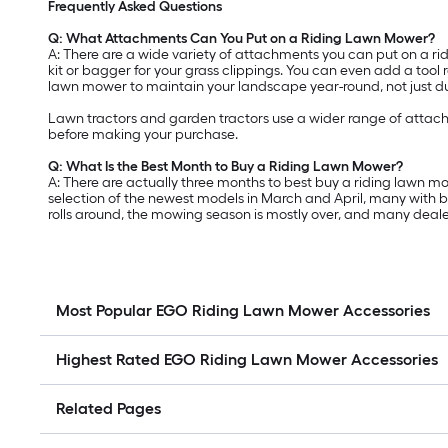
Frequently Asked Questions
Q: What Attachments Can You Put on a Riding Lawn Mower?
A: There are a wide variety of attachments you can put on a ri
kit or bagger for your grass clippings. You can even add a tool
lawn mower to maintain your landscape year-round, not just 
Lawn tractors and garden tractors use a wider range of attac
before making your purchase.
Q: What Is the Best Month to Buy a Riding Lawn Mower?
A: There are actually three months to best buy a riding lawn mow
selection of the newest models in March and April, many with b
rolls around, the mowing season is mostly over, and many deale
Most Popular EGO Riding Lawn Mower Accessories
Highest Rated EGO Riding Lawn Mower Accessories
Related Pages