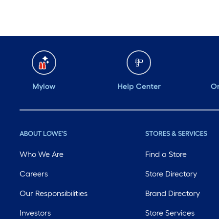
Mylow
Help Center
Or
ABOUT LOWE'S
STORES & SERVICES
Who We Are
Find a Store
Careers
Store Directory
Our Responsibilities
Brand Directory
Investors
Store Services