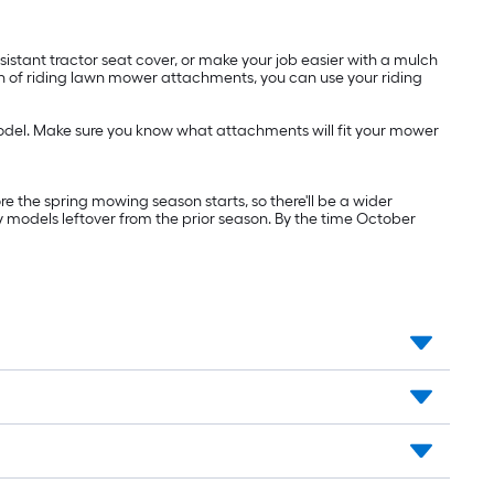
istant tractor seat cover, or make your job easier with a mulch
ion of riding lawn mower attachments, you can use your riding
odel. Make sure you know what attachments will fit your mower
re the spring mowing season starts, so there'll be a wider
y models leftover from the prior season. By the time October