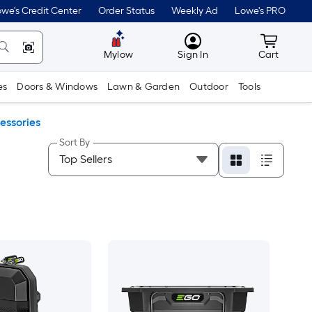
we's Credit Center
Order Status
Weekly Ad
Lowe's PRO
MyLowes
Cart wit
Mylow
Sign In
Cart
es
Doors & Windows
Lawn & Garden
Outdoor
Tools
essories
Sort By