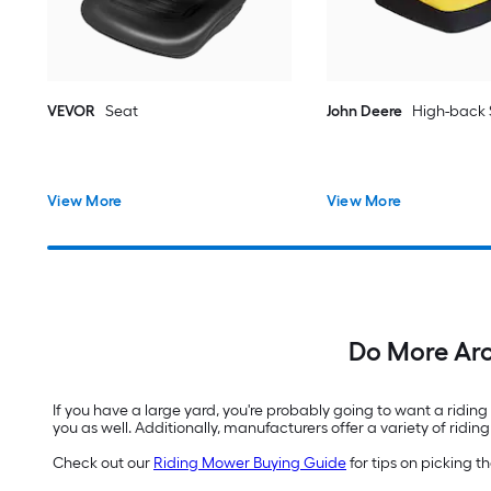
VEVOR
Seat
John Deere
High-back 
View More
View More
Do More Ar
If you have a large yard, you're probably going to want a ridin
you as well. Additionally, manufacturers offer a variety of ri
Check out our
Riding Mower Buying Guide
for tips on picking 