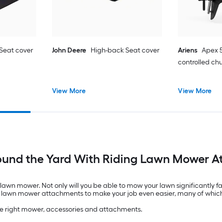
Seat cover
John Deere
High-back Seat cover
Ariens
Apex 5
controlled ch
View More
View More
ound the Yard With Riding Lawn Mower 
g lawn mower. Not only will you be able to mow your lawn significantly f
ding lawn mower attachments to make your job even easier, many of whic
the right mower, accessories and attachments.