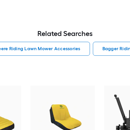
Related Searches
eere Riding Lawn Mower Accessories
Bagger Ridi