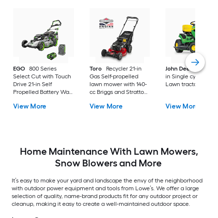
EGO
800 Series
Toro
Recycler 21-in
John Deere
S100 4
Select Cut with Touch
Gas Self-propelled
in Single cylinder G
Drive 21-in Self
lawn mower with 140-
Lawn tractor
Propelled Battery Walk
cc Briggs and Stratton
Mower, (1) 56-volt, 7.5
Engine
View More
View More
View More
Ah Battery Included
Home Maintenance With Lawn Mowers,
Snow Blowers and More
It’s easy to make your yard and landscape the envy of the neighborhood
with outdoor power equipment and tools from Lowe’s. We offer a large
selection of quality, name-brand products fit for any outdoor project or
cleanup, making it easy to create a well-maintained outdoor space.