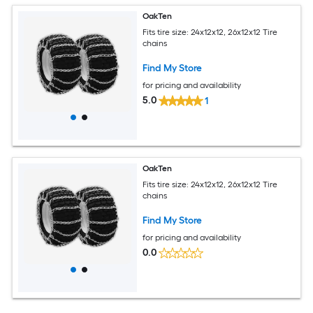
OakTen
Fits tire size: 24x12x12, 26x12x12 Tire
chains
Find My Store
for pricing and availability
5.0
1
OakTen
Fits tire size: 24x12x12, 26x12x12 Tire
chains
Find My Store
for pricing and availability
0.0