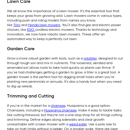
Lawn Care
We all know the importance of a lawn mower. It’s the essential tool that
keeps your grass from growing wild. Lawn mowers come in various types,
including push and riding models from names you know,
like
Toro
and
Honda lawn mowers
. You’ll also find gas and electric power
choices, like
EGO
cordless electric mowers. Thanks to technology and
innovation, we now have robotic lawn mowers. These offer an
automated way to keep a perfectly cut lawn.
Garden Care
Grow a more robust garden with tools, such as a
rototiller
, designed to cut
through tough soil and mix in nutrients. The loosened, aerated and
amended soil allows roots to take hold quickly so plants can thrive. If
you’ve had challenges getting a garden to grow, a tiller is a great tool. A
garden trowel is the perfect tool for digging small holes when you’re
planting new perennials or annuals, It’s also a handy tool when you need
to dig up weeds.
Trimming and Cutting
If you’re in the market for a
chainsaw
, Husqvarna is a good option.
Chainsaws, including a
Husqvarna chainsaw
, make it easy to tackle tasks
like cutting firewood, but they're not a one-stop shop for all things cutting
and trimming. Define edges along sidewalks and clear growth
unreachable with a lawn mower with a
weed eater
. Use a pole saw to
take on high limbs without a ladder. On a smaller scale, there are lawn