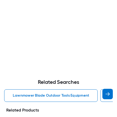
Related Searches
Lawnmower Blade Outdoor Tools Equipment
Brus
Related Products