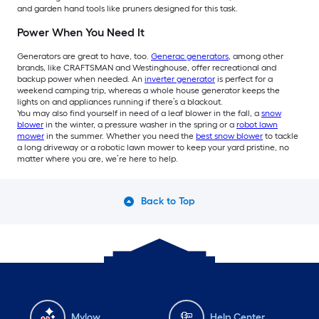
and garden hand tools like pruners designed for this task.
Power When You Need It
Generators are great to have, too.
Generac generators
, among other
brands, like CRAFTSMAN and Westinghouse, offer recreational and
backup power when needed. An
inverter generator
is perfect for a
weekend camping trip, whereas a whole house generator keeps the
lights on and appliances running if there’s a blackout.
You may also find yourself in need of a leaf blower in the fall, a
snow
blower
in the winter, a pressure washer in the spring or a
robot lawn
mower
in the summer. Whether you need the
best snow blower
to tackle
a long driveway or a robotic lawn mower to keep your yard pristine, no
matter where you are, we’re here to help.
Back to Top
Mylow
Help Center