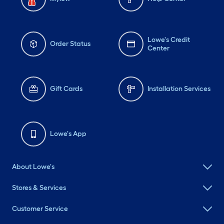
Lowe's Credit
Order Status
Center
Gift Cards
Installation Services
Lowe's App
About Lowe's
Stores & Services
Customer Service