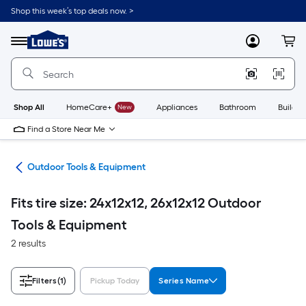
Skip
Shop this week’s top deals now. >
to
Link
main
to
content
Menu
MyLowes
Cart
Lowe's
Home
Improvement
Home
Page
Shop All
HomeCare+
New
Appliances
Bathroom
Buildin
Find a Store Near Me
ors
Outdoor Tools & Equipment
Fits tire size: 24x12x12, 26x12x12 Outdoor
Tools & Equipment
2 results
Filters
(1)
Pickup Today
Series Name