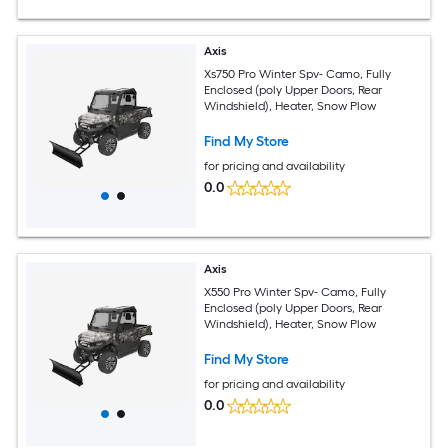
Axis
Xs750 Pro Winter Spv- Camo, Fully
Enclosed (poly Upper Doors, Rear
Windshield), Heater, Snow Plow
Find My Store
for pricing and availability
0.0
Axis
X550 Pro Winter Spv- Camo, Fully
Enclosed (poly Upper Doors, Rear
Windshield), Heater, Snow Plow
Find My Store
for pricing and availability
0.0