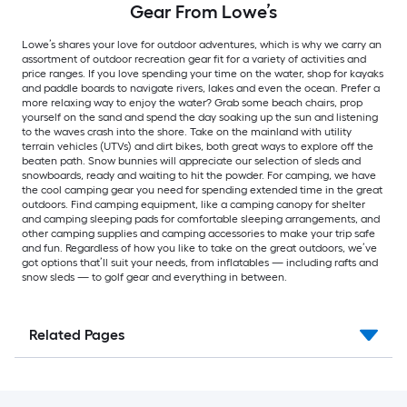
Gear From Lowe’s
Lowe’s shares your love for outdoor adventures, which is why we carry an
assortment of outdoor recreation gear fit for a variety of activities and
price ranges. If you love spending your time on the water, shop for kayaks
and paddle boards to navigate rivers, lakes and even the ocean. Prefer a
more relaxing way to enjoy the water? Grab some beach chairs, prop
yourself on the sand and spend the day soaking up the sun and listening
to the waves crash into the shore. Take on the mainland with utility
terrain vehicles (UTVs) and dirt bikes, both great ways to explore off the
beaten path. Snow bunnies will appreciate our selection of sleds and
snowboards, ready and waiting to hit the powder. For camping, we have
the cool camping gear you need for spending extended time in the great
outdoors. Find camping equipment, like a camping canopy for shelter
and camping sleeping pads for comfortable sleeping arrangements, and
other camping supplies and camping accessories to make your trip safe
and fun. Regardless of how you like to take on the great outdoors, we’ve
got options that’ll suit your needs, from inflatables — including rafts and
snow sleds — to golf gear and everything in between.
Related Pages