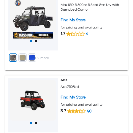
Msu 850-5 800cc 5 Seat Gas Utv with
Dumpbed Camo
Find My Store
for pricing and availability
1.7
6
+
2
more
Axis
Axis750Red
Find My Store
for pricing and availability
3.7
40