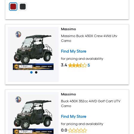
Massimo
Massimo Buck 450X Crew 4Wd Utv
Camo
Find My Store
for pricing and availability
3.4
5
Massimo
Buck 450X 352cc 4WD Golf Cart UTV
Camo
Find My Store
for pricing and availability
0.0