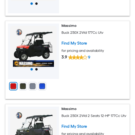
Massimo
Buck 250X 2Wd 177Cc Utv
Find My Store
for pricing and availability
3.9
9
Massimo
Buck 250X 2Wd 2 Seats 12-HP 177Cc Utv
Find My Store
for pricing and availability