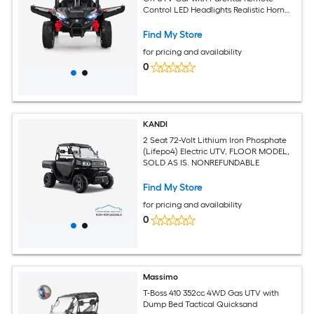
Control LED Headlights Realistic Horn
and 5 Songs Dual 25W Motors Lockable
Doors Adjustable Safety Belt Soft Start
Find My Store
66-lb Capacity for Ages 3 and Up Black
for pricing and availability
Ride On Toy
0
KANDI
2 Seat 72-Volt Lithium Iron Phosphate
(Lifepo4) Electric UTV, FLOOR MODEL,
SOLD AS IS. NONREFUNDABLE
Find My Store
for pricing and availability
0
Massimo
T-Boss 410 352cc 4WD Gas UTV with
Dump Bed Tactical Quicksand