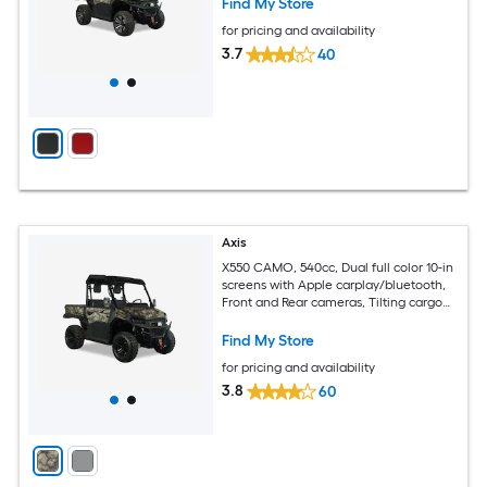
Find My Store
for pricing and availability
3.7
40
Axis
X550 CAMO, 540cc, Dual full color 10-in
screens with Apple carplay/bluetooth,
Front and Rear cameras, Tilting cargo
bed
Find My Store
for pricing and availability
3.8
60