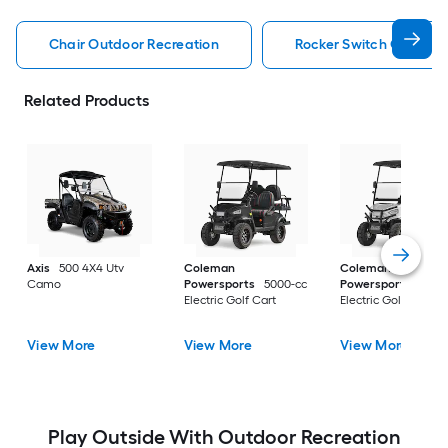
Chair Outdoor Recreation
Rocker Switch Outdoor
Related Products
Axis
500 4X4 Utv
Coleman
Coleman
Camo
Powersports
5000-cc
Powersports
5000
Electric Golf Cart
Electric Golf Cart
View More
View More
View More
Play Outside With Outdoor Recreation