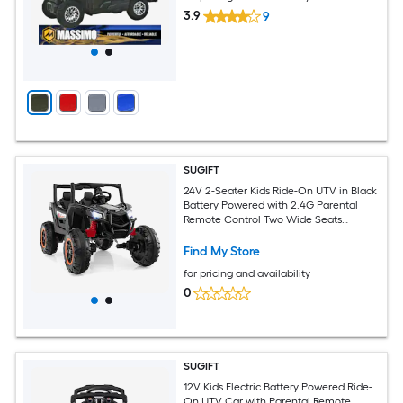
3.9
9
SUGIFT
24V 2-Seater Kids Ride-On UTV in Black
Battery Powered with 2.4G Parental
Remote Control Two Wide Seats
Realistic UTV Styling Rechargeable 24V
7AH Battery and Charger 110-lb
Find My Store
Capacity Ships in Two Boxes for
for pricing and availability
Children Over 3 Years Old
0
SUGIFT
12V Kids Electric Battery Powered Ride-
On UTV Car with Parental Remote