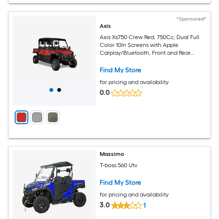
*Sponsored*
Axis
Axis Xs750 Crew Red, 750Cc, Dual Full
Color 10In Screens with Apple
Carplay/Bluetooth, Front and Rear
Cameras, Tilting Cargo Bed
Find My Store
for pricing and availability
0.0
Massimo
T-boss 560 Utv
Find My Store
for pricing and availability
3.0
1