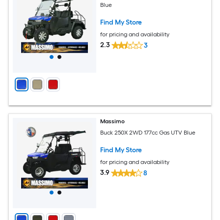
Blue
Find My Store
for pricing and availability
2.3
3
Massimo
Buck 250X 2WD 177cc Gas UTV Blue
Find My Store
for pricing and availability
3.9
8