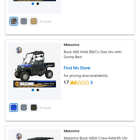
+
3
more
Massimo
Buck 450 4Wd 352Cc Gas Utv with
Dump Bed
Find My Store
for pricing and availability
1.7
3
+
3
more
Massimo
Massimo Buck 450X Crew 4Wd Efi Utv