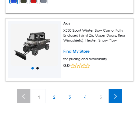
Axis
X550 Sport Winter Spv- Camo, Fully
Enclosed (vinyl Zip Upper Doors, Rear
Windshield), Heater, Snow Plow
Find My Store
for pricing and availability
0.0
1
2
3
4
5