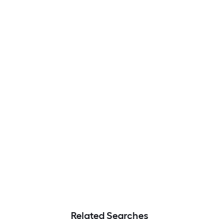
Related Searches