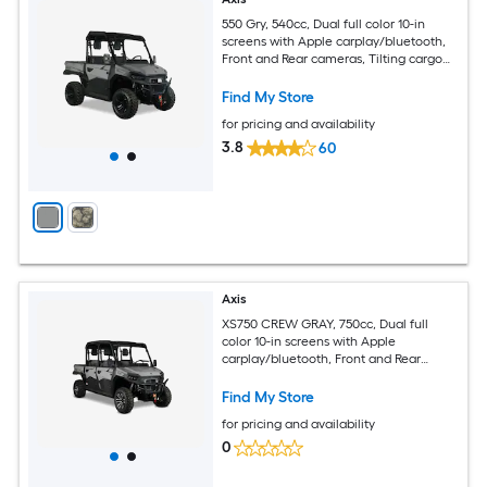
550 Gry, 540cc, Dual full color 10-in
screens with Apple carplay/bluetooth,
Front and Rear cameras, Tilting cargo
bed
Find My Store
for pricing and availability
3.8
60
Axis
XS750 CREW GRAY, 750cc, Dual full
color 10-in screens with Apple
carplay/bluetooth, Front and Rear
cameras, Tilting cargo bed
Find My Store
for pricing and availability
0