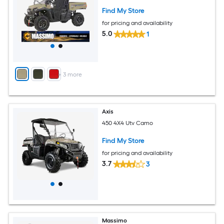
Find My Store
for pricing and availability
5.0
1
+
3
more
Axis
450 4X4 Utv Camo
Find My Store
for pricing and availability
3.7
3
Massimo