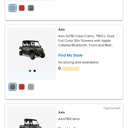
Axis
Axis Xs750 Crew Camo, 750Cc, Dual
Full Color 10In Screens with Apple
Carplay/Bluetooth, Front and Rear
Cameras, Tilting Cargo Bed
Find My Store
for pricing and availability
0
*Sponsored*
Axis
Axis750Camo