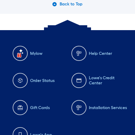
Back to Top
Mylow
Help Center
Lowe's Credit
Order Status
Center
Gift Cards
Installation Services
Lowe's App