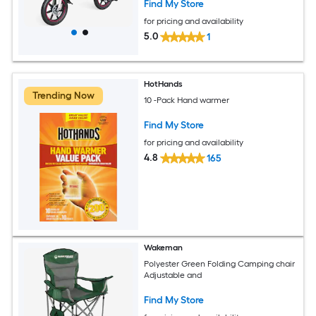
Find My Store
for pricing and availability
5.0
1
HotHands
Trending Now
10 -Pack Hand warmer
Find My Store
for pricing and availability
4.8
165
Wakeman
Polyester Green Folding Camping chair
Adjustable and
Find My Store