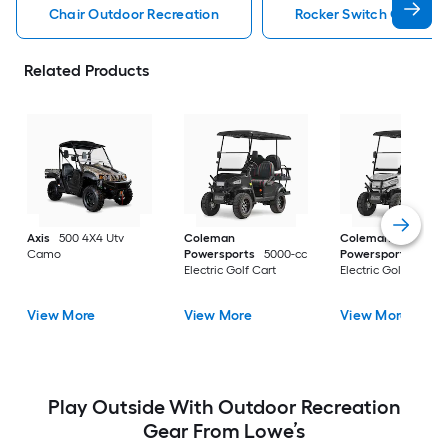
Chair Outdoor Recreation
Rocker Switch Outdoor
Related Products
Axis
500 4X4 Utv
Coleman
Coleman
Camo
Powersports
5000-cc
Powersports
5000
Electric Golf Cart
Electric Golf Cart
View More
View More
View More
Play Outside With Outdoor Recreation
Gear From Lowe’s