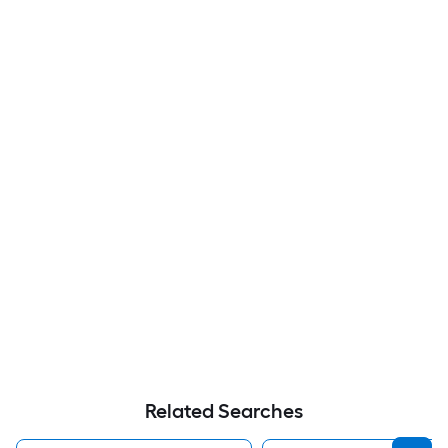
Related Searches