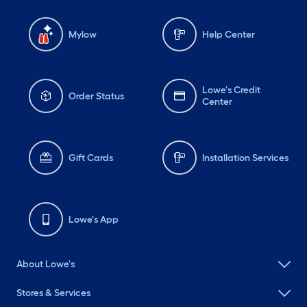
Mylow
Help Center
Lowe's Credit
Order Status
Center
Gift Cards
Installation Services
Lowe's App
About Lowe's
Stores & Services