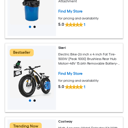
Attachment
Find My Store
for pricing and availability
5.0
1
Skeri
Bestseller
Electric Bike-26 inch x 4 inch Fat Tire-
500W (Peak 1000) Brushless Rear Hub
Motorr-48V 15.6Ah Removable Battery-
Dual Disc Brake
Find My Store
for pricing and availability
5.0
1
Costway
Trending Now
High Accuracy Metal Detector Kit With