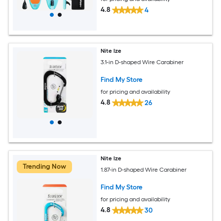
4.8
4
Nite Ize
3.1-in D-shaped Wire Carabiner
Find My Store
for pricing and availability
4.8
26
Nite Ize
Trending Now
1.87-in D-shaped Wire Carabiner
Find My Store
for pricing and availability
4.8
30