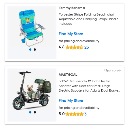
Tommy Bahama
Polyester Stripe Folding Beach chair
Adjustable and Carrying Strap/Handle
Included
Find My Store
for pricing and availability
4.6
23
*Sponsored*
MASTGOAL
550W Pet Friendly 12 Inch Electric
Scooter with Seat for Small Dogs
Electric Scooters for Adults Dual Baskets
36V 7.8AH Battery UL2272 Certified
Find My Store
for pricing and availability
5.0
3