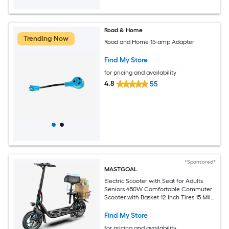
Road & Home
Trending Now
Road and Home 15-amp Adapter
Find My Store
for pricing and availability
4.8
55
*Sponsored*
MASTGOAL
Electric Scooter with Seat for Adults
Seniors 450W Comfortable Commuter
Scooter with Basket 12 Inch Tires 15 Mile
Range UL2272 Certified
Find My Store
for pricing and availability