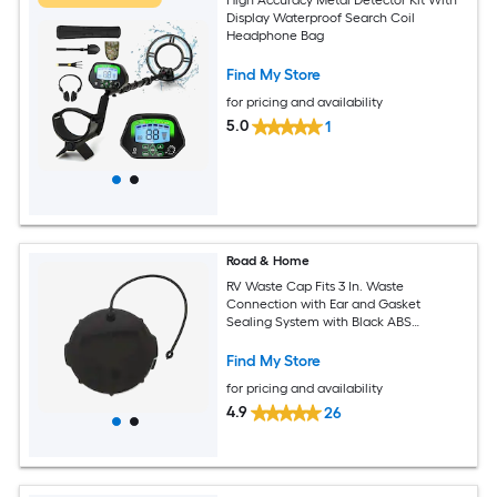
Display Waterproof Search Coil
Headphone Bag
Find My Store
for pricing and availability
5.0
1
Road & Home
RV Waste Cap Fits 3 In. Waste
Connection with Ear and Gasket
Sealing System with Black ABS
Construction
Find My Store
for pricing and availability
4.9
26