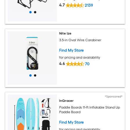
4.7
2139
Nite Ize
3.5-in Oval Wire Carabiner
Find My Store
for pricing and availability
4.6
70
*Sponsored*
InQracer
Paddle Boards 11-ft Inflatable Stand Up
Paddle Board
Find My Store
for pricing and availability