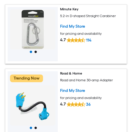
Minute Key
5.2-in D-shaped Straight Carabiner
Find My Store
for pricing and availability
4.7
114
Road & Home
Trending Now
Road and Home 30-amp Adapter
Find My Store
for pricing and availability
4.7
36