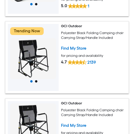
5.0
1
GCI Outdoor
Trending Now
Polyester Black Folding Camping chair
Carrying Strap/Handle Included
Find My Store
for pricing and availability
4.7
2139
GCI Outdoor
Polyester Black Folding Camping chair
Carrying Strap/Handle Included
Find My Store
for pricing and availability