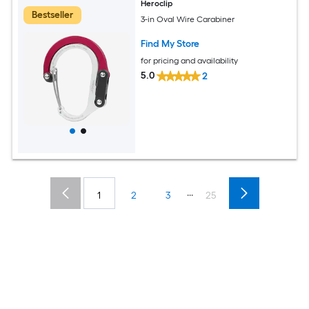
Heroclip
Bestseller
3-in Oval Wire Carabiner
Find My Store
for pricing and availability
5.0
2
...
1
2
3
25