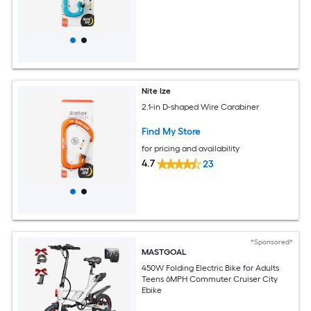
Nite Ize
2.1-in D-shaped Wire Carabiner
Find My Store
for pricing and availability
4.7
23
*Sponsored*
MASTGOAL
450W Folding Electric Bike for Adults
Teens 6MPH Commuter Cruiser City
Ebike