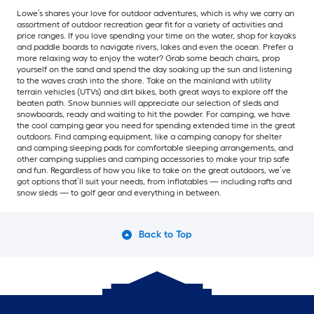
Lowe’s shares your love for outdoor adventures, which is why we carry an
assortment of outdoor recreation gear fit for a variety of activities and
price ranges. If you love spending your time on the water, shop for kayaks
and paddle boards to navigate rivers, lakes and even the ocean. Prefer a
more relaxing way to enjoy the water? Grab some beach chairs, prop
yourself on the sand and spend the day soaking up the sun and listening
to the waves crash into the shore. Take on the mainland with utility
terrain vehicles (UTVs) and dirt bikes, both great ways to explore off the
beaten path. Snow bunnies will appreciate our selection of sleds and
snowboards, ready and waiting to hit the powder. For camping, we have
the cool camping gear you need for spending extended time in the great
outdoors. Find camping equipment, like a camping canopy for shelter
and camping sleeping pads for comfortable sleeping arrangements, and
other camping supplies and camping accessories to make your trip safe
and fun. Regardless of how you like to take on the great outdoors, we’ve
got options that’ll suit your needs, from inflatables — including rafts and
snow sleds — to golf gear and everything in between.
Back to Top