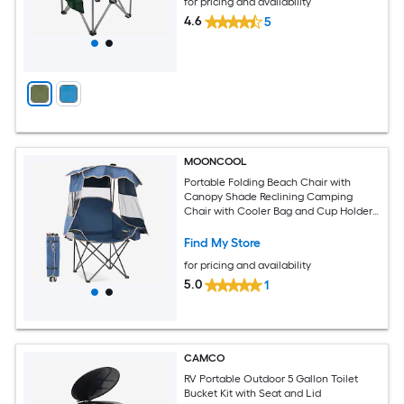
for pricing and availability
4.6
5
MOONCOOL
Portable Folding Beach Chair with
Canopy Shade Reclining Camping
Chair with Cooler Bag and Cup Holder
for Adults Outdoor Lounger for Beach
Camping Sports Tailgates Fishing Navy
Find My Store
Blue
for pricing and availability
5.0
1
CAMCO
RV Portable Outdoor 5 Gallon Toilet
Bucket Kit with Seat and Lid