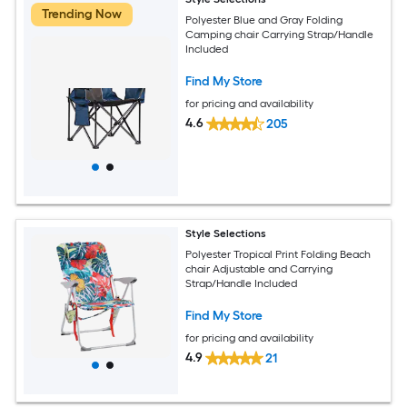
Trending Now
Polyester Blue and Gray Folding
Camping chair Carrying Strap/Handle
Included
Find My Store
for pricing and availability
4.6
205
Style Selections
Polyester Tropical Print Folding Beach
chair Adjustable and Carrying
Strap/Handle Included
Find My Store
for pricing and availability
4.9
21