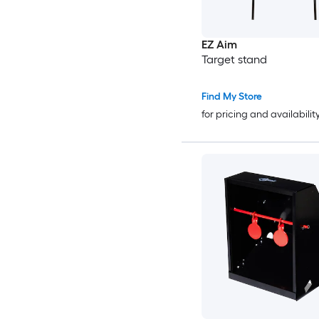
EZ Aim
Target stand
Find My Store
for pricing and availabilit