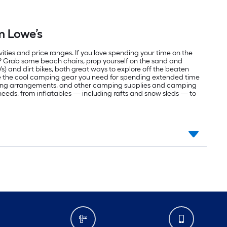
m Lowe’s
vities and price ranges. If you love spending your time on the
r? Grab some beach chairs, prop yourself on the sand and
Vs) and dirt bikes, both great ways to explore off the beaten
ve the cool camping gear you need for spending extended time
eping arrangements, and other camping supplies and camping
r needs, from inflatables — including rafts and snow sleds — to