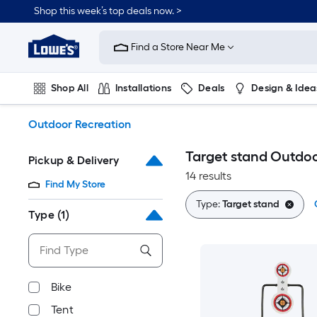
Skip
Shop this week’s top deals now. >
to
Link
main
to
content
Find a Store Near Me
Lowe's
Home
Improvement
Shop All
Installations
Deals
Design & Idea
Home
Page
Plumbing
Flooring
On Trend
Outdoor Recreation
Target stand Outdoo
Pickup & Delivery
14 results
Find My Store
Type:
Target stand
Type
(1)
Bike
Tent