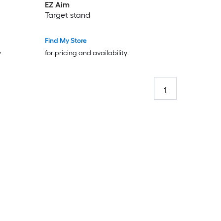
EZ Aim
Target stand
Find My Store
y
for pricing and availability
1