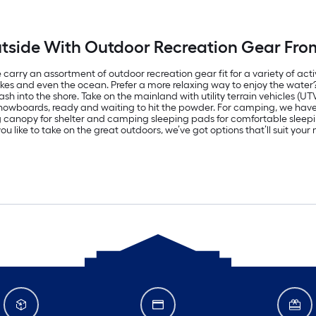
tside With Outdoor Recreation Gear Fro
carry an assortment of outdoor recreation gear fit for a variety of acti
lakes and even the ocean. Prefer a more relaxing way to enjoy the wate
h into the shore. Take on the mainland with utility terrain vehicles (UT
d snowboards, ready and waiting to hit the powder. For camping, we ha
ng canopy for shelter and camping sleeping pads for comfortable sle
u like to take on the great outdoors, we’ve got options that’ll suit you