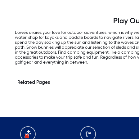
Play Ou
Lowe’s shares your love for outdoor adventures, which is why we 
water, shop for kayaks and paddle boards to navigate rivers, 
spend the day soaking up the sun and listening to the waves cras
path. Snow bunnies will appreciate our selection of sleds an
in the great outdoors. Find camping equipment, like a campi
accessories to make your trip safe and fun. Regardless of how yo
golf gear and everything in between.
Related Pages