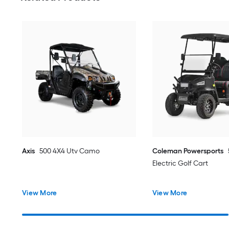
Axis
500 4X4 Utv Camo
Coleman Powersports
Electric Golf Cart
View More
View More