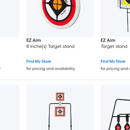
EZ Aim
EZ Aim
8 Inche(s) Target stand
Target stand
Find My Store
Find My Store
y
for pricing and availability
for pricing and 