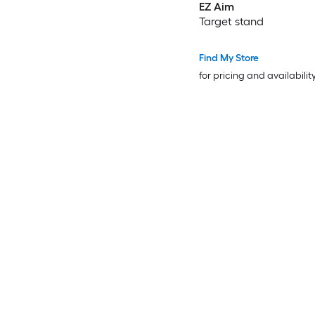
EZ Aim
Target stand
Find My Store
for pricing and availabilit