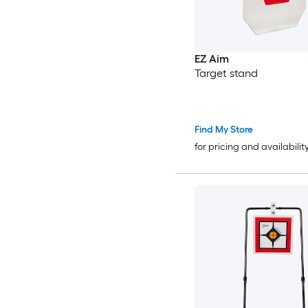
EZ Aim
Target stand
Find My Store
for pricing and availabilit