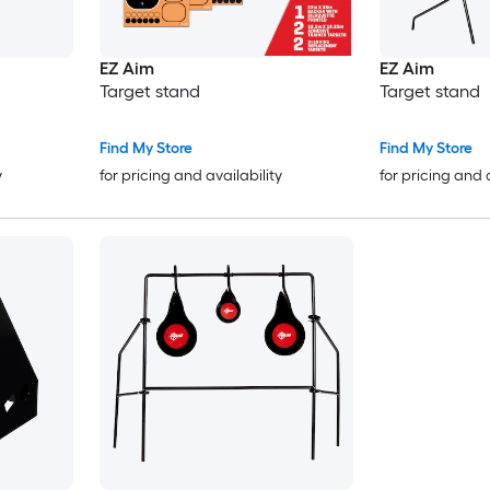
EZ Aim
EZ Aim
Target stand
Target stand
Find My Store
Find My Store
y
for pricing and availability
for pricing and 