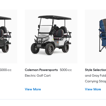
5000-cc
Coleman Powersports
5000-cc
Style Selectio
Electric Golf Cart
and Gray Fol
Carrying Str
View More
View More