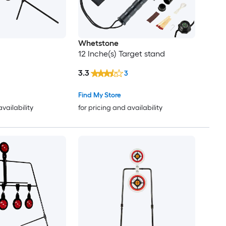
Whetstone
12 Inche(s) Target stand
3.3
3
Find My Store
availability
for pricing and availability