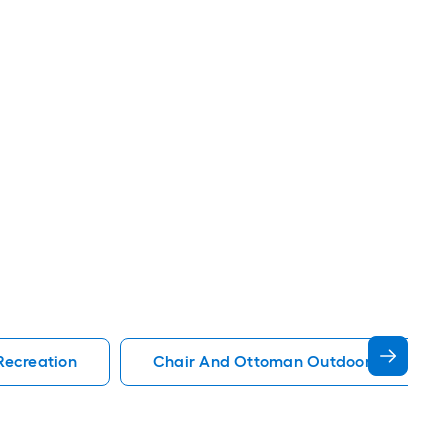
Recreation
Chair And Ottoman Outdoor Recreati