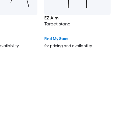
EZ Aim
Target stand
Find My Store
availability
for pricing and availability