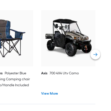
EMS
Sno
Vie
ns
Polyester Blue
Axis
700 4X4 Utv Camo
ding Camping chair
ap/Handle Included
View More