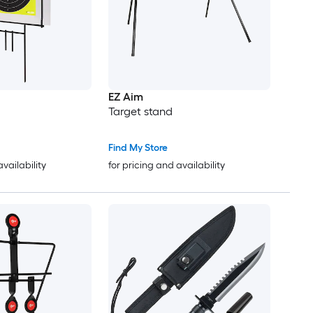
EZ Aim
Target stand
Find My Store
availability
for pricing and availability