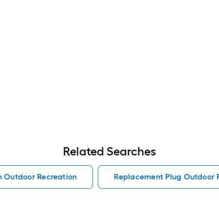
Related Searches
h Outdoor Recreation
Replacement Plug Outdoor 