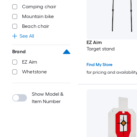
Camping chair
Mountain bike
Beach chair
See All
EZ Aim
Target stand
Brand
EZ Aim
Find My Store
Whetstone
for pricing and availabilit
Show Model &
Item Number