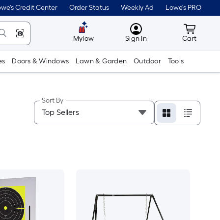
we's Credit Center
Order Status
Weekly Ad
Lowe's PRO
MyLowes
Cart wit
Mylow
Sign In
Cart
es
Doors & Windows
Lawn & Garden
Outdoor
Tools
Sort By