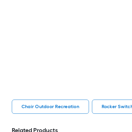
Chair Outdoor Recreation
Rocker Switc
Related Products