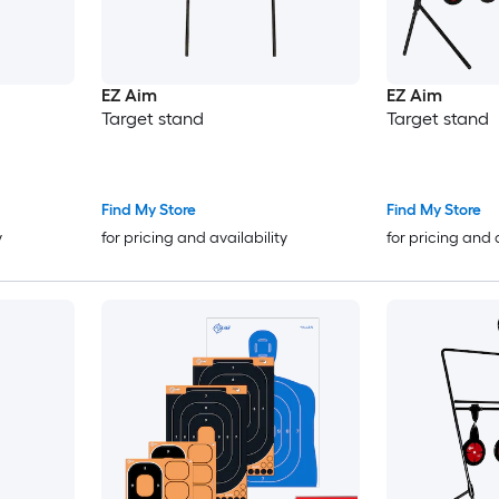
EZ Aim
EZ Aim
Target stand
Target stand
Find My Store
Find My Store
y
for pricing and availability
for pricing and 