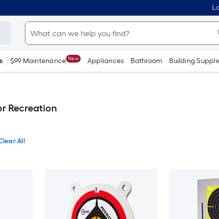
Lo
New
s
$99 Maintenance
Appliances
Bathroom
Building Suppli
r Recreation
Clear All