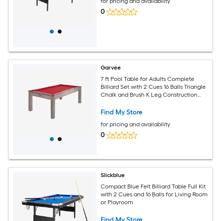
for pricing and availability
0
Garvee
7 ft Pool Table for Adults Complete
Billiard Set with 2 Cues 16 Balls Triangle
Chalk and Brush K Leg Construction
Professional Cloth Red
Find My Store
for pricing and availability
0
Slickblue
Compact Blue Felt Billiard Table Full Kit
with 2 Cues and 16 Balls for Living Room
or Playroom
Find My Store