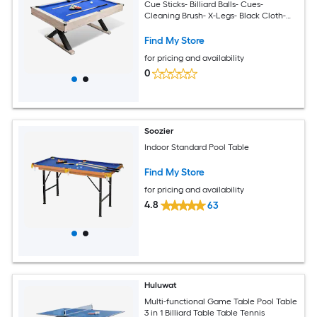
Cue Sticks- Billiard Balls- Cues-
Cleaning Brush- X-Legs- Black Cloth-
84Inch L x 46.5Inch W x 32.7Inch H-Blue
Find My Store
for pricing and availability
0
Soozier
Indoor Standard Pool Table
Find My Store
for pricing and availability
4.8
63
Huluwat
Multi-functional Game Table Pool Table
3 in 1 Billiard Table Table Tennis