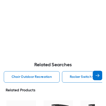
Related Searches
Chair Outdoor Recreation
Rocker Switch Outdoor
Related Products