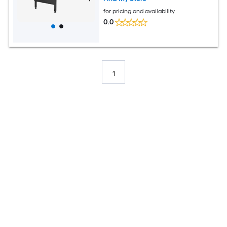
for pricing and availability
0.0
1