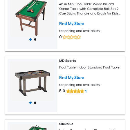
48-in Mini Pool Table Wood Billiard
Game Table with Complete Ball Set 2
Cue Sticks Triangle and Brush for Kids
and Adults Game Room Green
Find My Store
for pricing and availability
0
MD Sports
Pool Table Indoor Standard Pool Table
Find My Store
for pricing and availability
5.0
1
Slickblue