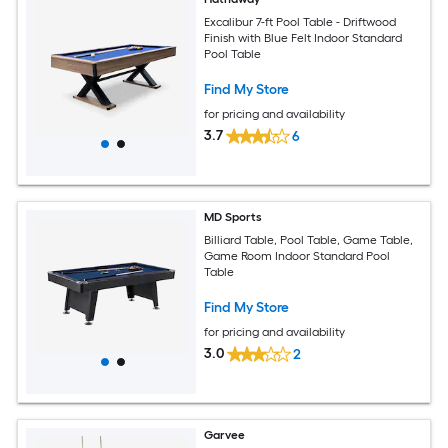
Excalibur 7-ft Pool Table - Driftwood
Finish with Blue Felt Indoor Standard
Pool Table
Find My Store
for pricing and availability
3.7
6
MD Sports
Billiard Table, Pool Table, Game Table,
Game Room Indoor Standard Pool
Table
Find My Store
for pricing and availability
3.0
2
Garvee