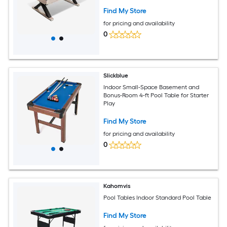
84Inch L x 46.5Inch W x 32.7Inch H-Red
Find My Store
for pricing and availability
0
Slickblue
Indoor Small-Space Basement and
Bonus-Room 4-ft Pool Table for Starter
Play
Find My Store
for pricing and availability
0
Kahomvis
Pool Tables Indoor Standard Pool Table
Find My Store