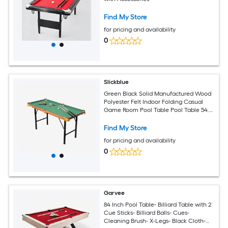
Find My Store
for pricing and availability
0
Slickblue
Green Black Solid Manufactured Wood
Polyester Felt Indoor Folding Casual
Game Room Pool Table Pool Table 54.3
in L x 29 in H
Find My Store
for pricing and availability
0
Garvee
84 Inch Pool Table- Billiard Table with 2
Cue Sticks- Billiard Balls- Cues-
Cleaning Brush- X-Legs- Black Cloth-