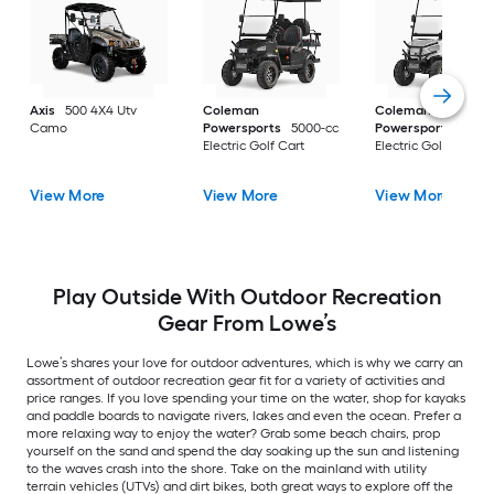
Axis
500 4X4 Utv
Coleman
Coleman
Camo
Powersports
5000-cc
Powersports
5000
Electric Golf Cart
Electric Golf Cart
View More
View More
View More
Play Outside With Outdoor Recreation
Gear From Lowe’s
Lowe’s shares your love for outdoor adventures, which is why we carry an
assortment of outdoor recreation gear fit for a variety of activities and
price ranges. If you love spending your time on the water, shop for kayaks
and paddle boards to navigate rivers, lakes and even the ocean. Prefer a
more relaxing way to enjoy the water? Grab some beach chairs, prop
yourself on the sand and spend the day soaking up the sun and listening
to the waves crash into the shore. Take on the mainland with utility
terrain vehicles (UTVs) and dirt bikes, both great ways to explore off the