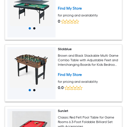
Find My Store
for pricing and availability
0
Slickblue
Brown and Black Stackable Multi Game
Combo Table with Adjustable Feet and
Interchanging Boards for Kids Bedroom
or Recreation Room
Find My Store
for pricing and availability
0.0
SunJet
Classic Red Felt Pool Table for Game
Rooms 6.3-Foot Foldable Billiard Set
with Accessories