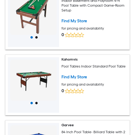
Indoor Basement and Playroom 4-ft
Pool Table with Compact Game-Room
Setup
Find My Store
for pricing and availability
0
Kahomvis
Pool Tables Indoor Standard Pool Table
Find My Store
for pricing and availability
0
Garvee
84 Inch Pool Table- Billiard Table with 2