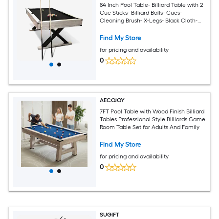
84 Inch Pool Table- Billiard Table with 2
Cue Sticks- Billiard Balls- Cues-
Cleaning Brush- X-Legs- Black Cloth-
84Inch L x 46.5Inch W x 32.7Inch H-
Black
Find My Store
for pricing and availability
0
AECOJOY
7FT Pool Table with Wood Finish Billiard
Tables Professional Style Billiards Game
Room Table Set for Adults And Family
Find My Store
for pricing and availability
0
SUGIFT