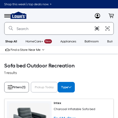
Skip
Shop this week’s top deals now. >
to
Link
main
to
content
Menu
MyLowes
Cart
Lowe's
Home
Improvement
Home
Page
Shop All
HomeCare+
New
Appliances
Bathroom
Buildin
Find a Store Near Me
Sofa bed Outdoor Recreation
1 results
Filters
(1)
Pickup Today
Type
Intex
Charcoal Inflatable Sofa bed