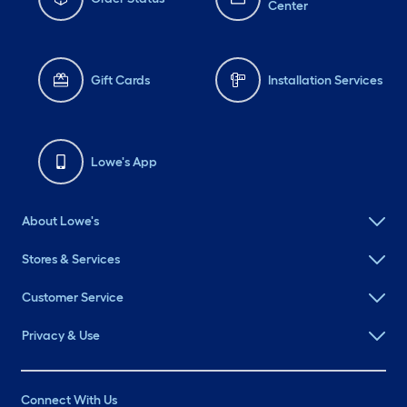
Center
Gift Cards
Installation Services
Lowe's App
About Lowe's
Stores & Services
Customer Service
Privacy & Use
Connect With Us