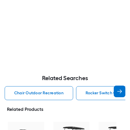
Related Searches
Chair Outdoor Recreation
Rocker Switch Outdoor
Related Products