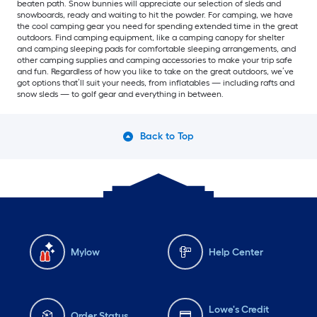
beaten path. Snow bunnies will appreciate our selection of sleds and
snowboards, ready and waiting to hit the powder. For camping, we have
the cool camping gear you need for spending extended time in the great
outdoors. Find camping equipment, like a camping canopy for shelter
and camping sleeping pads for comfortable sleeping arrangements, and
other camping supplies and camping accessories to make your trip safe
and fun. Regardless of how you like to take on the great outdoors, we’ve
got options that’ll suit your needs, from inflatables — including rafts and
snow sleds — to golf gear and everything in between.
Back to Top
Mylow
Help Center
Lowe's Credit
Order Status