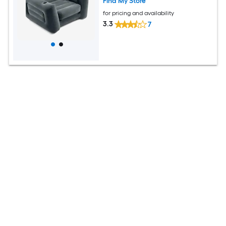
Find My Store
for pricing and availability
3.3
7