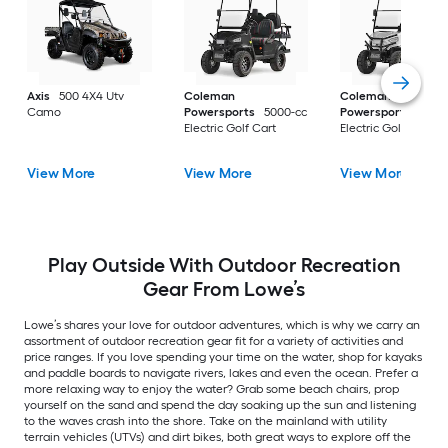
Axis
500 4X4 Utv
Coleman
Coleman
Camo
Powersports
5000-cc
Powersports
5000
Electric Golf Cart
Electric Golf Cart
View More
View More
View More
Play Outside With Outdoor Recreation
Gear From Lowe’s
Lowe’s shares your love for outdoor adventures, which is why we carry an
assortment of outdoor recreation gear fit for a variety of activities and
price ranges. If you love spending your time on the water, shop for kayaks
and paddle boards to navigate rivers, lakes and even the ocean. Prefer a
more relaxing way to enjoy the water? Grab some beach chairs, prop
yourself on the sand and spend the day soaking up the sun and listening
to the waves crash into the shore. Take on the mainland with utility
terrain vehicles (UTVs) and dirt bikes, both great ways to explore off the