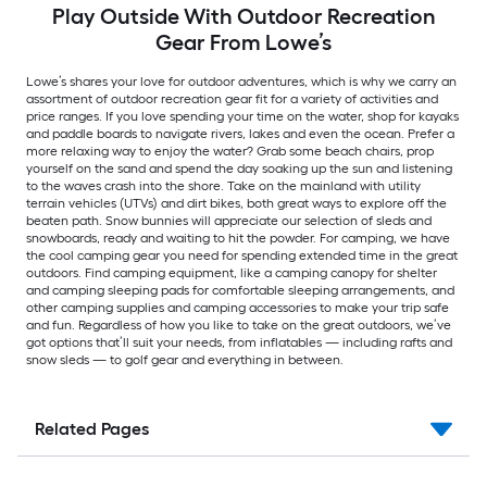
Play Outside With Outdoor Recreation
Gear From Lowe’s
Lowe’s shares your love for outdoor adventures, which is why we carry an
assortment of outdoor recreation gear fit for a variety of activities and
price ranges. If you love spending your time on the water, shop for kayaks
and paddle boards to navigate rivers, lakes and even the ocean. Prefer a
more relaxing way to enjoy the water? Grab some beach chairs, prop
yourself on the sand and spend the day soaking up the sun and listening
to the waves crash into the shore. Take on the mainland with utility
terrain vehicles (UTVs) and dirt bikes, both great ways to explore off the
beaten path. Snow bunnies will appreciate our selection of sleds and
snowboards, ready and waiting to hit the powder. For camping, we have
the cool camping gear you need for spending extended time in the great
outdoors. Find camping equipment, like a camping canopy for shelter
and camping sleeping pads for comfortable sleeping arrangements, and
other camping supplies and camping accessories to make your trip safe
and fun. Regardless of how you like to take on the great outdoors, we’ve
got options that’ll suit your needs, from inflatables — including rafts and
snow sleds — to golf gear and everything in between.
Related Pages