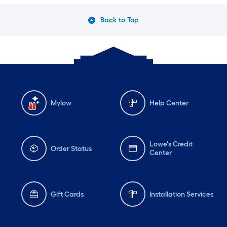
Back to Top
Mylow
Help Center
Lowe's Credit
Order Status
Center
Gift Cards
Installation Services