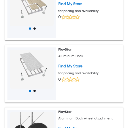
Find My Store
for pricing and availability
0
PlayStar
Aluminum Dock
Find My Store
for pricing and availability
0
PlayStar
Aluminum Dock wheel attachment