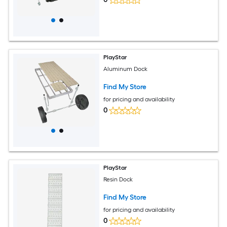
PlayStar
Aluminum Dock
Find My Store
for pricing and availability
0
PlayStar
Resin Dock
Find My Store
for pricing and availability
0