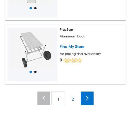
PlayStar
Aluminum Dock
Find My Store
for pricing and availability
0
1
2