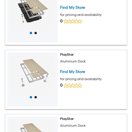
Find My Store
for pricing and availability
0
PlayStar
Aluminum Dock
Find My Store
for pricing and availability
0
PlayStar
Aluminum Dock