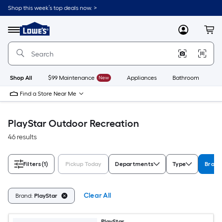
Skip
Shop this week’s top deals now. >
to
Link
main
to
content
Menu
MyLowes
Cart
Lowe's
Home
Improvement
Home
Page
Shop All
$99 Maintenance
New
Appliances
Bathroom
Bu
Find a Store Near Me
PlayStar Outdoor Recreation
46 results
Filters
(1)
Pickup Today
Departments
Type
Brand
Clear All
Brand:
PlayStar
PlayStar