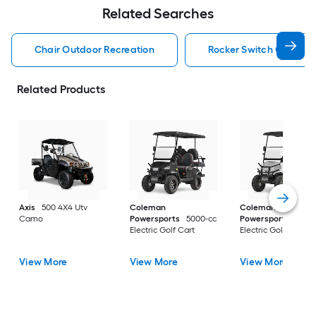
Related Searches
Chair Outdoor Recreation
Rocker Switch Outdoor
Related Products
Axis
500 4X4 Utv
Coleman
Coleman
Camo
Powersports
5000-cc
Powersports
5000
Electric Golf Cart
Electric Golf Cart
View More
View More
View More