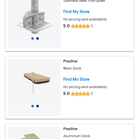
Stainless steel Foot plate
Find My Store
for pricing and availability
5.0
1
PlayStar
Resin Dock
Find My Store
for pricing and availability
5.0
1
PlayStar
Aluminum Dock