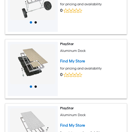
for pricing and availability
0
PlayStar
Aluminum Dock
Find My Store
for pricing and availability
0
PlayStar
Aluminum Dock
Find My Store