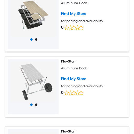
Aluminum Dock
Find My Store
for pricing and availability
0
PlayStar
Aluminum Dock
Find My Store
for pricing and availability
0
PlayStar