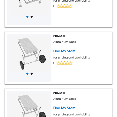
for pricing and availability
0
PlayStar
Aluminum Dock
Find My Store
for pricing and availability
0
PlayStar
Aluminum Dock
Find My Store
for pricing and availability