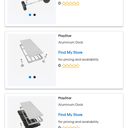
0
PlayStar
Aluminum Dock
Find My Store
for pricing and availability
0
PlayStar
Aluminum Dock
Find My Store
for pricing and availability
0