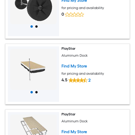
Find My Store
for pricing and availability
0
PlayStar
Aluminum Dock
Find My Store
for pricing and availability
4.5
2
PlayStar
Aluminum Dock
Find My Store