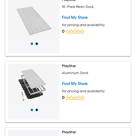
10 -Pack Resin Dock
Find My Store
for pricing and availability
0
PlayStar
Aluminum Dock
Find My Store
for pricing and availability
0
PlayStar