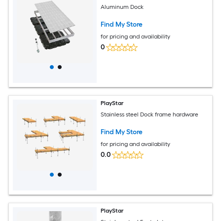
Aluminum Dock
Find My Store
for pricing and availability
0
PlayStar
Stainless steel Dock frame hardware
Find My Store
for pricing and availability
0.0
PlayStar