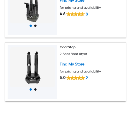
Find My Store
for pricing and availability
4.6
8
OdorStop
2 Boot Boot dryer
Find My Store
for pricing and availability
5.0
2