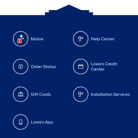
Mylow
Help Center
Lowe's Credit
Order Status
Center
Gift Cards
Installation Services
Lowe's App