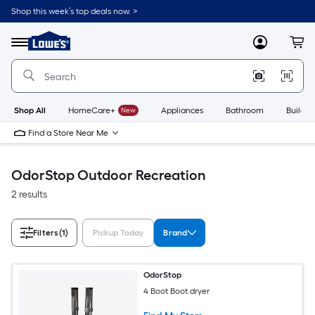
Skip
Shop this week’s top deals now. >
to
Link
main
to
content
Menu
MyLowes
Cart
Lowe's
Home
Improvement
Home
Page
Shop All
HomeCare+
New
Appliances
Bathroom
Buildin
Find a Store Near Me
OdorStop Outdoor Recreation
2 results
Filters
(1)
Pickup Today
Brand
OdorStop
4 Boot Boot dryer