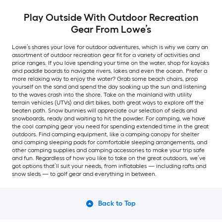
Play Outside With Outdoor Recreation
Gear From Lowe’s
Lowe’s shares your love for outdoor adventures, which is why we carry an
assortment of outdoor recreation gear fit for a variety of activities and
price ranges. If you love spending your time on the water, shop for kayaks
and paddle boards to navigate rivers, lakes and even the ocean. Prefer a
more relaxing way to enjoy the water? Grab some beach chairs, prop
yourself on the sand and spend the day soaking up the sun and listening
to the waves crash into the shore. Take on the mainland with utility
terrain vehicles (UTVs) and dirt bikes, both great ways to explore off the
beaten path. Snow bunnies will appreciate our selection of sleds and
snowboards, ready and waiting to hit the powder. For camping, we have
the cool camping gear you need for spending extended time in the great
outdoors. Find camping equipment, like a camping canopy for shelter
and camping sleeping pads for comfortable sleeping arrangements, and
other camping supplies and camping accessories to make your trip safe
and fun. Regardless of how you like to take on the great outdoors, we’ve
got options that’ll suit your needs, from inflatables — including rafts and
snow sleds — to golf gear and everything in between.
Back to Top