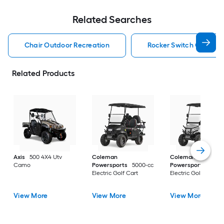
Related Searches
Chair Outdoor Recreation
Rocker Switch Outdoor
Related Products
Axis
500 4X4 Utv
Coleman
Coleman
Camo
Powersports
5000-cc
Powersports
5000
Electric Golf Cart
Electric Golf Cart
View More
View More
View More