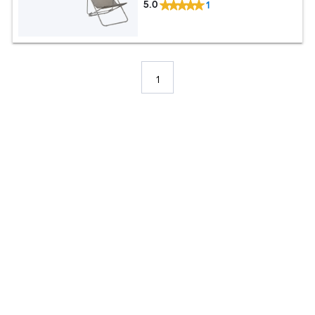
5.0
1
1