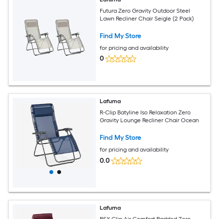
Futura Zero Gravity Outdoor Steel
Lawn Recliner Chair Seigle (2 Pack)
Find My Store
for pricing and availability
0
Lafuma
R-Clip Batyline Iso Relaxation Zero
Gravity Lounge Recliner Chair Ocean
Find My Store
for pricing and availability
0.0
Lafuma
RSX Clip Air Comfort Padded Zero-