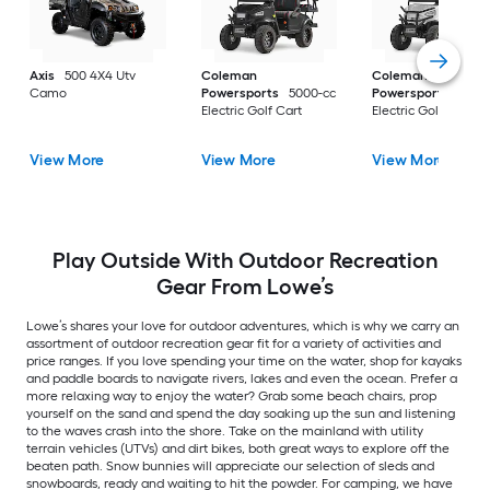
Axis
500 4X4 Utv
Coleman
Coleman
Camo
Powersports
5000-cc
Powersports
5000
Electric Golf Cart
Electric Golf Cart
View More
View More
View More
Play Outside With Outdoor Recreation
Gear From Lowe’s
Lowe’s shares your love for outdoor adventures, which is why we carry an
assortment of outdoor recreation gear fit for a variety of activities and
price ranges. If you love spending your time on the water, shop for kayaks
and paddle boards to navigate rivers, lakes and even the ocean. Prefer a
more relaxing way to enjoy the water? Grab some beach chairs, prop
yourself on the sand and spend the day soaking up the sun and listening
to the waves crash into the shore. Take on the mainland with utility
terrain vehicles (UTVs) and dirt bikes, both great ways to explore off the
beaten path. Snow bunnies will appreciate our selection of sleds and
snowboards, ready and waiting to hit the powder. For camping, we have