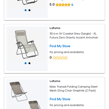
5.0
4
Lafuma
30.6-in W Coastal Grey (Seigle) - XL
Futura Zero Gravity Accent Armchair
Find My Store
for pricing and availability
0
Lafuma
Maxi Transat Folding Camping Steel
Mesh Sling Chair Graphite (2 Pack)
Find My Store
for pricing and availability