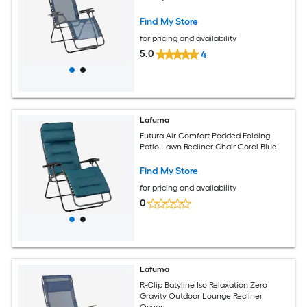
Find My Store
for pricing and availability
5.0
4
Lafuma
Futura Air Comfort Padded Folding
Patio Lawn Recliner Chair Coral Blue
Find My Store
for pricing and availability
0
Lafuma
R-Clip Batyline Iso Relaxation Zero
Gravity Outdoor Lounge Recliner
Ocean