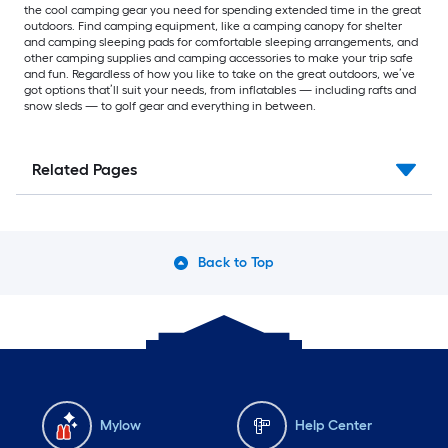
the cool camping gear you need for spending extended time in the great
outdoors. Find camping equipment, like a camping canopy for shelter
and camping sleeping pads for comfortable sleeping arrangements, and
other camping supplies and camping accessories to make your trip safe
and fun. Regardless of how you like to take on the great outdoors, we’ve
got options that’ll suit your needs, from inflatables — including rafts and
snow sleds — to golf gear and everything in between.
Related Pages
Back to Top
Mylow
Help Center