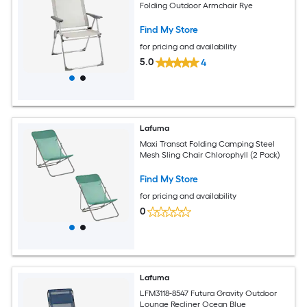
Folding Outdoor Armchair Rye
Find My Store
for pricing and availability
5.0
4
Lafuma
Maxi Transat Folding Camping Steel
Mesh Sling Chair Chlorophyll (2 Pack)
Find My Store
for pricing and availability
0
Lafuma
LFM3118-8547 Futura Gravity Outdoor
Lounge Recliner Ocean Blue