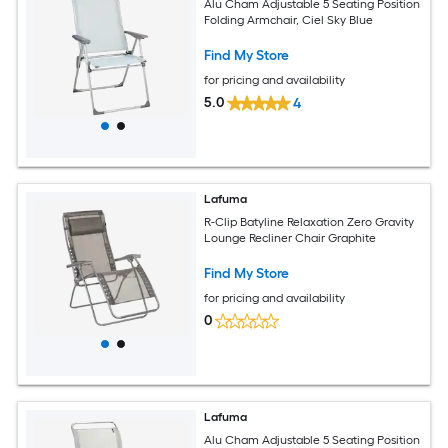
Alu Cham Adjustable 5 Seating Position
Folding Armchair, Ciel Sky Blue
Find My Store
for pricing and availability
5.0
4
Lafuma
R-Clip Batyline Relaxation Zero Gravity
Lounge Recliner Chair Graphite
Find My Store
for pricing and availability
0
Lafuma
Alu Cham Adjustable 5 Seating Position