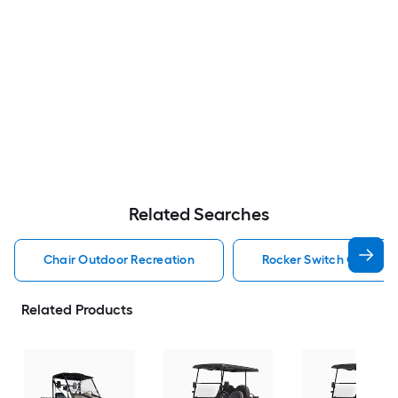
Related Searches
Chair Outdoor Recreation
Rocker Switch Outdoor
Related Products