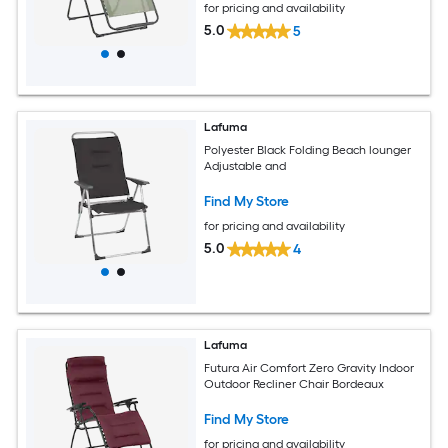
for pricing and availability
5.0
5
Lafuma
Polyester Black Folding Beach lounger
Adjustable and
Find My Store
for pricing and availability
5.0
4
Lafuma
Futura Air Comfort Zero Gravity Indoor
Outdoor Recliner Chair Bordeaux
Find My Store
for pricing and availability