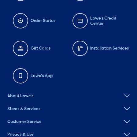
Lowe's Credit
Order Status
Center
Gift Cards
Installation Services
Lowe's App
About Lowe's
Stores & Services
Customer Service
Privacy & Use