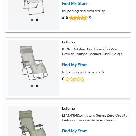
Find My Store
for pricing and availability
4.4
5
Lafuma
R-Clip Batyline Iso Relaxation Zero
Gravity Lounge Recliner Chair Seigle
Find My Store
for pricing and availability
0
Lafuma
LFM3118-8557 Futura Series Zero Gravity
Outdoor Lounge Recliner Green
Find My Store