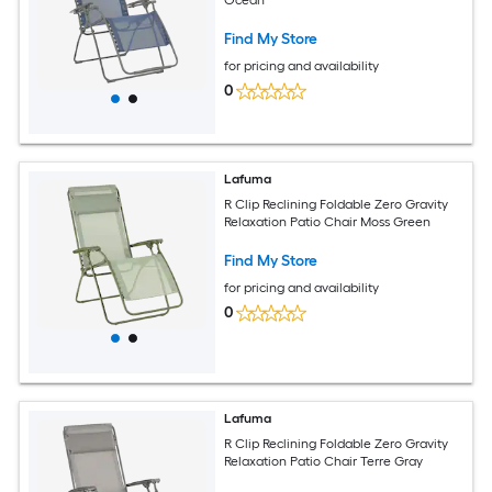
Find My Store
for pricing and availability
0
Lafuma
R Clip Reclining Foldable Zero Gravity
Relaxation Patio Chair Moss Green
Find My Store
for pricing and availability
0
Lafuma
R Clip Reclining Foldable Zero Gravity
Relaxation Patio Chair Terre Gray