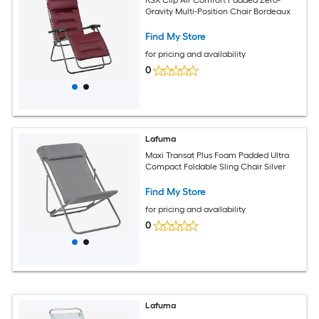
Gravity Multi-Position Chair Bordeaux
Find My Store
for pricing and availability
0
Lafuma
Maxi Transat Plus Foam Padded Ultra
Compact Foldable Sling Chair Silver
Find My Store
for pricing and availability
0
Lafuma