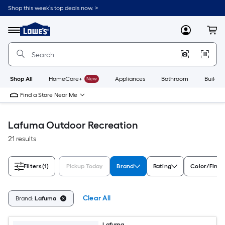
Skip
Shop this week’s top deals now. >
to
Link
main
to
content
Menu
MyLowes
Cart
Lowe's
Home
Improvement
Home
Page
Shop All
HomeCare+
New
Appliances
Bathroom
Buildin
Find a Store Near Me
Lafuma Outdoor Recreation
21 results
Filters
(1)
Pickup Today
Brand
Rating
Color/Finis
Clear All
Brand:
Lafuma
Lafuma