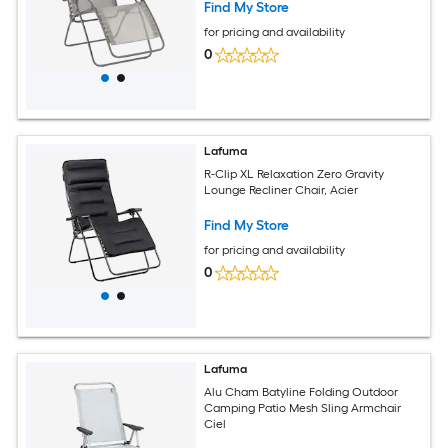
Find My Store
for pricing and availability
0
Lafuma
R-Clip XL Relaxation Zero Gravity
Lounge Recliner Chair, Acier
Find My Store
for pricing and availability
0
Lafuma
Alu Cham Batyline Folding Outdoor
Camping Patio Mesh Sling Armchair
Ciel