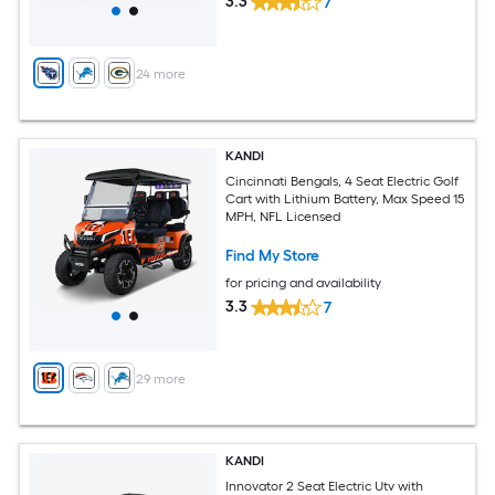
3.3
7
+
24
more
KANDI
Cincinnati Bengals, 4 Seat Electric Golf
Cart with Lithium Battery, Max Speed 15
MPH, NFL Licensed
Find My Store
for pricing and availability
3.3
7
+
29
more
KANDI
Innovator 2 Seat Electric Utv with