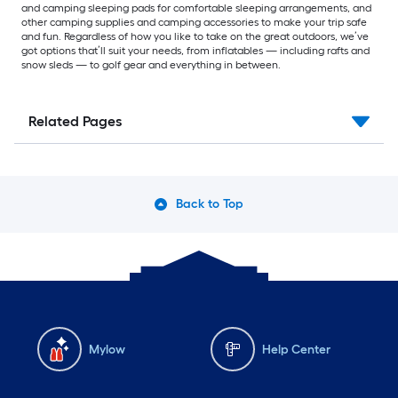
and camping sleeping pads for comfortable sleeping arrangements, and
other camping supplies and camping accessories to make your trip safe
and fun. Regardless of how you like to take on the great outdoors, we’ve
got options that’ll suit your needs, from inflatables — including rafts and
snow sleds — to golf gear and everything in between.
Related Pages
Back to Top
Mylow
Help Center