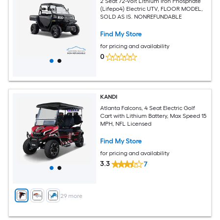
2 Seat 72-Volt Lithium Iron Phosphate
(Lifepo4) Electric UTV, FLOOR MODEL,
SOLD AS IS. NONREFUNDABLE
Find My Store
for pricing and availability
0
KANDI
Atlanta Falcons, 4 Seat Electric Golf
Cart with Lithium Battery, Max Speed 15
MPH, NFL Licensed
Find My Store
for pricing and availability
3.3
7
+
29
more