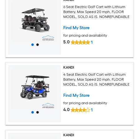
6 Seat Electric Golf Cart with Lithium
Battery, Max Speed 20 mph, FLOOR
MODEL, SOLD AS IS. NONREFUNDABLE
Find My Store
for pricing and availability
5.0
1
KANDI
4 Seat Electric Golf Cart with Lithium
Battery, Max Speed 20 mph, FLOOR
MODEL, SOLD AS IS. NONREFUNDABLE
Find My Store
for pricing and availability
4.0
1
KANDI