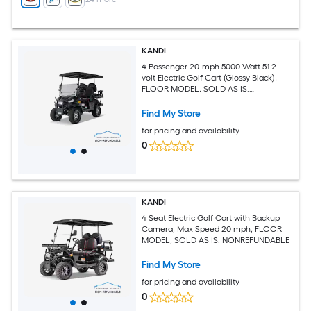
KANDI
4 Passenger 20-mph 5000-Watt 51.2-
volt Electric Golf Cart (Glossy Black),
FLOOR MODEL, SOLD AS IS.
NONREFUNDABLE
Find My Store
for pricing and availability
0
KANDI
4 Seat Electric Golf Cart with Backup
Camera, Max Speed 20 mph, FLOOR
MODEL, SOLD AS IS. NONREFUNDABLE
Find My Store
for pricing and availability
0