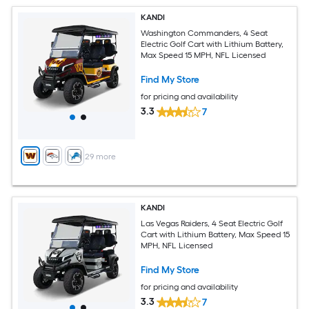
KANDI
Washington Commanders, 4 Seat
Electric Golf Cart with Lithium Battery,
Max Speed 15 MPH, NFL Licensed
Find My Store
for pricing and availability
3.3
7
+
29
more
KANDI
Las Vegas Raiders, 4 Seat Electric Golf
Cart with Lithium Battery, Max Speed 15
MPH, NFL Licensed
Find My Store
for pricing and availability
3.3
7