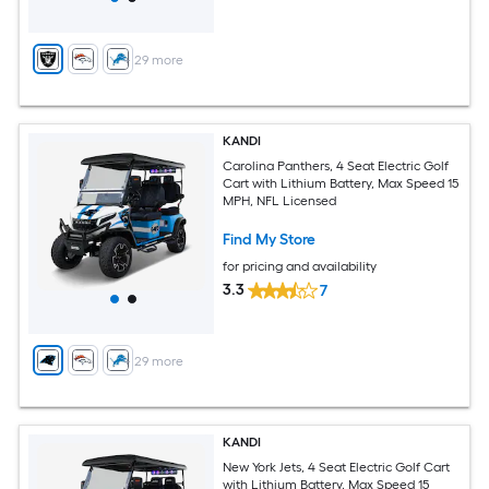
+
29
more
KANDI
Carolina Panthers, 4 Seat Electric Golf
Cart with Lithium Battery, Max Speed 15
MPH, NFL Licensed
Find My Store
for pricing and availability
3.3
7
+
29
more
KANDI
New York Jets, 4 Seat Electric Golf Cart
with Lithium Battery, Max Speed 15