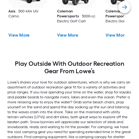
Axis
500 4X4 Utv
Coleman
Coleman
Camo
Powersports
5000-cc
Powersports
5000
Electric Golf Cart
Electric Golf Cart
View More
View More
View More
Play Outside With Outdoor Recreation
Gear From Lowe’s
Lowe’s shares your love for outdoor adventures, which is why we carry an
assortment of outdoor recreation gear fit for a variety of activities and
price ranges. If you love spending your time on the water, shop for kayaks
and paddle boards to navigate rivers, lakes and even the ocean. Prefer a
more relaxing way to enjoy the water? Grab some beach chairs, prop
yourself on the sand and spend the day soaking up the sun and listening
to the waves crash into the shore. Take on the mainland with utility
terrain vehicles (UTVs) and dirt bikes, both great ways to explore off the
beaten path. Snow bunnies will appreciate our selection of sleds and
snowboards, ready and waiting to hit the powder. For camping, we have
the cool camping gear you need for spending extended time in the great
outdoors. Find camping equipment, like a camping canopy for shelter