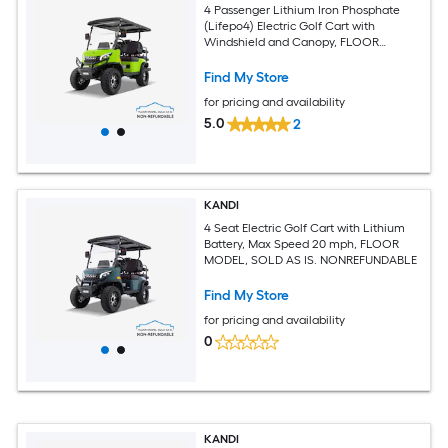
4 Passenger Lithium Iron Phosphate
(Lifepo4) Electric Golf Cart with
Windshield and Canopy, FLOOR
MODEL, SOLD AS IS. NONREFUNDABLE
Find My Store
for pricing and availability
5.0
2
KANDI
4 Seat Electric Golf Cart with Lithium
Battery, Max Speed 20 mph, FLOOR
MODEL, SOLD AS IS. NONREFUNDABLE
Find My Store
for pricing and availability
0
KANDI