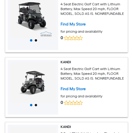
4 Seat Electric Golf Cart with Lithium
Battery, Max Speed 20 mph, FLOOR
MODEL, SOLD AS IS. NONREFUNDABLE
Find My Store
for pricing and availability
0
KANDI
4 Seat Electric Golf Cart with Lithium
Battery, Max Speed 20 mph, FLOOR
MODEL, SOLD AS IS. NONREFUNDABLE
Find My Store
for pricing and availability
0
KANDI