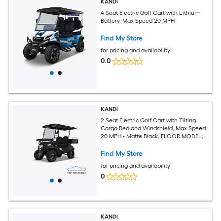
KANDI
4 Seat Electric Golf Cart with Lithium
Battery, Max Speed 20 MPH
Find My Store
for pricing and availability
0.0
KANDI
2 Seat Electric Golf Cart with Tilting
Cargo Bed and Windshield, Max Speed
20 MPH - Matte Black, FLOOR MODEL,
SOLD AS IS. NONREFUNDABLE
Find My Store
for pricing and availability
0
KANDI