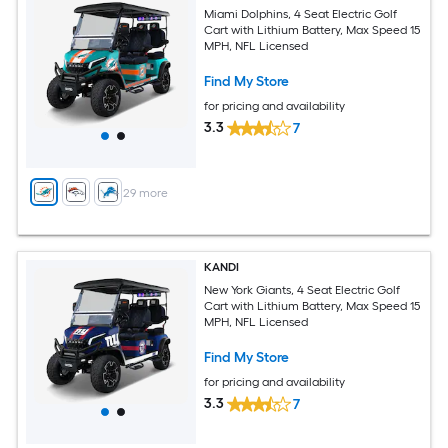
Miami Dolphins, 4 Seat Electric Golf
Cart with Lithium Battery, Max Speed 15
MPH, NFL Licensed
Find My Store
for pricing and availability
3.3
7
+
29
more
KANDI
New York Giants, 4 Seat Electric Golf
Cart with Lithium Battery, Max Speed 15
MPH, NFL Licensed
Find My Store
for pricing and availability
3.3
7