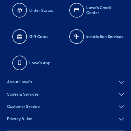
Lowe's Credit
Order Status
Center
Gift Cards
Installation Services
Lowe's App
About Lowe's
Stores & Services
Customer Service
Privacy & Use