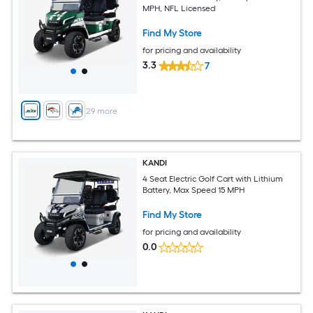
MPH, NFL Licensed
Find My Store
for pricing and availability
3.3
7
+
29
more
KANDI
4 Seat Electric Golf Cart with Lithium
Battery, Max Speed 15 MPH
Find My Store
for pricing and availability
0.0