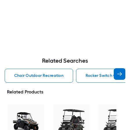
Related Searches
Chair Outdoor Recreation
Rocker Switch Outdoor
Related Products