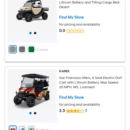
Lithium Battery and Tilting Cargo Bed-
Desert
Find My Store
for pricing and availability
0.0
+
2
more
KANDI
San Francisco 49ers, 4 Seat Electric Golf
Cart with Lithium Battery, Max Speed
20 MPH, NFL Licensed
Find My Store
for pricing and availability
3.3
7
+
24
more