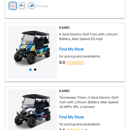
+
29
more
KANDI
4 Seat Electric Golf Cart with Lithium
Battery, Max Speed 20 mph
Find My Store
for pricing and availability
0.0
KANDI
Tennessee Titans, 4 Seat Electric Golf
Cart with Lithium Battery, Max Speed
20 MPH, NFL Licensed
Find My Store
for pricing and availability