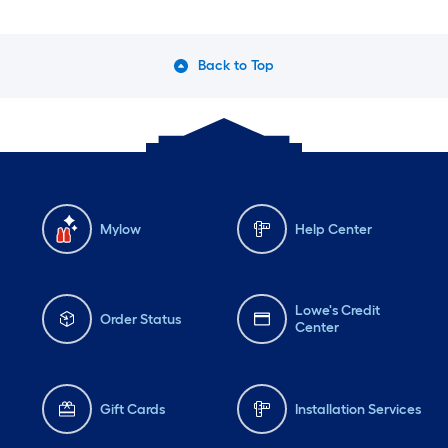
Back to Top
Mylow
Help Center
Lowe's Credit
Order Status
Center
Gift Cards
Installation Services