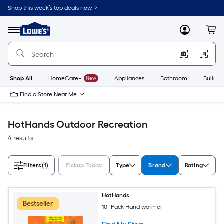
Skip
Shop this week’s top deals now. >
to
Link
main
to
content
Menu
MyLowes
Cart
Lowe's
Home
Improvement
Home
Page
Shop All
HomeCare+
New
Appliances
Bathroom
Buildin
Find a Store Near Me
HotHands Outdoor Recreation
4 results
Filters
(1)
Pickup Today
Type
Brand
Rating
HotHands
Bestseller
10 -Pack Hand warmer