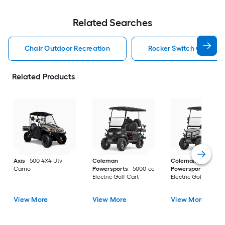
Related Searches
Chair Outdoor Recreation
Rocker Switch Outdoor
Related Products
Axis
500 4X4 Utv
Coleman
Coleman
Camo
Powersports
5000-cc
Powersports
5000
Electric Golf Cart
Electric Golf Cart
View More
View More
View More