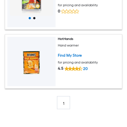
for pricing and availability
0
HotHands
Hand warmer
Find My Store
for pricing and availability
4.5
20
1