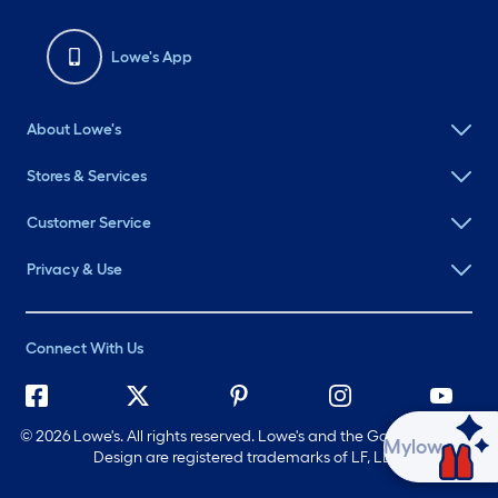
Lowe's App
About Lowe's
Stores & Services
Customer Service
Privacy & Use
Connect With Us
©
2026 Lowe's. All rights reserved. Lowe's and the Gable Mansard
Ask Mylow
Design are registered trademarks of LF, LLC.