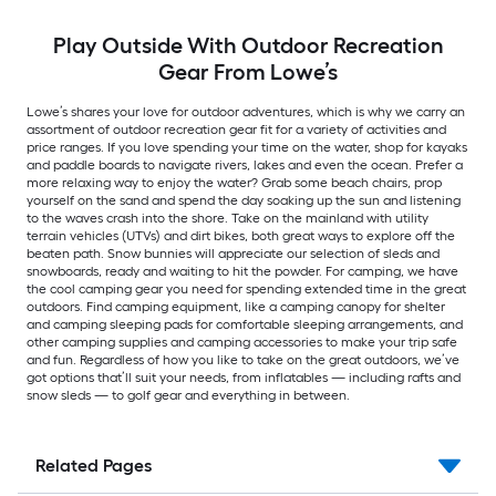
Play Outside With Outdoor Recreation
Gear From Lowe’s
Lowe’s shares your love for outdoor adventures, which is why we carry an
assortment of outdoor recreation gear fit for a variety of activities and
price ranges. If you love spending your time on the water, shop for kayaks
and paddle boards to navigate rivers, lakes and even the ocean. Prefer a
more relaxing way to enjoy the water? Grab some beach chairs, prop
yourself on the sand and spend the day soaking up the sun and listening
to the waves crash into the shore. Take on the mainland with utility
terrain vehicles (UTVs) and dirt bikes, both great ways to explore off the
beaten path. Snow bunnies will appreciate our selection of sleds and
snowboards, ready and waiting to hit the powder. For camping, we have
the cool camping gear you need for spending extended time in the great
outdoors. Find camping equipment, like a camping canopy for shelter
and camping sleeping pads for comfortable sleeping arrangements, and
other camping supplies and camping accessories to make your trip safe
and fun. Regardless of how you like to take on the great outdoors, we’ve
got options that’ll suit your needs, from inflatables — including rafts and
snow sleds — to golf gear and everything in between.
Related Pages