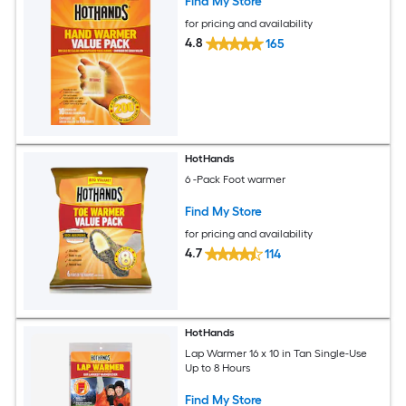
Find My Store
for pricing and availability
4.8
165
HotHands
6 -Pack Foot warmer
Find My Store
for pricing and availability
4.7
114
HotHands
Lap Warmer 16 x 10 in Tan Single-Use
Up to 8 Hours
Find My Store