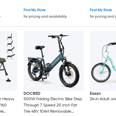
Headrest 330
Find My Store
Find My Store
y
for pricing and availability
for pricing and 
DOCRED
Esazn
ir Heavy
500W Folding Electric Bike Step
24-in Adult un
/160
Through 7 Speed 20 inch Fat
le
Tire 48V 10AH Removable