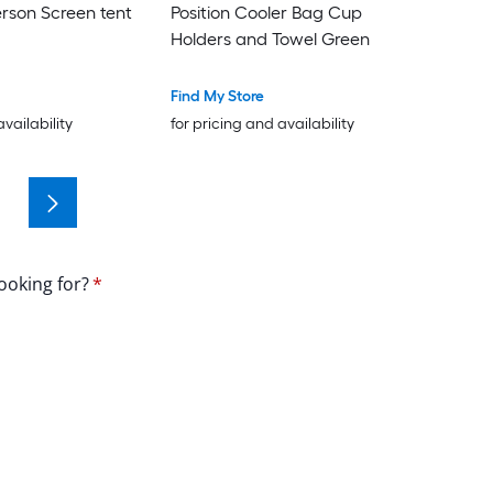
erson Screen tent
Position Cooler Bag Cup
Holders and Towel Green
Find My Store
availability
for pricing and availability