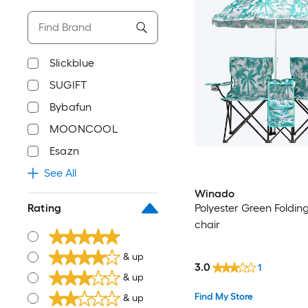
Slickblue
SUGIFT
Bybafun
MOONCOOL
Esazn
See All
Winado
Polyester Green Foldin
Rating
chair
& up
3.0
1
& up
Find My Store
& up