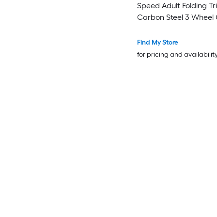
Speed Adult Folding Tr
Carbon Steel 3 Wheel 
Bike with Basket and A
Seat Shopping Picnic Foldable
Find My Store
Tricycles for Women Men
for pricing and availabilit
Seniors (Green)