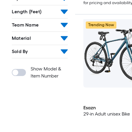
for pricing and availabilit
Length (Feet)
Team Name
Trending Now
Material
Sold By
Show Model &
Item Number
Esazn
29-in Adult unisex Bike