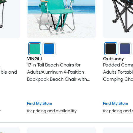
VINGLI
Outsunny
g
17-in Tall Beach Chairs for
Padded Campi
able and
Adults/Aluminum 4-Position
Adults Portabl
Backpack Beach Chair with
Camping Chai
Wooden Armrests Green
Pockets Cup 
Bag Outdoor 
Backyard Fish
Find My Store
Find My Store
Black
y
for pricing and availability
for pricing and 