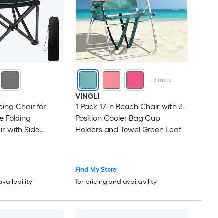
+
3
more
VINGLI
ng Chair for
1 Pack 17-in Beach Chair with 3-
e Folding
Position Cooler Bag Cup
r with Side
Holders and Towel Green Leaf
Holders and Carry
Camp Chair for
ing and Sports
Find My Store
availability
for pricing and availability