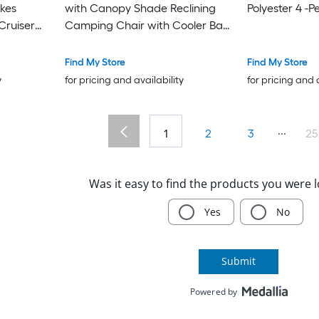
ikes
with Canopy Shade Reclining
Polyester 4 -P
Cruiser
Camping Chair with Cooler Bag
djustable
and Cup Holder for Adults
Outdoor Lounger for Beach
Find My Store
Find My Store
Camping Sports Tailgates
y
for pricing and availability
for pricing and 
Fishing Green
...
1
2
3
25