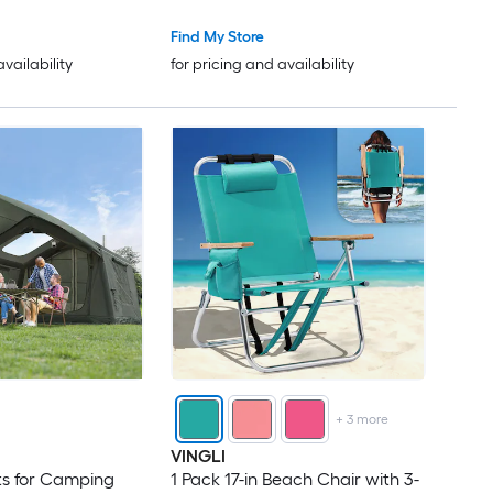
Cyan
Find My Store
availability
for pricing and availability
+
3
more
VINGLI
nts for Camping
1 Pack 17-in Beach Chair with 3-