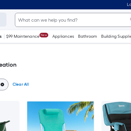
Lo
New
s
$99 Maintenance
Appliances
Bathroom
Building Suppli
eation
Clear All