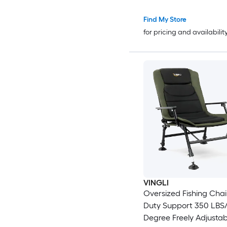
Find My Store
for pricing and availabilit
VINGLI
Oversized Fishing Cha
Duty Support 350 LBS
Degree Freely Adjustab