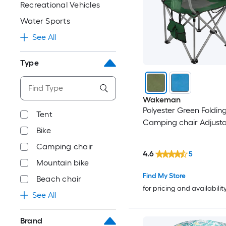
Recreational Vehicles
Water Sports
See All
Type
Wakeman
Polyester Green Foldin
Tent
Camping chair Adjust
Bike
Camping chair
4.6
5
Mountain bike
Find My Store
Beach chair
for pricing and availabilit
See All
Brand