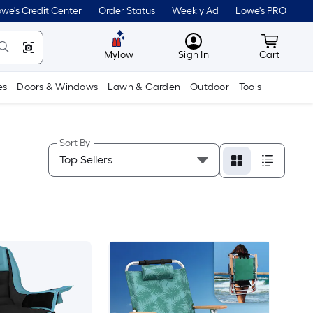
we's Credit Center
Order Status
Weekly Ad
Lowe's PRO
MyLowes
Cart wit
Mylow
Sign In
Cart
es
Doors & Windows
Lawn & Garden
Outdoor
Tools
Sort By