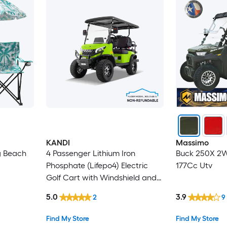
KANDI
Massimo
g Beach
4 Passenger Lithium Iron
Buck 250X 2W
Phosphate (Lifepo4) Electric
177Cc Utv
Golf Cart with Windshield and
Canopy, FLOOR MODEL, SOLD
5.0
3.9
2
9
AS IS. NONREFUNDABLE
Find My Store
Find My Store