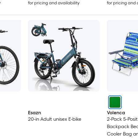
y
for pricing and availability
for pricing and 
Esazn
Volenca
20-in Adult unisex E-bike
2-Pack 5-Posit
Backpack Bea
Cooler Bag a