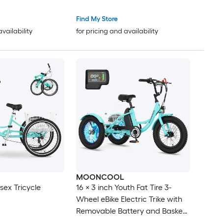
-lb
Find My Store
availability
for pricing and availability
MOONCOOL
isex Tricycle
16 × 3 inch Youth Fat Tire 3-
Wheel eBike Electric Trike with
Removable Battery and Basket