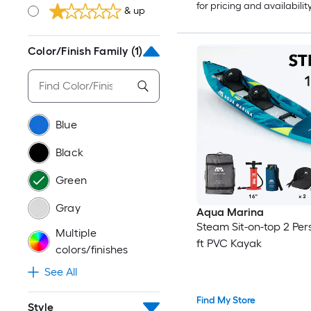
for pricing and availabilit
& up
Color/Finish Family
(1)
Blue
Black
Green
Gray
Aqua Marina
Steam Sit-on-top 2 Per
Multiple
ft PVC Kayak
colors/finishes
See All
Find My Store
Style