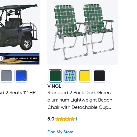
VINGLI
d 2 Seats 12-HP
Standard 2 Pack Dark Green
aluminum Lightweight Beach
Chair with Detachable Cup
Holder
5.0
1
Find My Store