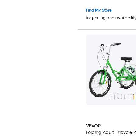
Reclining Folding Chair
Find My Store
for pricing and availabilit
VEVOR
Folding Adult Tricycle 24-Inch 7-