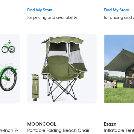
s
Battery 32 Miles Range for
Adults City Beach and Trail
Find My Store
Find My Store
Riding Peacock Green
y
for pricing and availability
for pricing and 
MOONCOOL
Esazn
Portable Folding Beach Chair
Inflatable Te