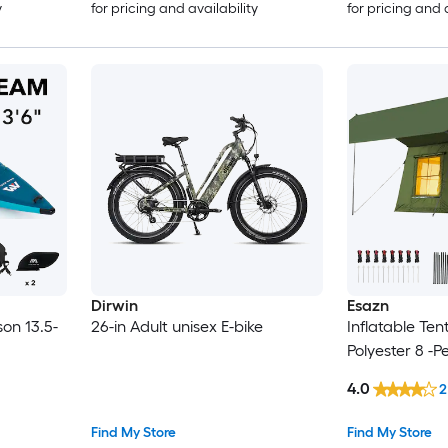
y
for pricing and availability
for pricing and 
Dirwin
Esazn
son 13.5-
26-in Adult unisex E-bike
Inflatable Te
Polyester 8 -P
4.0
2
Find My Store
Find My Store