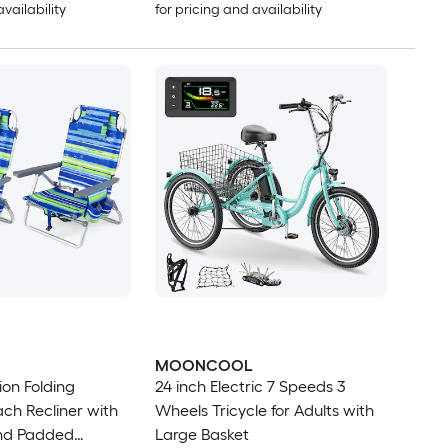
availability
for pricing and availability
MOONCOOL
ion Folding
24 inch Electric 7 Speeds 3
ch Recliner with
Wheels Tricycle for Adults with
nd Padded
Large Basket