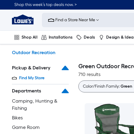
Skip
Shop this week’s top deals now. >
to
Link
main
to
content
Find a Store Near Me
Lowe's
Home
Improvement
Shop All
Installations
Deals
Design & Idea
Home
Page
Plumbing
Flooring
On Trend
Outdoor Recreation
Green Outdoor Recr
Pickup & Delivery
710 results
Find My Store
Color/Finish Family:
Green
Departments
Camping, Hunting &
Fishing
Bikes
Game Room