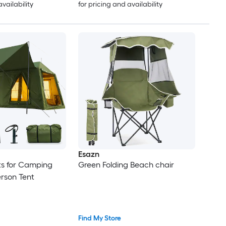
availability
for pricing and availability
Esazn
nts for Camping
Green Folding Beach chair
erson Tent
Find My Store