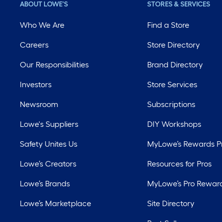
ABOUT LOWE'S
STORES & SERVICES
Who We Are
Find a Store
Careers
Store Directory
Our Responsibilities
Brand Directory
Investors
Store Services
Newsroom
Subscriptions
Lowe's Suppliers
DIY Workshops
Safety Unites Us
MyLowe’s Rewards 
Lowe’s Creators
Resources for Pros
Lowe’s Brands
MyLowe’s Pro Rewar
Lowe’s Marketplace
Site Directory