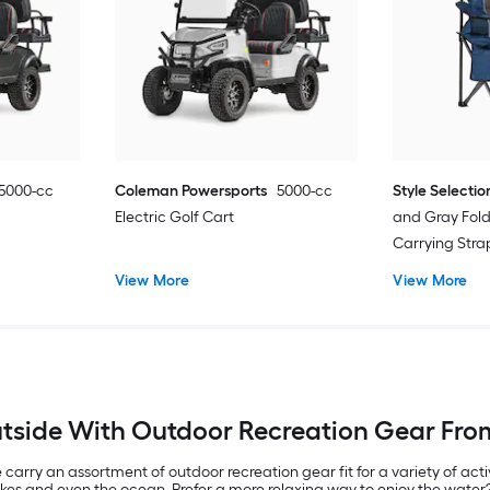
5000-cc
Coleman Powersports
5000-cc
Style Selectio
Electric Golf Cart
and Gray Fol
Carrying Str
View More
View More
tside With Outdoor Recreation Gear Fro
carry an assortment of outdoor recreation gear fit for a variety of acti
lakes and even the ocean. Prefer a more relaxing way to enjoy the wate