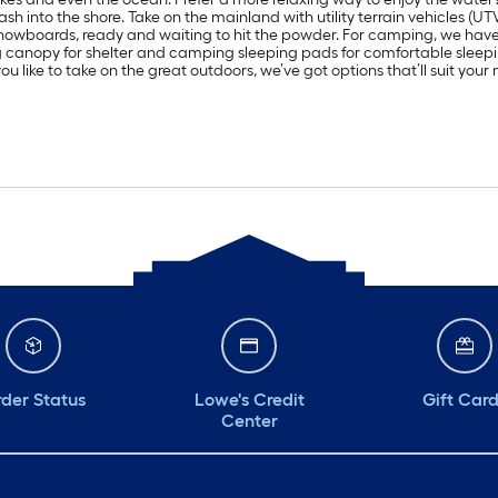
h into the shore. Take on the mainland with utility terrain vehicles (UT
d snowboards, ready and waiting to hit the powder. For camping, we ha
ng canopy for shelter and camping sleeping pads for comfortable sle
u like to take on the great outdoors, we’ve got options that’ll suit you
der Status
Lowe's Credit
Gift Car
Center