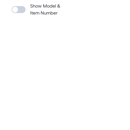
Show Model &
Item Number