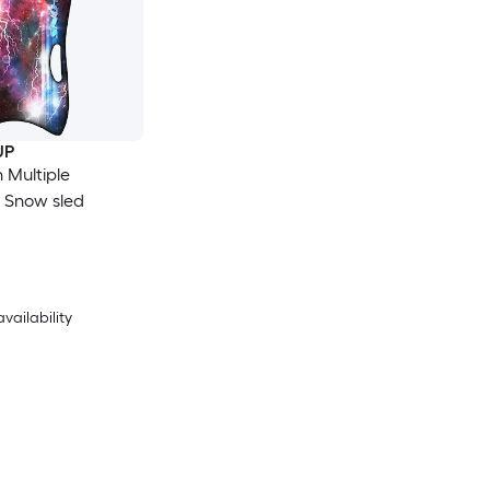
UP
n Multiple
s Snow sled
availability