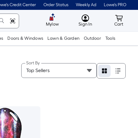
we's Credit Center
Order Status
Weekly Ad
Lowe's PRO
MyLowes
Cart wit
Mylow
Sign In
Cart
es
Doors & Windows
Lawn & Garden
Outdoor
Tools
Sort By