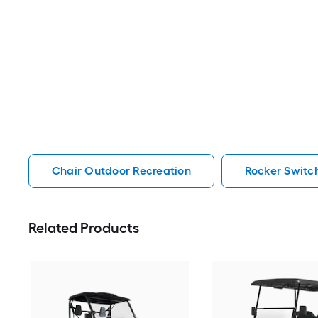
Chair Outdoor Recreation
Rocker Switc
Related Products