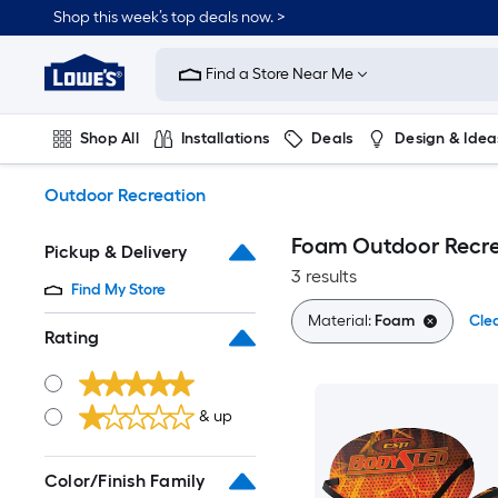
Skip
Shop this week’s top deals now. >
to
Link
main
to
content
Find a Store Near Me
Lowe's
Home
Improvement
Shop All
Installations
Deals
Design & Idea
Home
Page
Plumbing
Flooring
On Trend
Outdoor Recreation
Foam Outdoor Recre
Pickup & Delivery
3 results
Find My Store
Material:
Foam
Clea
Rating
& up
Color/Finish Family