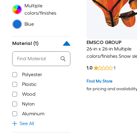
Multiple
colors/finishes
Blue
EMSCO GROUP
Material
(1)
26-in x 26-in Multiple
colors/finishes Snow sl
1.0
1
Polyester
Find My Store
Plastic
for pricing and availabilit
Wood
Nylon
Aluminum
See All