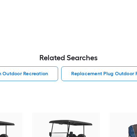
Related Searches
h Outdoor Recreation
Replacement Plug Outdoor 