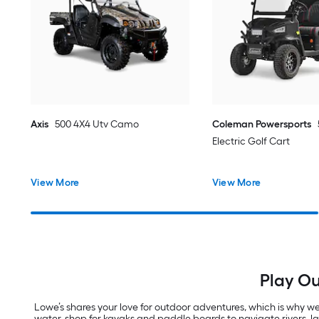
Axis
500 4X4 Utv Camo
Coleman Powersports
Electric Golf Cart
View More
View More
Play Ou
Lowe’s shares your love for outdoor adventures, which is why we 
water, shop for kayaks and paddle boards to navigate rivers, 