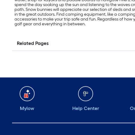
spend the day soaking up the sun and listening to the waves cras
path. Snow bunnies will appreciate our selection of sleds an
in the great outdoors. Find camping equipment, like a campi
accessories to make your trip safe and fun. Regardless of how yo
golf gear and everything in between.
Related Pages
Mylow
Help Center
Or