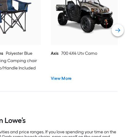
Sno
Vie
ns
Polyester Blue
Axis
700 4X4 Utv Camo
ding Camping chair
ap/Handle Included
View More
m Lowe’s
vities and price ranges. If you love spending your time on the
r? Grab some beach chairs, prop yourself on the sand and