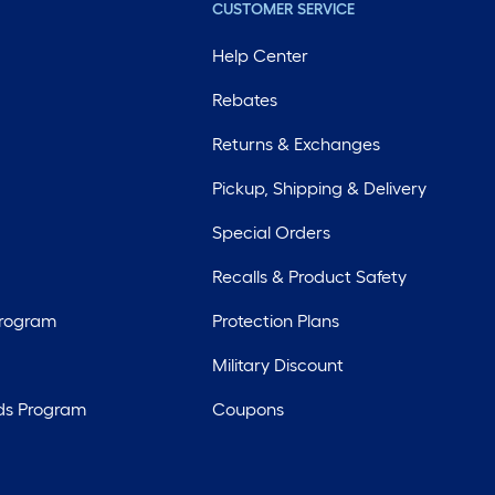
CUSTOMER SERVICE
Help Center
Rebates
Returns & Exchanges
Pickup, Shipping & Delivery
Special Orders
Recalls & Product Safety
Program
Protection Plans
Military Discount
ds Program
Coupons