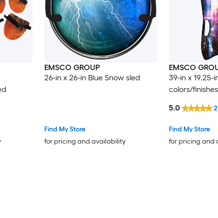
EMSCO GROUP
EMSCO GRO
26-in x 26-in Blue Snow sled
39-in x 19.25-i
ed
colors/finishe
5.0
2
Find My Store
Find My Store
y
for pricing and availability
for pricing and 