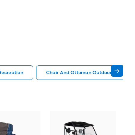
Recreation
Chair And Ottoman Outdoor Recreati
EMS