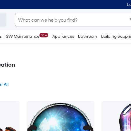
Lo
New
s
$99 Maintenance
Appliances
Bathroom
Building Suppli
ation
r All