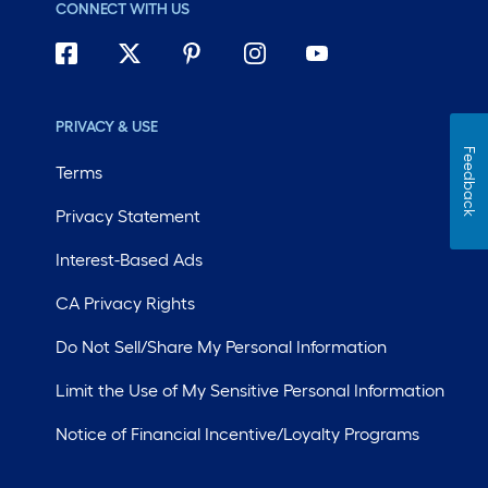
CONNECT WITH US
PRIVACY & USE
Feedback
Terms
Privacy Statement
Interest-Based Ads
CA Privacy Rights
Do Not Sell/Share My Personal Information
Limit the Use of My Sensitive Personal Information
Notice of Financial Incentive/Loyalty Programs