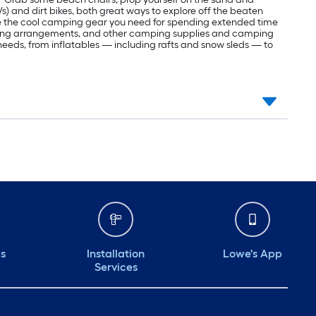
Vs) and dirt bikes, both great ways to explore off the beaten
ve the cool camping gear you need for spending extended time
eping arrangements, and other camping supplies and camping
r needs, from inflatables — including rafts and snow sleds — to
ds
Installation
Lowe's App
Services