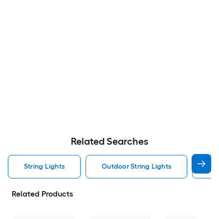
Related Searches
String Lights
Outdoor String Lights
Sol
Related Products