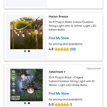
Harbor Breeze
24-ft Plug-in Black Indoor/Outdoor
String Light with 12 White -Light LED
Edison Bulbs
Find My Store
for pricing and availability
4.8
203
*Sponsored*
JONATHAN Y
10-ft Plug-in Black - Caged
Indoor/Outdoor String Light with 10
Yellow -Light LED Globe Bulbs
Find My Store
for pricing and availability
5.0
3