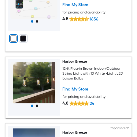
Find My Store
for pricing and availability
4.5
1656
Harbor Breeze
12-ft Plug-in Brown Indoor/Outdoor
String Light with 10 White -Light LED
Edison Bulbs
Find My Store
for pricing and availability
4.8
24
*Sponsored*
Harbor Breeze