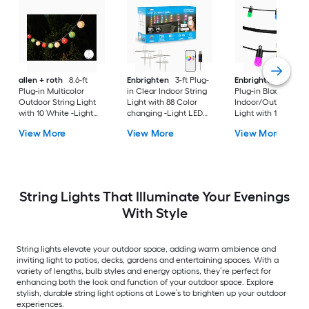
allen + roth
8.6-ft
Enbrighten
3-ft Plug-
Enbrighten
20-ft
Plug-in Multicolor
in Clear Indoor String
Plug-in Black
Outdoor String Light
Light with 88 Color
Indoor/Outdoor Str
with 10 White -Light
changing -Light LED
Light with 10 Color
Incandescent Mini
Mini Bulbs Wi-Fi
changing -Light LE
View More
View More
View More
Bulbs
Compatibility
Edison Bulbs
String Lights That Illuminate Your Evenings
With Style
String lights elevate your outdoor space, adding warm ambience and
inviting light to patios, decks, gardens and entertaining spaces. With a
variety of lengths, bulb styles and energy options, they’re perfect for
enhancing both the look and function of your outdoor space. Explore
stylish, durable string light options at Lowe’s to brighten up your outdoor
experiences.