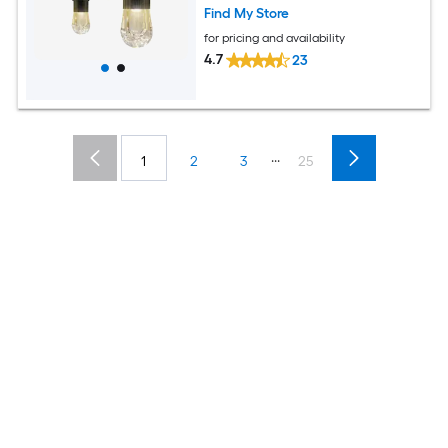
Find My Store
for pricing and availability
4.7
23
...
1
2
3
25