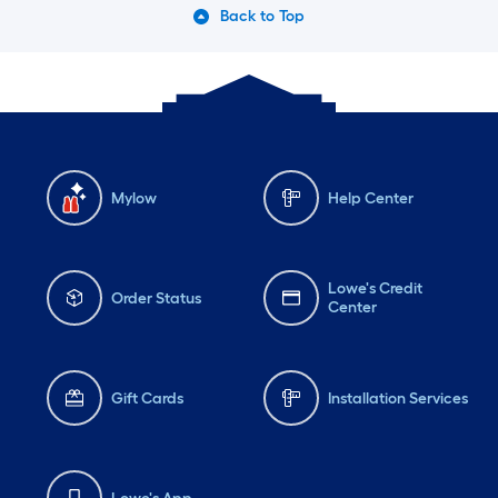
Back to Top
Mylow
Help Center
Lowe's Credit
Order Status
Center
Gift Cards
Installation Services