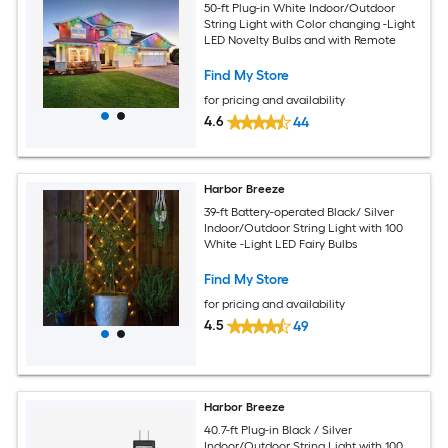
50-ft Plug-in White Indoor/Outdoor
String Light with Color changing -Light
LED Novelty Bulbs and with Remote
Find My Store
for pricing and availability
4.6
44
Harbor Breeze
39-ft Battery-operated Black/ Silver
Indoor/Outdoor String Light with 100
White -Light LED Fairy Bulbs
Find My Store
for pricing and availability
4.5
49
Harbor Breeze
40.7-ft Plug-in Black / Silver
Indoor/Outdoor String Light with 100