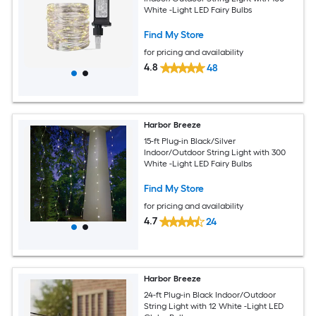
White -Light LED Fairy Bulbs
Find My Store
for pricing and availability
4.8
48
Harbor Breeze
15-ft Plug-in Black/Silver
Indoor/Outdoor String Light with 300
White -Light LED Fairy Bulbs
Find My Store
for pricing and availability
4.7
24
Harbor Breeze
24-ft Plug-in Black Indoor/Outdoor
String Light with 12 White -Light LED