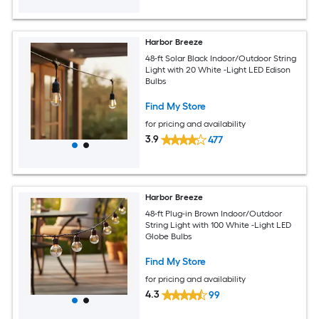
Harbor Breeze
48-ft Solar Black Indoor/Outdoor String
Light with 20 White -Light LED Edison
Bulbs
Find My Store
for pricing and availability
3.9
477
Harbor Breeze
48-ft Plug-in Brown Indoor/Outdoor
String Light with 100 White -Light LED
Globe Bulbs
Find My Store
for pricing and availability
4.3
99