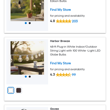
Edison Bulbs
Find My Store
for pricing and availability
4.8
203
Harbor Breeze
48-ft Plug-in White Indoor/Outdoor
String Light with 100 White -Light LED
Globe Bulbs
Find My Store
for pricing and availability
4.3
99
Govee