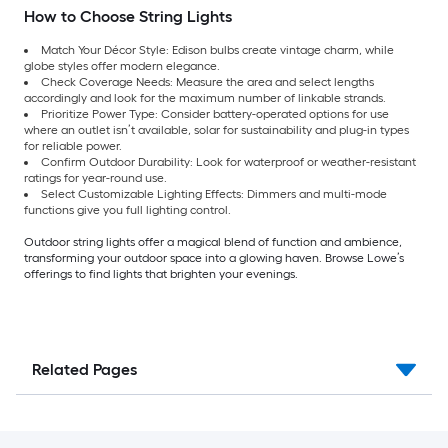
How to Choose String Lights
Match Your Décor Style: Edison bulbs create vintage charm, while
globe styles offer modern elegance.
Check Coverage Needs: Measure the area and select lengths
accordingly and look for the maximum number of linkable strands.
Prioritize Power Type: Consider battery-operated options for use
where an outlet isn’t available, solar for sustainability and plug-in types
for reliable power.
Confirm Outdoor Durability: Look for waterproof or weather-resistant
ratings for year-round use.
Select Customizable Lighting Effects: Dimmers and multi-mode
functions give you full lighting control.
Outdoor string lights offer a magical blend of function and ambience,
transforming your outdoor space into a glowing haven. Browse Lowe’s
offerings to find lights that brighten your evenings.
Related Pages