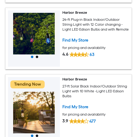
Harbor Breeze
24-ft Plug-in Black Indoor/Outdoor
String Light with 12 Color changing -
Light LED Edison Bulbs and with Remote
Find My Store
for pricing and availability
4.6
63
Harbor Breeze
Trending Now
27-ft Solar Black Indoor/Outdoor String
Light with 10 White -Light LED Edison
Bulbs
Find My Store
for pricing and availability
3.9
477