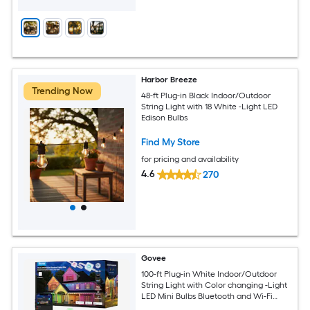
Harbor Breeze
Trending Now
48-ft Plug-in Black Indoor/Outdoor
String Light with 18 White -Light LED
Edison Bulbs
Find My Store
for pricing and availability
4.6
270
Govee
100-ft Plug-in White Indoor/Outdoor
String Light with Color changing -Light
LED Mini Bulbs Bluetooth and Wi-Fi
Compatibility