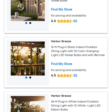
Globe Bulbs
Find My Store
for pricing and availability
4.6
55
Harbor Breeze
12-ft Plug-in Black Indoor/Outdoor
String Light with 10 Color changing -
Light LED Globe Bulbs and with Remote
Find My Store
for pricing and availability
4.5
35
Harbor Breeze
24-ft Plug-in White Indoor/Outdoor
String Light with 12 White -Light LED
Edison Bulbs