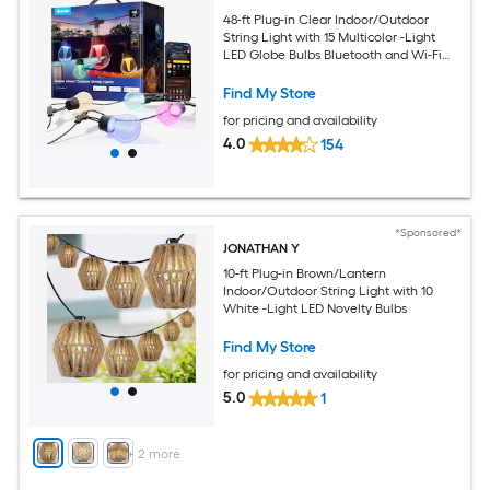
48-ft Plug-in Clear Indoor/Outdoor
String Light with 15 Multicolor -Light
LED Globe Bulbs Bluetooth and Wi-Fi
Compatibility
Find My Store
for pricing and availability
4.0
154
*Sponsored*
JONATHAN Y
10-ft Plug-in Brown/Lantern
Indoor/Outdoor String Light with 10
White -Light LED Novelty Bulbs
Find My Store
for pricing and availability
5.0
1
+
2
more