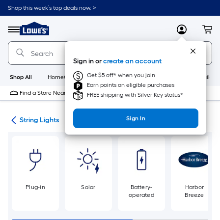
Skip
Shop this week’s top deals now. >
to
Link
main
to
content
Menu
MyLowes
Cart
Lowe's
Home
Improvement
Sign in or
create an account
Home
Page
Get $5 off* when you join
Shop All
HomeCare+
New
Appliances
Bathroom
Buildin
Earn points on eligible purchases
Find a Store Near Me
FREE shipping with Silver Key status*
Sign In
ing
String Lights
Plug-in
Solar
Battery-
Harbor
operated
Breeze