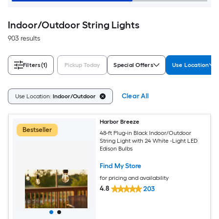
Indoor/Outdoor String Lights
903 results
Filters
(1)
Pickup Today
Special Offers
Use Location
Clear All
Use Location:
Indoor/Outdoor
Harbor Breeze
Bestseller
48-ft Plug-in Black Indoor/Outdoor
String Light with 24 White -Light LED
Edison Bulbs
Find My Store
for pricing and availability
4.8
203