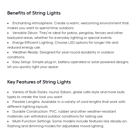
Benefits of String Lights
Enchanting Atmosphere: Create a warm, welcoming environment that
makes you want to spend time outdoors.
Versatile Décor: They’re ideal for patios, pergolas, fences and other
backyard areas, whether for everyday lighting or special events.
Energy-Efficient Lighting: Choose LED options for longer life and
reduced energy use.
Weather-Ready: Designed for year-round durability in outdoor
conditions.
Easy Setup: Simple plug-in, battery-operated or solar-powered designs
let you quickly light your space.
Key Features of String Lights
Variety of Bulb Styles: round, Edison, globe cafe-style and more bulb
types to create the look you want
Flexible Lengths: Available in a variety of cord lengths that work with
different lighting layouts
Durable Construction: PVC, rubber and other weather-resistant
materials can withstand outdoor conditions for lasting use.
Multi-Function Settings: Some models include features like steady-on,
flashing and dimming modes for adjustable mood lighting