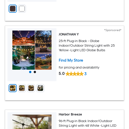
*Sponsored*
JONATHAN Y
25-ft Plug-in Black - Globe
Indoor/Outdoor String Light with 25
Yellow -Light LED Globe Bulbs
Find My Store
for pricing and availability
5.0
3
Harbor Breeze
96-ft Plug-in Black Indoor/Outdoor
String Light with 48 White -Light LED