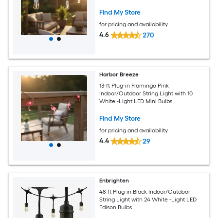
Find My Store
for pricing and availability
4.6
270
Harbor Breeze
13-ft Plug-in Flamingo Pink
Indoor/Outdoor String Light with 10
White -Light LED Mini Bulbs
Find My Store
for pricing and availability
4.4
29
Enbrighten
48-ft Plug-in Black Indoor/Outdoor
String Light with 24 White -Light LED
Edison Bulbs