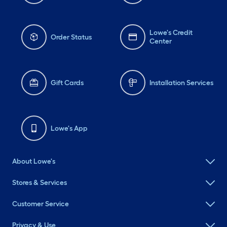
Lowe's Credit
Order Status
Center
Gift Cards
Installation Services
Lowe's App
About Lowe's
Stores & Services
Customer Service
Privacy & Use