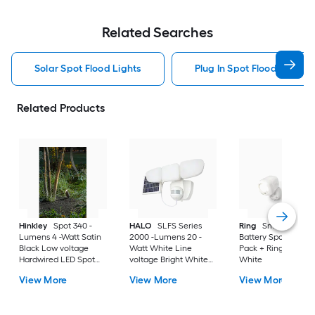
Related Searches
Solar Spot Flood Lights
Plug In Spot Flood Lights
Related Products
Hinkley
Spot 340 -
HALO
SLFS Series
Ring
Smart Lighti
Lumens 4 -Watt Satin
2000 -Lumens 20 -
Battery Spotlight 2-
Black Low voltage
Watt White Line
Pack + Ring Bridge 
Hardwired LED Spot
voltage Bright White
White
light
Solar LED Flood light
View More
View More
View More
Motion Sensor