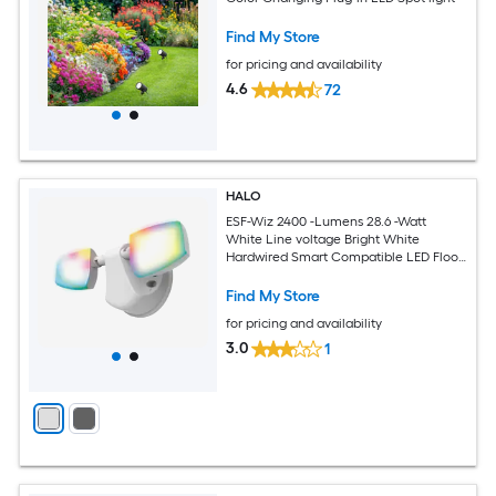
Find My Store
for pricing and availability
4.6
72
HALO
ESF-Wiz 2400 -Lumens 28.6 -Watt
White Line voltage Bright White
Hardwired Smart Compatible LED Flood
light
Find My Store
for pricing and availability
3.0
1