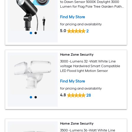
to Dawn Sensor 5000K Daylight 3000
Lumen for Flag Pole Tree Garden Path
Yard Landscape Lighting
Find My Store
for pricing and availability
5.0
2
Home Zone Security
3000 -Lumens 32 -Watt White Line
voltage Hardwired Smart Compatible
LED Flood light Motion Sensor
Find My Store
for pricing and availability
4.8
28
Home Zone Security
3500 -Lumens 36 -Watt White Line