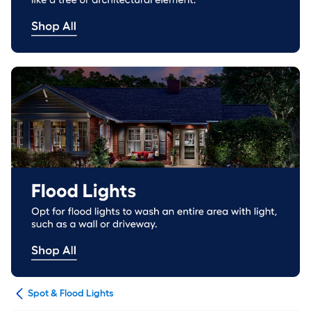
ing
Spot & Flood Lights