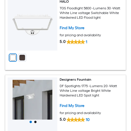
HALO
TGS Floodlight 5800 -Lumens 30 -Watt
White Line voltage Switchable White
Hardwired LED Flood light
Find My Store
for pricing and availability
5.0
1
Designers Fountain
DF Spotlights 1775 -Lumens 20 -Watt
White Line voltage Bright White
Hardwired LED Spot light
Find My Store
for pricing and availability
5.0
10