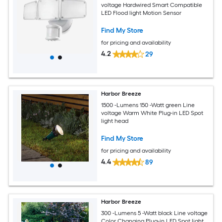
voltage Hardwired Smart Compatible
LED Flood light Motion Sensor
Find My Store
for pricing and availability
4.2
29
Harbor Breeze
1500 -Lumens 150 -Watt green Line
voltage Warm White Plug-in LED Spot
light head
Find My Store
for pricing and availability
4.4
89
Harbor Breeze
300 -Lumens 5 -Watt black Line voltage
Color Changing Plug-in LED Spot light