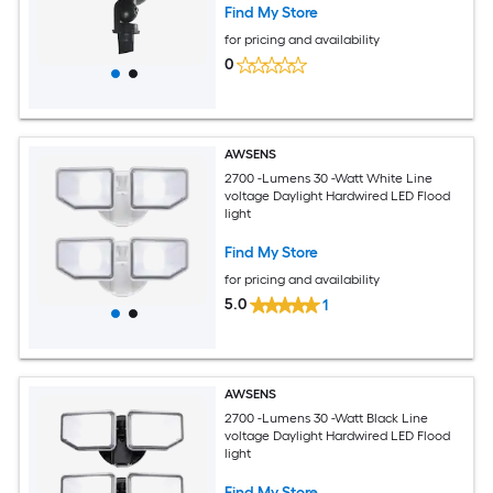
Find My Store
for pricing and availability
0
AWSENS
2700 -Lumens 30 -Watt White Line
voltage Daylight Hardwired LED Flood
light
Find My Store
for pricing and availability
5.0
1
AWSENS
2700 -Lumens 30 -Watt Black Line
voltage Daylight Hardwired LED Flood
light
Find My Store