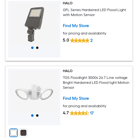
HALO
GFL Series Hardwired LED Flood Light
with Motion Sensor
Find My Store
for pricing and availability
5.0
2
HALO
TGS Floodlight 3000s 26.7 Line voltage
Bright Hardwired LED Flood light Motion
Sensor
Find My Store
for pricing and availability
4.7
17