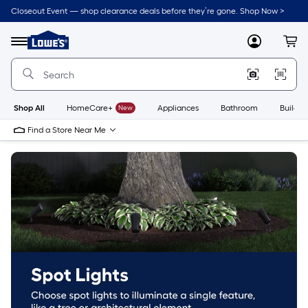
Skip
Closeout Event — shop clearance deals before they’re gone. Shop Now >
to
Link
main
to
content
Menu
MyLowes
Cart
Lowe's
Home
Improvement
Home
Page
Shop All
HomeCare+
New
Appliances
Bathroom
Buildin
Find a Store Near Me