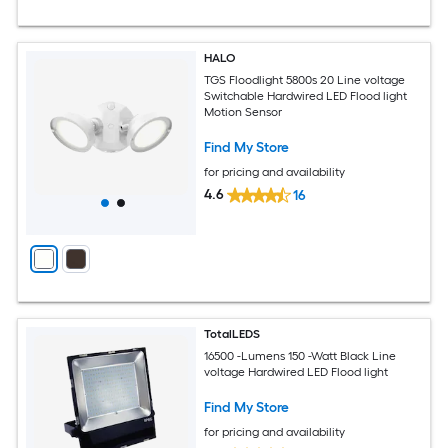
HALO
TGS Floodlight 5800s 20 Line voltage
Switchable Hardwired LED Flood light
Motion Sensor
Find My Store
for pricing and availability
4.6
16
TotalLEDS
16500 -Lumens 150 -Watt Black Line
voltage Hardwired LED Flood light
Find My Store
for pricing and availability