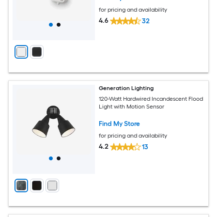
for pricing and availability
4.6
32
Generation Lighting
120-Watt Hardwired Incandescent Flood
Light with Motion Sensor
Find My Store
for pricing and availability
4.2
13