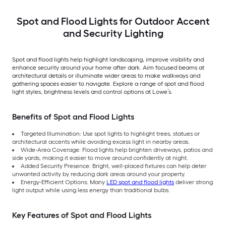
Spot and Flood Lights for Outdoor Accent
and Security Lighting
Spot and flood lights help highlight landscaping, improve visibility and
enhance security around your home after dark. Aim focused beams at
architectural details or illuminate wider areas to make walkways and
gathering spaces easier to navigate. Explore a range of spot and flood
light styles, brightness levels and control options at Lowe’s.
Benefits of Spot and Flood Lights
Targeted Illumination: Use spot lights to highlight trees, statues or
architectural accents while avoiding excess light in nearby areas.
Wide-Area Coverage: Flood lights help brighten driveways, patios and
side yards, making it easier to move around confidently at night.
Added Security Presence: Bright, well-placed fixtures can help deter
unwanted activity by reducing dark areas around your property.
Energy-Efficient Options: Many
LED spot and flood lights
deliver strong
light output while using less energy than traditional bulbs.
Key Features of Spot and Flood Lights