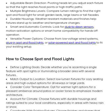
Adjustable Beam Direction: Pivoting heads let you adjust each fixture
so that the light reaches focal points or high-traffic paths.
Multiple Brightness Levels: Compare lumen ratings to find the right
spot and flood light for small garden beds, large lawns or tall facades.
Durable Housings: Weather-resistant materials and finishes help
fixtures stand up to weather and temperature changes.
Smart and Automatic Controls: Look for
dusk-to-dawn sensors
,
motion-activation options or smart home compatibility for hands-off
operation.
Versatile Power Options: Choose from low-voltage wired systems,
plug-in spot and flood lights
, or
solar-powered spot and flood lights
to fit
your existing setup.
How to Choose Spot and Flood Lights
Define Lighting Goals: Decide whether you’re accenting a single
feature with spot lights or illuminating a broader area with several
fixtures.
Match Output to Location: Select low-lumen fixtures for cozy seating
areas and high-output options for driveways or large yards.
Consider Color Temperature: Opt for warmer light options for a
pleasant ambience around patios or cooler tones to emphasize modern
architecture.
Account for Climate: Choose fixtures with durable housings and
ratings suited to your local conditions, especially in areas with heavy rain
or snow.
Coordinate With Existing Fixtures: Choose finishes and shapes that