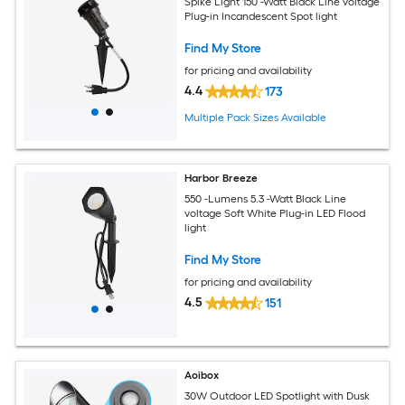
Spike Light 150 -Watt Black Line voltage
Plug-in Incandescent Spot light
Find My Store
for pricing and availability
4.4
173
Multiple Pack Sizes Available
Harbor Breeze
550 -Lumens 5.3 -Watt Black Line
voltage Soft White Plug-in LED Flood
light
Find My Store
for pricing and availability
4.5
151
Aoibox
30W Outdoor LED Spotlight with Dusk