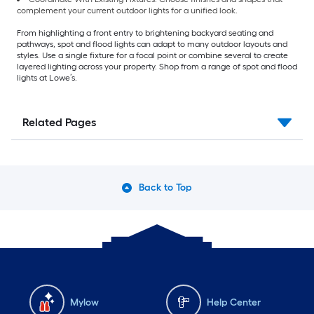
complement your current outdoor lights for a unified look.
From highlighting a front entry to brightening backyard seating and
pathways, spot and flood lights can adapt to many outdoor layouts and
styles. Use a single fixture for a focal point or combine several to create
layered lighting across your property. Shop from a range of spot and flood
lights at Lowe’s.
Related Pages
Back to Top
Mylow
Help Center