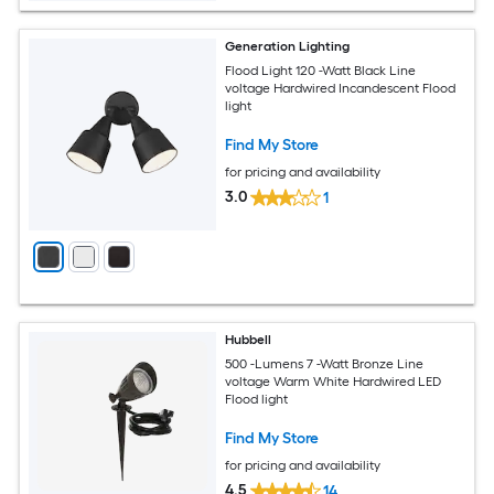
Generation Lighting
Flood Light 120 -Watt Black Line
voltage Hardwired Incandescent Flood
light
Find My Store
for pricing and availability
3.0
1
Hubbell
500 -Lumens 7 -Watt Bronze Line
voltage Warm White Hardwired LED
Flood light
Find My Store
for pricing and availability
4.5
14