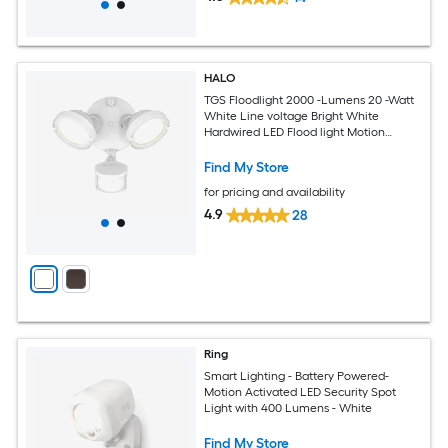
HALO
TGS Floodlight 2000 -Lumens 20 -Watt
White Line voltage Bright White
Hardwired LED Flood light Motion
Sensor
Find My Store
for pricing and availability
4.9
28
Ring
Smart Lighting - Battery Powered-
Motion Activated LED Security Spot
Light with 400 Lumens - White
Find My Store