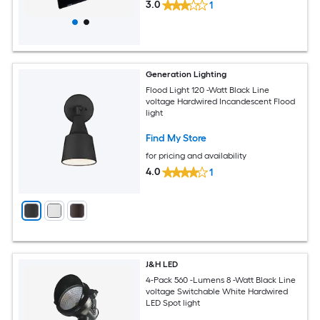
3.0
1
Generation Lighting
Flood Light 120 -Watt Black Line
voltage Hardwired Incandescent Flood
light
Find My Store
for pricing and availability
4.0
1
J&H LED
4-Pack 560 -Lumens 8 -Watt Black Line
voltage Switchable White Hardwired
LED Spot light