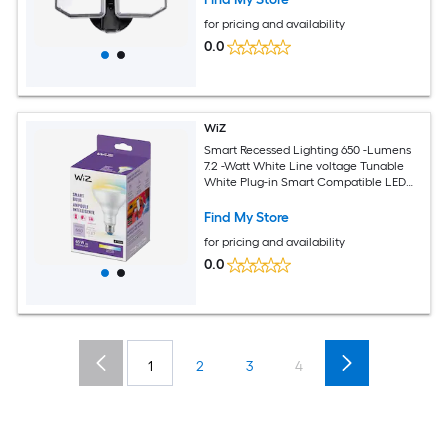
for pricing and availability
0.0
WiZ
Smart Recessed Lighting 650 -Lumens
7.2 -Watt White Line voltage Tunable
White Plug-in Smart Compatible LED
Flood light
Find My Store
for pricing and availability
0.0
1
2
3
4