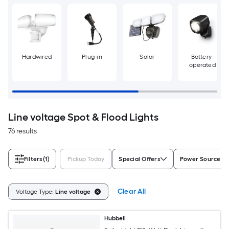
Hardwired
Plug-in
Solar
Battery-
operated
Line voltage Spot & Flood Lights
76 results
Filters
(1)
Pickup Today
Special Offers
Power Source
Clear All
Voltage Type:
Line voltage
Hubbell