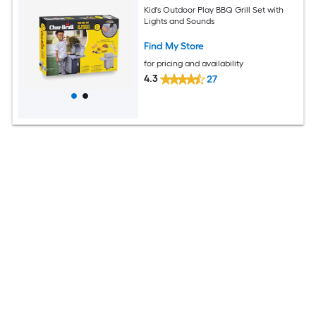
Kid's Outdoor Play BBQ Grill Set with
Lights and Sounds
Find My Store
for pricing and availability
4.3
27