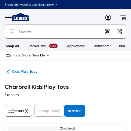
Skip
Shop this week’s top deals now. >
to
Link
main
to
content
Menu
MyLowes
Cart
Lowe's
Home
Improvement
Home
Page
Shop All
HomeCare+
New
Appliances
Bathroom
Buildin
Find a Store Near Me
oys
Kids Play Toys
Charbroil Kids Play Toys
1 results
Filters
(1)
Pickup Today
Brand
Charbroil