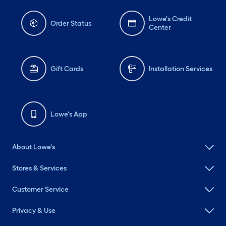
Lowe's Credit
Order Status
Center
Gift Cards
Installation Services
Lowe's App
About Lowe's
Stores & Services
Customer Service
Privacy & Use