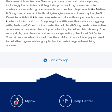
their own kids’ water can. We carry outdoor toys and indoor options,
including play tents for building forts, plush rocking horses, remote
control cars, wooden groceries and costumes from top brands like Melissa
& Doug toys. Know a kid with a big imagination who loves to play chef?
Consider a KidKraft kitchen complete with doors that open and close and
knobs that click and turn. Shopping for a little one that adores snuggling
with plush toys? Check out our selection of HearthSong plush animals like
a cute unicorn or koala bear. If you’re looking to help a child develop fine
motor skills, coordination and sensory exploration, check out Fat Brain
Toys. No matter what kinds of toys the children in your life enjoy or need
to help them grow, we’ve got plenty of entertaining and enriching
options.
Back to Top
Mylow
Help Center