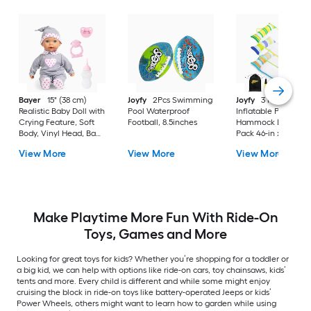
Bayer
15" (38 cm)
Joyfy
2Pcs Swimming
Joyfy
3 Pack
Realistic Baby Doll with
Pool Waterproof
Inflatable Pool Floa
Crying Feature, Soft
Football, 8.5inches
Hammock Lounges 
Body, Vinyl Head, Baby
Pack 46-in x 27-in
Doll with Accessories,
Riding Toy
View More
View More
View More
for Kids 3+ Years
Make Playtime More Fun With Ride-On
Toys, Games and More
Looking for great toys for kids? Whether you’re shopping for a toddler or
a big kid, we can help with options like ride-on cars, toy chainsaws, kids’
tents and more. Every child is different and while some might enjoy
cruising the block in ride-on toys like battery-operated Jeeps or kids’
Power Wheels, others might want to learn how to garden while using