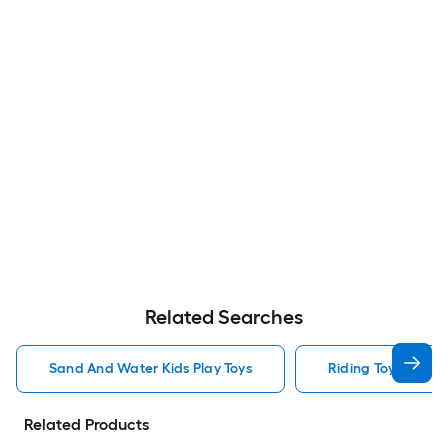
Related Searches
Sand And Water Kids Play Toys
Riding Toys Kids P
Related Products