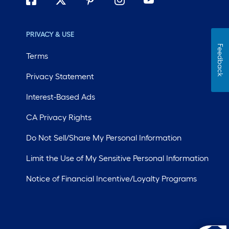
PRIVACY & USE
Feedback
Terms
Privacy Statement
Interest-Based Ads
CA Privacy Rights
Do Not Sell/Share My Personal Information
Limit the Use of My Sensitive Personal Information
Notice of Financial Incentive/Loyalty Programs