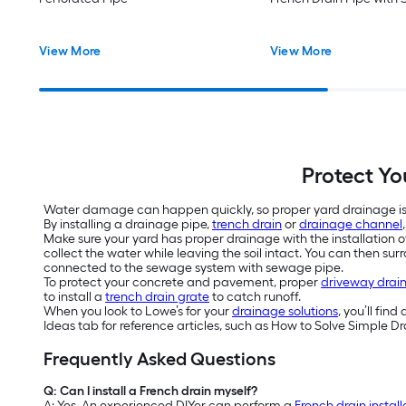
View More
View More
Protect Y
Water damage can happen quickly, so proper yard drainage is 
By installing a drainage pipe,
trench drain
or
drainage channel
Make sure your yard has proper drainage with the installation o
collect the water while leaving the soil intact. You can then s
connected to the sewage system with sewage pipe.
To protect your concrete and pavement, proper
driveway drai
to install a
trench drain grate
to catch runoff.
When you look to Lowe’s for your
drainage solutions
, you’ll fin
Ideas tab for reference articles, such as How to Solve Simple 
Frequently Asked Questions
Q: Can I install a French drain myself?
A: Yes. An experienced DIYer can perform a
French drain install