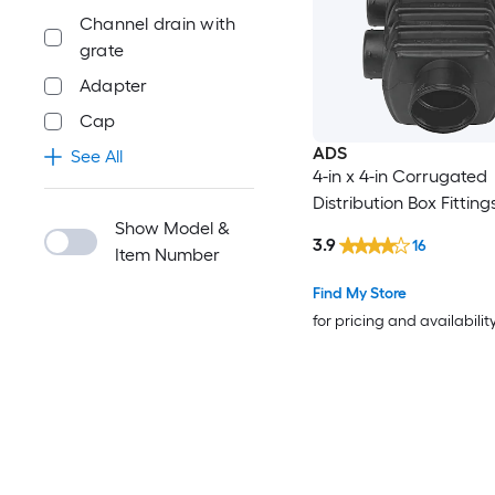
Channel drain with
grate
Adapter
Cap
ADS
See All
4-in x 4-in Corrugated
Distribution Box Fitting
Show Model &
3.9
16
Item Number
Find My Store
for pricing and availabilit