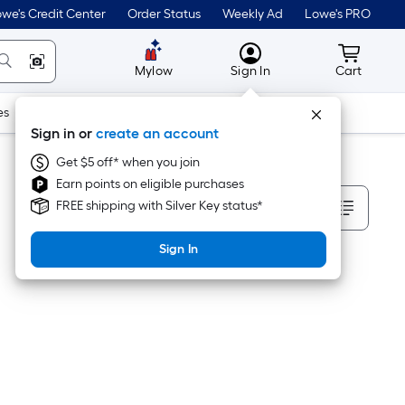
we's Credit Center
Order Status
Weekly Ad
Lowe's PRO
MyLowes
Cart wit
Mylow
Sign In
Cart
es
Doors & Windows
Lawn & Garden
Outdoor
Tools
Sign in or
create an account
Get $5 off* when you join
Earn points on eligible purchases
Sort By
FREE shipping with Silver Key status*
Sign In