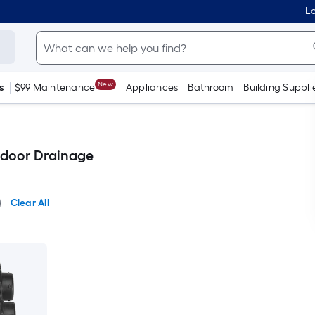
Lo
New
s
$99 Maintenance
Appliances
Bathroom
Building Suppli
tdoor Drainage
Clear All