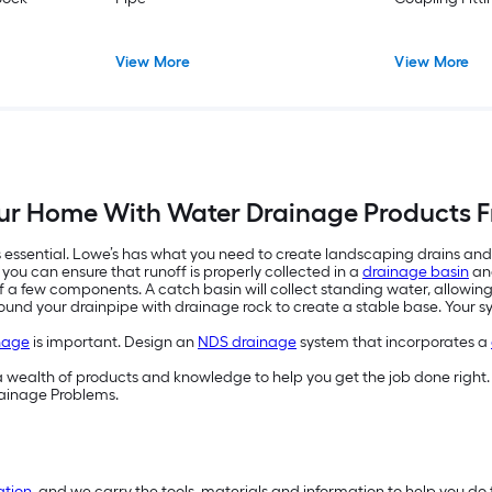
View More
View More
our Home With Water Drainage Products F
essential. Lowe’s has what you need to create landscaping drains and
, you can ensure that runoff is properly collected in a
drainage basin
and
f a few components. A catch basin will collect standing water, allowing 
urround your drainpipe with drainage rock to create a stable base. Your
nage
is important. Design an
NDS drainage
system that incorporates a
d a wealth of products and knowledge to help you get the job done right. 
Drainage Problems.
ation
, and we carry the tools, materials and information to help you do 