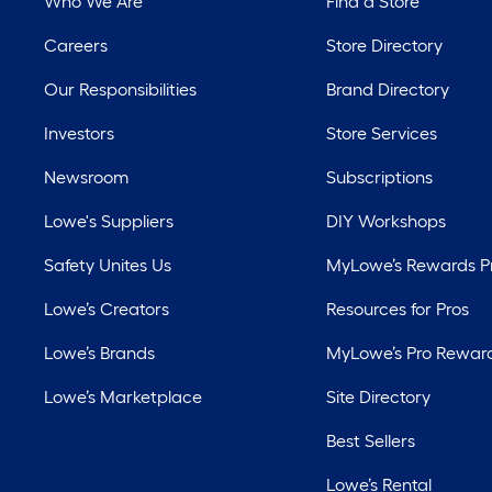
Who We Are
Find a Store
Careers
Store Directory
Our Responsibilities
Brand Directory
Investors
Store Services
Newsroom
Subscriptions
Lowe's Suppliers
DIY Workshops
Safety Unites Us
MyLowe’s Rewards 
Lowe’s Creators
Resources for Pros
Lowe’s Brands
MyLowe’s Pro Rewar
Lowe’s Marketplace
Site Directory
Best Sellers
Lowe’s Rental