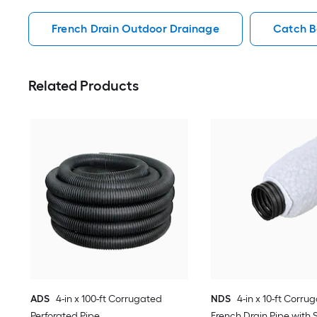
French Drain Outdoor Drainage
Catch B
Related Products
ADS
4-in x 100-ft Corrugated
NDS
4-in x 10-ft Corru
Perforated Pipe
French Drain Pipe with 