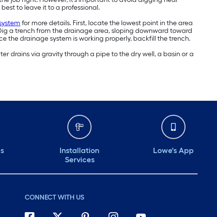
best to leave it to a professional.
 system
for more details. First, locate the lowest point in the area
y. Dig a trench from the drainage area, sloping downward toward
ce the drainage system is working properly, backfill the trench.
r drains via gravity through a pipe to the dry well, a basin or a
ds
Installation
Lowe's App
Services
CONNECT WITH US