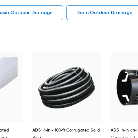
asin Outdoor Drainage
Drain Outdoor Drainage
gated
ADS
4-in x 100-ft Corrugated Solid
ADS
4-in x 4
Sock
Pipe
Coupling Fitti