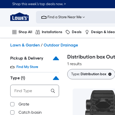
Skip
Shop this week’s top deals now. >
to
Link
main
to
content
Find a Store Near Me
Lowe's
Home
Improvement
Shop All
Installations
Deals
Design & Idea
Home
Page
Plumbing
Flooring
On Trend
Lawn & Garden
/
Outdoor Drainage
Distribution box Ou
Pickup & Delivery
1 results
Find My Store
Type:
Distribution box
Type
(1)
Grate
Catch basin