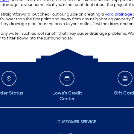
k damage to your home. So if you’re not confident about the project, it’s 
y straightforward, but check out our guide on creating a
yard drainage
hat’s lower than the first point and away from any neighboring propert
d lay drainage pipe from the basin to your outlet. Test the drain, and on
ng any water, such as roof runoff, that may cause drainage problems. Wate
to filter slowly into the surrounding soil.
der Status
Lowe's Credit
Gift Car
Center
CUSTOMER SERVICE