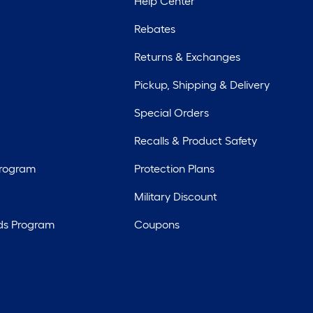
Help Center
Rebates
Returns & Exchanges
Pickup, Shipping & Delivery
Special Orders
Recalls & Product Safety
Program
Protection Plans
Military Discount
ds Program
Coupons