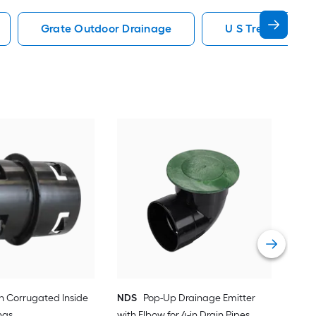
Grate Outdoor Drainage
U S Trench Drai
AD
Dow
Vie
-in Corrugated Inside
NDS
Pop-Up Drainage Emitter
ngs
with Elbow for 4-in Drain Pipes,