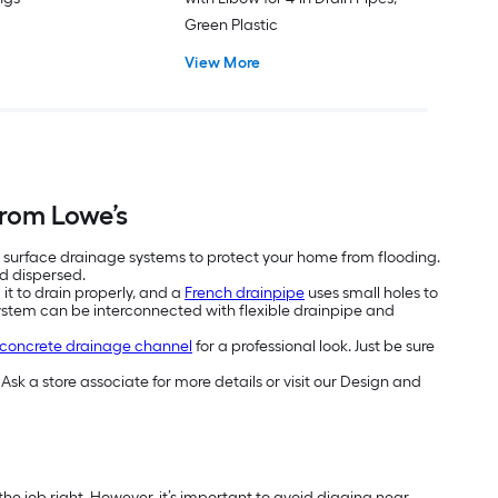
Green Plastic
View More
rom Lowe’s
 surface drainage systems to protect your home from flooding.
 dispersed.
it to drain properly, and a
French drainpipe
uses small holes to
 system can be interconnected with flexible drainpipe and
concrete drainage channel
for a professional look. Just be sure
Ask a store associate for more details or visit our Design and
the job right. However, it’s important to avoid digging near