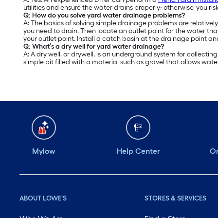
utilities and ensure the water drains properly; otherwise, you ris
Q: How do you solve yard water drainage problems?
A: The basics of solving simple drainage problems are relativel
you need to drain. Then locate an outlet point for the water t
your outlet point. Install a catch basin at the drainage point an
Q: What’s a dry well for yard water drainage?
A: A dry well, or drywell, is an underground system for collecti
simple pit filled with a material such as gravel that allows water 
Mylow
Help Center
Or
ABOUT LOWE'S
STORES & SERVICES