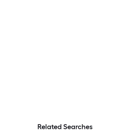
Related Searches