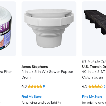
Multiple Opt
Jones Stephens
U.S. Trench D
e Filter
4-in L x 5-in W x Sewer Popper
40-in L x 5-1
Drain
Catch basin
4.8
4.5
9
3
Find My Store
Find My Store
y
for pricing and availability
for pricing and 