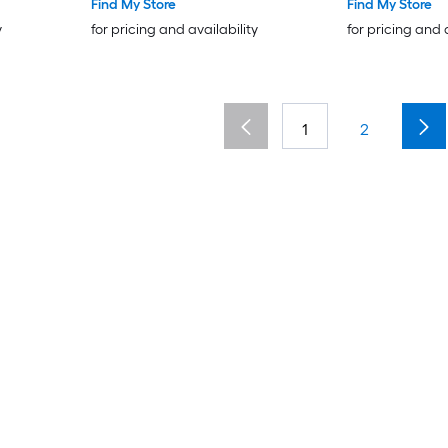
Outdoor Drainage System for
Find My Store
Find My Store
Driveway Patio Pool Garden
y
for pricing and availability
for pricing and 
Yard Black
1
2