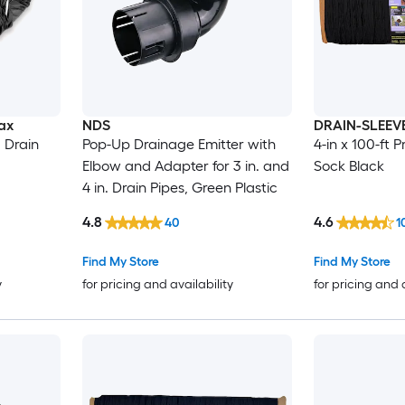
ax
NDS
DRAIN-SLEEV
 Drain
Pop-Up Drainage Emitter with
4-in x 100-ft 
Elbow and Adapter for 3 in. and
Sock Black
4 in. Drain Pipes, Green Plastic
4.8
4.6
40
1
Find My Store
Find My Store
y
for pricing and availability
for pricing and 