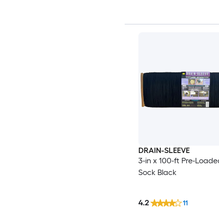
DRAIN-SLEEVE
3-in x 100-ft Pre-Loaded
Sock Black
4.2
11