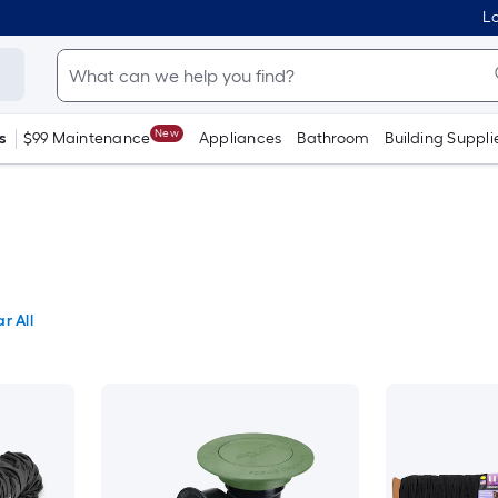
Lo
New
s
$99 Maintenance
Appliances
Bathroom
Building Suppli
r All