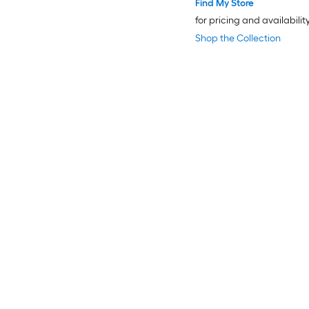
Find My Store
for pricing and availabilit
Shop the Collection