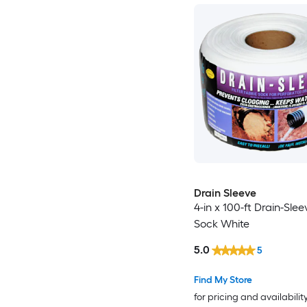
Drain Sleeve
4-in x 100-ft Drain-Sleev
Sock White
5.0
5
Find My Store
for pricing and availabilit