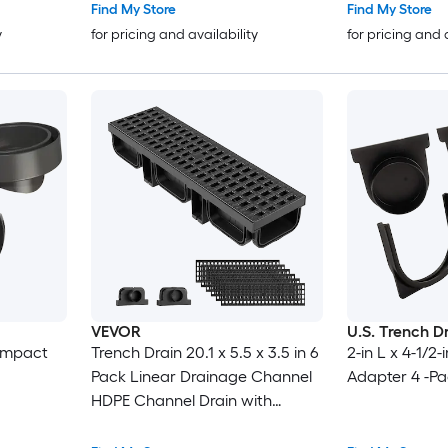
Find My Store
Find My Store
y
for pricing and availability
for pricing and 
VEVOR
U.S. Trench D
Compact
Trench Drain 20.1 x 5.5 x 3.5 in 6
2-in L x 4-1/2
Pack Linear Drainage Channel
Adapter 4 -P
HDPE Channel Drain with
Grates and End Caps Premium