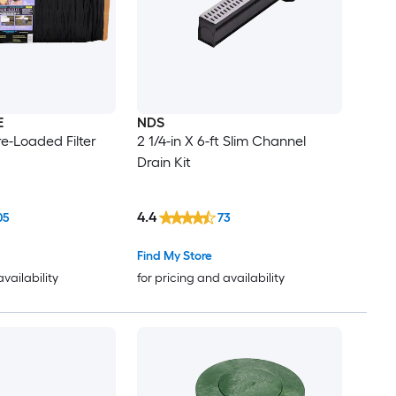
E
NDS
Pre-Loaded Filter
2 1/4-in X 6-ft Slim Channel
Drain Kit
4.4
05
73
Find My Store
availability
for pricing and availability