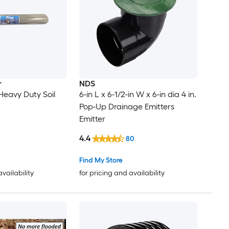
r
NDS
 Heavy Duty Soil
6-in L x 6-1/2-in W x 6-in dia 4 in.
Pop-Up Drainage Emitters
Emitter
4.4
80
Find My Store
availability
for pricing and availability