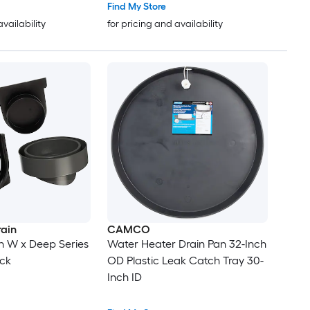
Find My Store
availability
for pricing and availability
rain
CAMCO
-in W x Deep Series
Water Heater Drain Pan 32-Inch
ack
OD Plastic Leak Catch Tray 30-
Inch ID