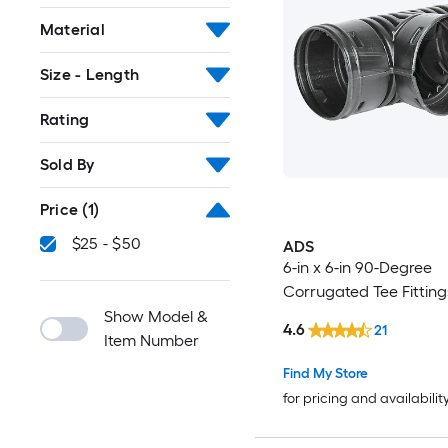
Material
Size - Length
Rating
Sold By
Price
(1)
$25 - $50
ADS
6-in x 6-in 90-Degree
Corrugated Tee Fitting
Show Model &
4.6
21
Item Number
Find My Store
for pricing and availabilit