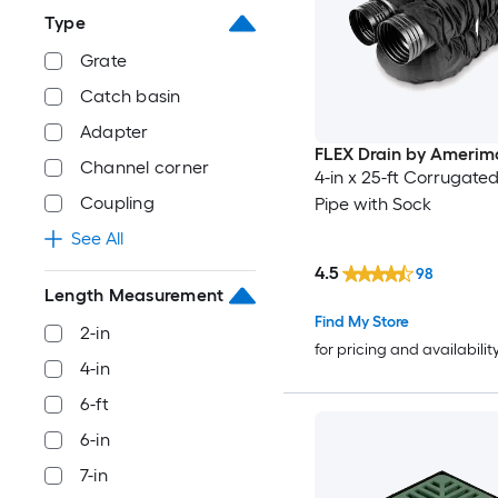
Type
Grate
Catch basin
Adapter
FLEX Drain by Amerim
Channel corner
4-in x 25-ft Corrugated
Coupling
Pipe with Sock
See All
4.5
98
Length Measurement
Find My Store
2-in
for pricing and availabilit
4-in
6-ft
6-in
7-in