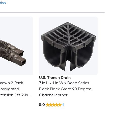
tion
U.S. Trench Drain
Brown 2-Pack
7-in L x 1-in W x Deep Series
orrugated
Black Black Grate 90 Degree
nsion Fits 2-in x
Channel corner
 4-in
5.0
1