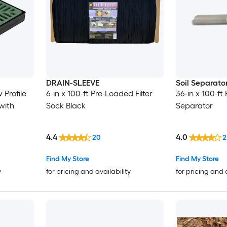
DRAIN-SLEEVE
Soil Separato
 Profile
6-in x 100-ft Pre-Loaded Filter
36-in x 100-ft
with
Sock Black
Separator
4.4
4.0
20
2
Find My Store
Find My Store
y
for pricing and availability
for pricing and 