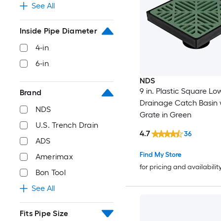
See All
Inside Pipe Diameter
4-in
6-in
NDS
9 in. Plastic Square Low
Brand
Drainage Catch Basin 
NDS
Grate in Green
U.S. Trench Drain
4.7
36
ADS
Find My Store
Amerimax
for pricing and availabilit
Bon Tool
See All
Fits Pipe Size