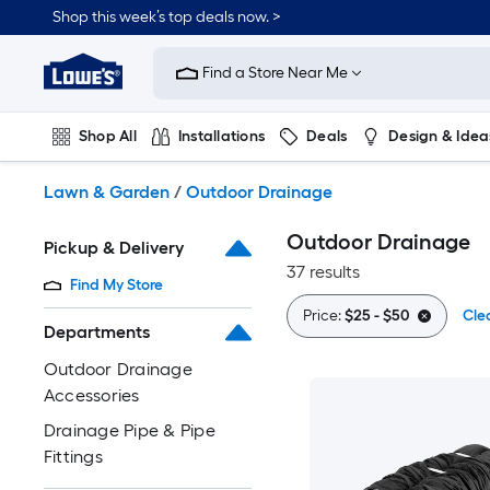
Skip
Shop this week’s top deals now. >
to
Link
main
to
content
Find a Store Near Me
Lowe's
Home
Improvement
Shop All
Installations
Deals
Design & Idea
Home
Page
Plumbing
Flooring
On Trend
Lawn & Garden
/
Outdoor Drainage
Outdoor Drainage
Pickup & Delivery
37 results
Find My Store
Price:
$25 - $50
Clea
Departments
Outdoor Drainage
Accessories
Drainage Pipe & Pipe
Fittings