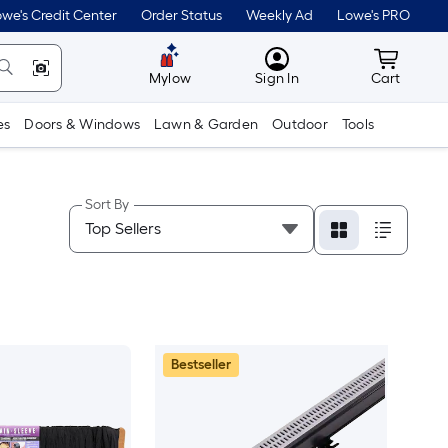
we's Credit Center
Order Status
Weekly Ad
Lowe's PRO
MyLowes
Cart wit
Mylow
Sign In
Cart
es
Doors & Windows
Lawn & Garden
Outdoor
Tools
Sort By
Bestseller