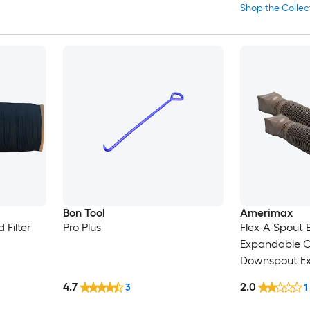
Shop the Collec
Bon Tool
Amerimax
 Filter
Pro Plus
Flex-A-Spout 
Expandable C
Downspout Exte
3-in and 3-in x
4.7
2.0
3
1