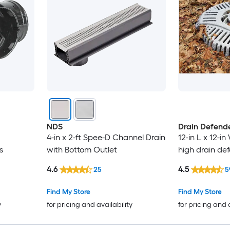
NDS
Drain Defend
4-in x 2-ft Spee-D Channel Drain
12-in L x 12-in
s
with Bottom Outlet
high drain de
4.6
4.5
25
5
Find My Store
Find My Store
y
for pricing and availability
for pricing and 