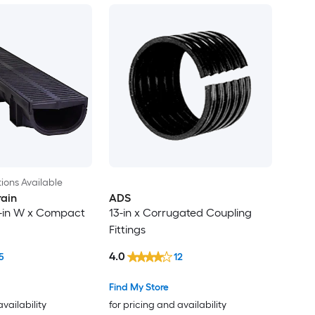
ions Available
rain
ADS
/4-in W x Compact
13-in x Corrugated Coupling
Fittings
4.0
5
12
Find My Store
availability
for pricing and availability