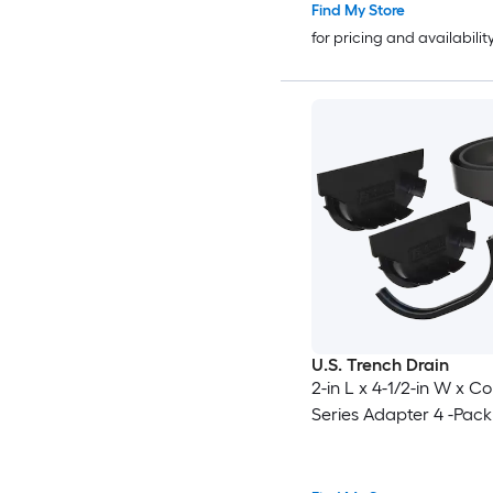
Find My Store
for pricing and availabilit
U.S. Trench Drain
2-in L x 4-1/2-in W x 
Series Adapter 4 -Pack