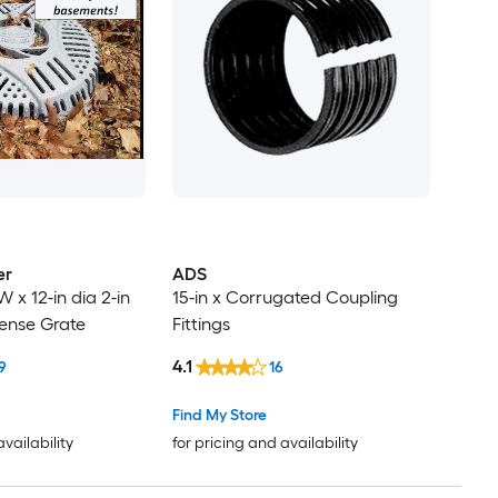
er
ADS
 W x 12-in dia 2-in
15-in x Corrugated Coupling
fense Grate
Fittings
4.1
9
16
Find My Store
availability
for pricing and availability