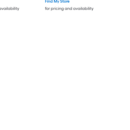
Find My Store
availability
for pricing and availability