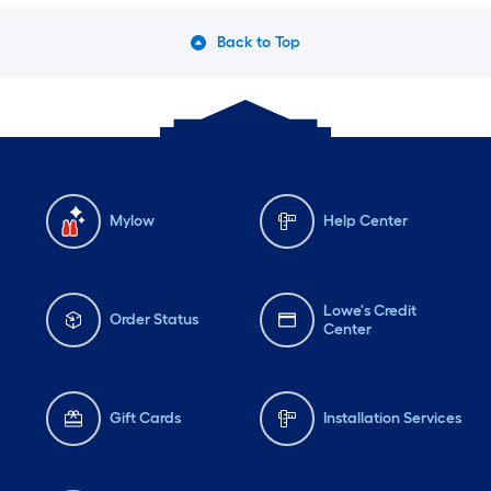
Back to Top
Mylow
Help Center
Lowe's Credit
Order Status
Center
Gift Cards
Installation Services