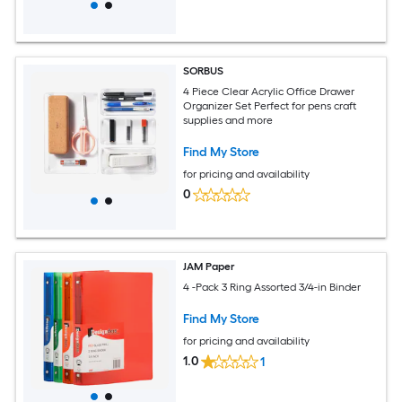
SORBUS
4 Piece Clear Acrylic Office Drawer
Organizer Set Perfect for pens craft
supplies and more
Find My Store
for pricing and availability
0
JAM Paper
4 -Pack 3 Ring Assorted 3/4-in Binder
Find My Store
for pricing and availability
1.0
1