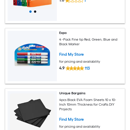
1.0
1
Expo
4 -Pack Fine tip Red, Green, Blue and
Black Marker
Find My Store
for pricing and availability
4.9
113
Unique Bargains
4pcs Black EVA Foam Sheets 10 x 10-
Inch 10mm Thickness for Crafts DIY
Projects
Find My Store
for pricing and availability