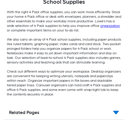
School Supplies
With the right 4 Pack office supplies, you can work more efficiently. Stock
your home 4 Pack office or desk with envelopes, planners, a shredder and
other essentials to make your workday more productive. Lowe's has a
wide selection of 4 Pack supplies to help you improve office
organization
or complete important items on your to-do list.
We also carry an array of 4 Pack school supplies, including paper products
like ruled tablets, graphing paper, index cards and card stock. Two-pocket
pronged folders help you organize papers for 4 Pack school or work.
Notebooks make it easy to jot down important information and stay on
task. Our selection of back-to-school 4 Pack supplies also includes games,
sensory activities and teaching aids that can stimulate learning.
Check out different ways to optimize your workspace. Desktop organizers
are convenient for keeping writing utensils, notepads and paperclips
within reach. Organize important papers in file boxes and stackable
tiered paper trays. Carousel organizers can hold craft 4 Pack supplies and
office 4 Pack supplies, and some even come with snap-tight lids to keep
the contents securely in place.
Related Pages