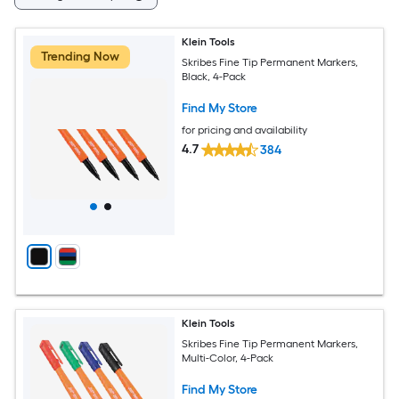
Klein Tools
Trending Now
Skribes Fine Tip Permanent Markers,
Black, 4-Pack
Find My Store
for pricing and availability
4.7
384
Klein Tools
Skribes Fine Tip Permanent Markers,
Multi-Color, 4-Pack
Find My Store