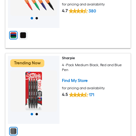
for pricing and availability
4.7
380
Sharpie
Trending Now
4 -Pack Medium Black, Red and Blue
Pen
Find My Store
for pricing and availability
4.5
171