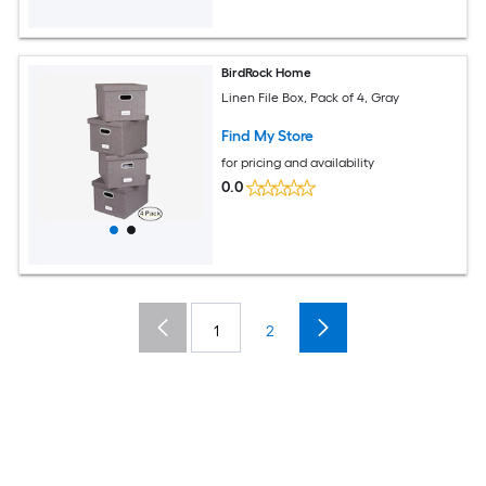
BirdRock Home
Linen File Box, Pack of 4, Gray
Find My Store
for pricing and availability
0.0
1
2