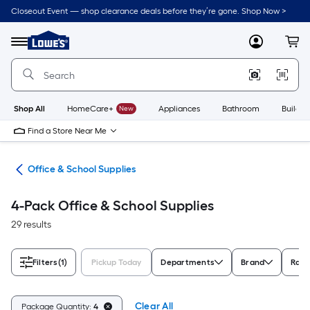
Skip
Closeout Event — shop clearance deals before they’re gone. Shop Now >
to
Link
main
to
content
Menu
MyLowes
Cart
Lowe's
Home
Improvement
Home
Page
Shop All
HomeCare+
New
Appliances
Bathroom
Buildin
Find a Store Near Me
ion
Office & School Supplies
4-Pack Office & School Supplies
29 results
Filters
(1)
Pickup Today
Departments
Brand
Rati
Clear All
Package Quantity:
4