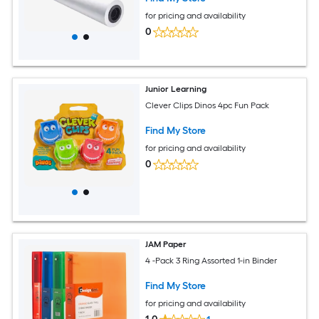
for pricing and availability
0
Junior Learning
Clever Clips Dinos 4pc Fun Pack
Find My Store
for pricing and availability
0
JAM Paper
4 -Pack 3 Ring Assorted 1-in Binder
Find My Store
for pricing and availability