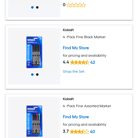
0
Kobalt
4 -Pack Fine Black Marker
Find My Store
for pricing and availability
4.4
42
Shop the Set
Kobalt
4 -Pack Fine Assorted Marker
Find My Store
for pricing and availability
3.7
40