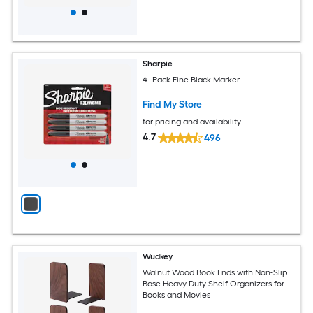
Sharpie
4 -Pack Fine Black Marker
Find My Store
for pricing and availability
4.7
496
Wudkey
Walnut Wood Book Ends with Non-Slip
Base Heavy Duty Shelf Organizers for
Books and Movies