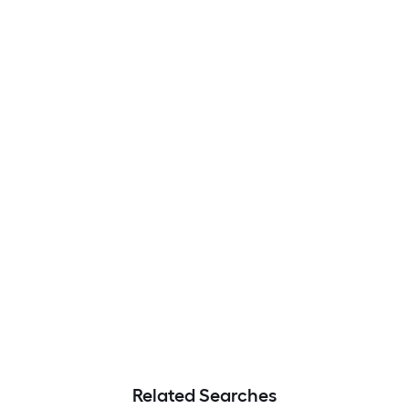
Related Searches