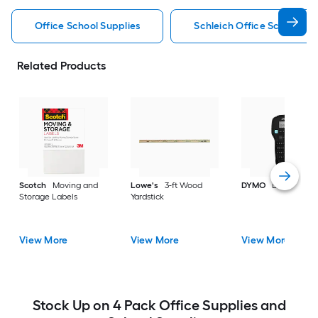
Office School Supplies
Schleich Office School Sup
Related Products
Scotch
Moving and
Lowe's
3-ft Wood
DYMO
Label make
Storage Labels
Yardstick
View More
View More
View More
Stock Up on 4 Pack Office Supplies and