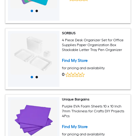
SORBUS
4 Piece Desk Organizer Set for Office
Supplies Paper Organization Box
Stackable Letter Tray Pen Organizer
Find My Store
for pricing and availability
0
Unique Bargains
Purple EVA Foam Sheets 10 x 10 Inch
7mm Thickness for Crafts DIY Projects
4Pcs
Find My Store
for pricing and availability