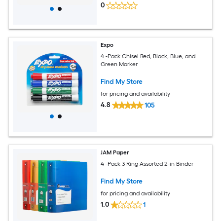
0
Expo
4 -Pack Chisel Red, Black, Blue, and
Green Marker
Find My Store
for pricing and availability
4.8
105
JAM Paper
4 -Pack 3 Ring Assorted 2-in Binder
Find My Store
for pricing and availability
1.0
1