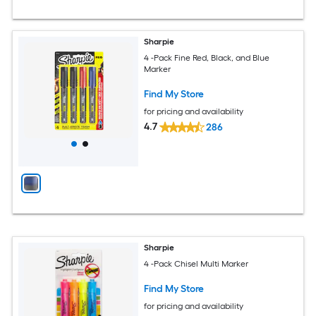
Sharpie
4 -Pack Fine Red, Black, and Blue
Marker
Find My Store
for pricing and availability
4.7
286
Sharpie
4 -Pack Chisel Multi Marker
Find My Store
for pricing and availability