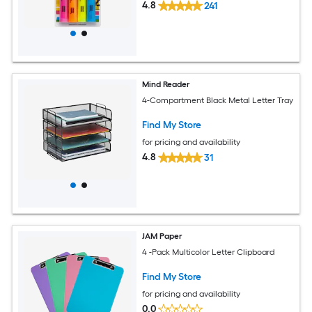
4.8
241
Mind Reader
4-Compartment Black Metal Letter Tray
Find My Store
for pricing and availability
4.8
31
JAM Paper
4 -Pack Multicolor Letter Clipboard
Find My Store
for pricing and availability
0.0