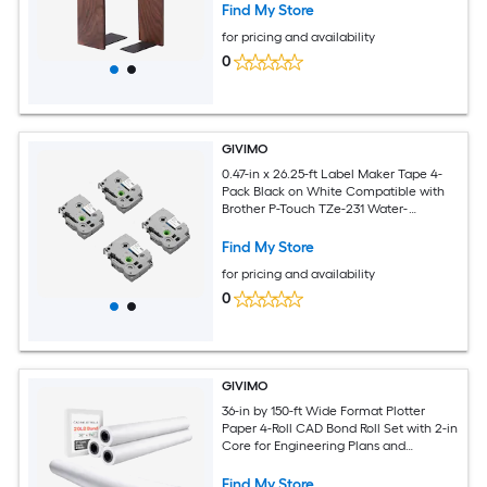
Find My Store
for pricing and availability
0
GIVIMO
0.47-in x 26.25-ft Label Maker Tape 4-
Pack Black on White Compatible with
Brother P-Touch TZe-231 Water-
Resistant Laminated PET Label Refills
for PT-D200 PT-1280 PT-P400 PT-1230PC
Find My Store
Label Makers for Home and Office
for pricing and availability
Organizing and Labeling
0
GIVIMO
36-in by 150-ft Wide Format Plotter
Paper 4-Roll CAD Bond Roll Set with 2-in
Core for Engineering Plans and
Architectural Designs
Find My Store