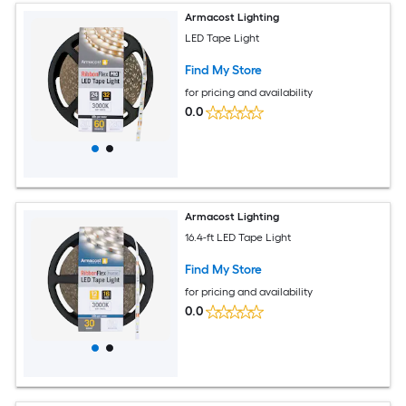
Armacost Lighting
LED Tape Light
Find My Store
for pricing and availability
0.0
Armacost Lighting
16.4-ft LED Tape Light
Find My Store
for pricing and availability
0.0