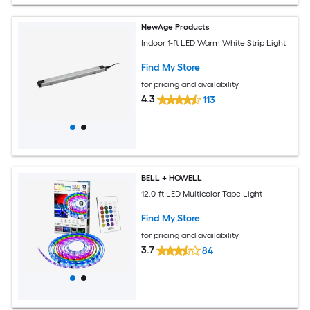
NewAge Products
Indoor 1-ft LED Warm White Strip Light
Find My Store
for pricing and availability
4.3
113
BELL + HOWELL
12.0-ft LED Multicolor Tape Light
Find My Store
for pricing and availability
3.7
84