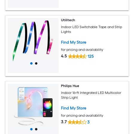
Utilitech
Indoor LED Switchable Tape and Strip
Lights
Find My Store
for pricing and availability
4.5
125
Philips Hue
Indoor 16-ft Integrated LED Multicolor
Strip Light
Find My Store
for pricing and availability
3.7
3