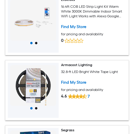
16.4ft COB LED Strip Light Kit Warm
White 3000K Dimmable Indoor Smart
WiFi Light Works with Alexa Google
1920 LEDs 1 Roll App Remote Control
Find My Store
for pricing and availability
0
Armacost Lighting
32.8-ft LED Bright White Tape Light
Find My Store
for pricing and availability
4.6
7
Segrass