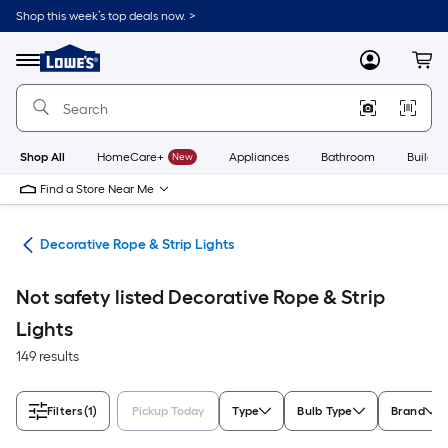
Skip
Shop this week’s top deals now. >
to
Link
main
to
content
Menu
MyLowes
Cart
Lowe's
Home
Improvement
Home
Page
Shop All
HomeCare+
New
Appliances
Bathroom
Buildin
Find a Store Near Me
ing
Decorative Rope & Strip Lights
Not safety listed Decorative Rope & Strip
Lights
149 results
Filters
(1)
Pickup Today
Type
Bulb Type
Brand