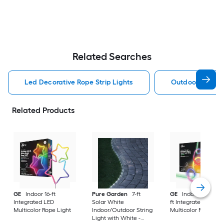
Related Searches
Led Decorative Rope Strip Lights
Outdoor Decorat
Related Products
GE
Indoor 16-ft
Pure Garden
7-ft
GE
Indoor/Outdoor
Integrated LED
Solar White
ft Integrated LED
Multicolor Rope Light
Indoor/Outdoor String
Multicolor Rope Lig
Light with White -