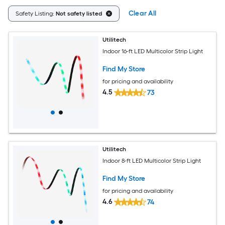
Clear All
Safety Listing:
Not safety listed
Utilitech
Indoor 16-ft LED Multicolor Strip Light
Find My Store
for pricing and availability
4.5
73
Utilitech
Indoor 8-ft LED Multicolor Strip Light
Find My Store
for pricing and availability
4.6
74