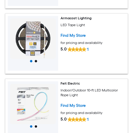
Armacost Lighting
LED Tape Light
Find My Store
for pricing and availability
5.0
1
Feit Electric
Indoor/Outdoor 10-ft LED Multicolor
Rope Light
Find My Store
for pricing and availability
5.0
1