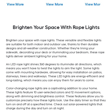
Light LED Fairy Bulbs
View More
View More
View More
Brighten Your Space With Rope Lights
Brighten your space with rope lights. These versatile and flexible lights
are suitable for both indoor and outdoor use, thanks to their durable
designs and all-weather construction. Whether they're lining your
sidewalk, decorating your deck or illuminating your bedroom, these rope
lights deliver ambient lighting for your home.
An LED rope light shines 360 degrees to illuminate all directions, which
means you won't have to twist the lights to aim the light. Some lights
come with mounting hardware, allowing for easy installation on patios,
stairways, trees and walkways. These LED lights are energy-efficient and
long-lasting, which means you can enjoy them for years to come.
Color-changing rope lights are a captivating addition to your home.
These lights feature 10 user-selected colors and 12 movement options,
along with dimming and brightness control. These features allow you to
customize precisely how these lights look. Use the daily timer so that they
turn on and off at a specified time. Check out solar-powered lights that
charge during the day and turn on at night.