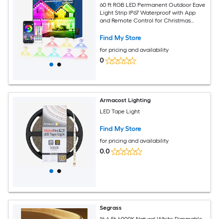
60 ft RGB LED Permanent Outdoor Eave
Light Strip IP67 Waterproof with App
and Remote Control for Christmas
Holidays and Daily Use
Find My Store
for pricing and availability
0
Armacost Lighting
LED Tape Light
Find My Store
for pricing and availability
0.0
Segrass
16.4 Ft 4000K Natural White Dimmable