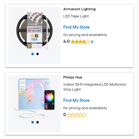
Armacost Lighting
LED Tape Light
Find My Store
for pricing and availability
4.0
6
Philips Hue
Indoor 33-ft Integrated LED Multicolor
Strip Light
Find My Store
for pricing and availability
0