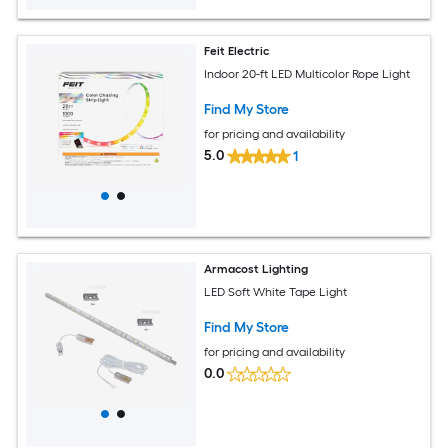
Feit Electric
Indoor 20-ft LED Multicolor Rope Light
Find My Store
for pricing and availability
5.0
1
Armacost Lighting
LED Soft White Tape Light
Find My Store
for pricing and availability
0.0