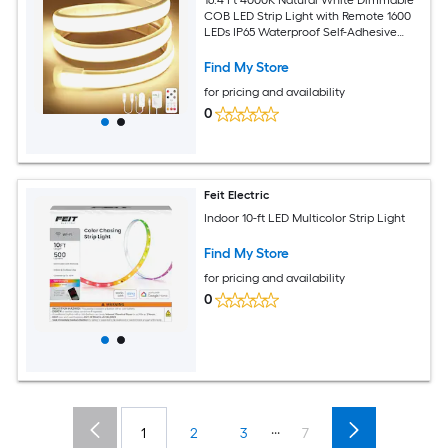
COB LED Strip Light with Remote 1600
LEDs IP65 Waterproof Self-Adhesive
Cuttable Silicone Neon Tape Light
10mm Width 24V
Find My Store
for pricing and availability
0
Feit Electric
Indoor 10-ft LED Multicolor Strip Light
Find My Store
for pricing and availability
0
...
1
2
3
7