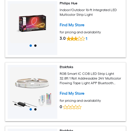
Philips Hue
Indoor/Outdoor 16-ft Integrated LED
Multicolor Strip Light
Find My Store
for pricing and availability
3.0
1
Etokfoks
RGB Smart IC COB LED Strip Light
32.8ft 1 Roll Addressable 24V Multicolor
Flowing Tape Light APP Bluetooth
Music Sync DIY Cuttable
Find My Store
for pricing and availability
0
Etokfoks