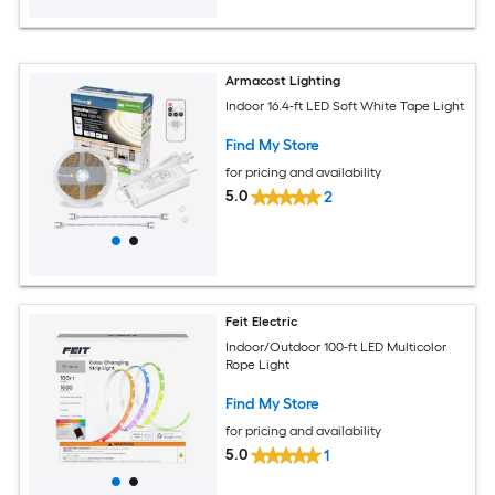
Armacost Lighting
Indoor 16.4-ft LED Soft White Tape Light
Find My Store
for pricing and availability
5.0
2
Feit Electric
Indoor/Outdoor 100-ft LED Multicolor
Rope Light
Find My Store
for pricing and availability
5.0
1