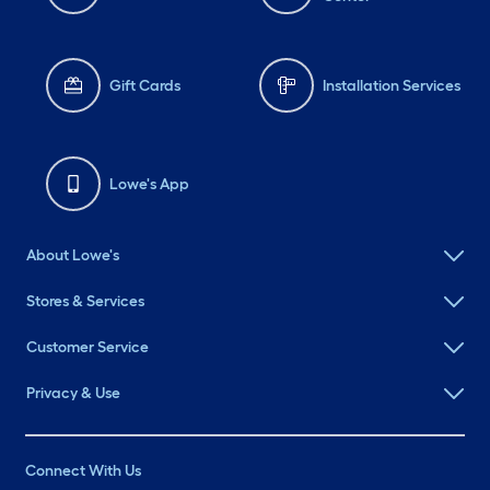
Gift Cards
Installation Services
Lowe's App
About Lowe's
Stores & Services
Customer Service
Privacy & Use
Connect With Us