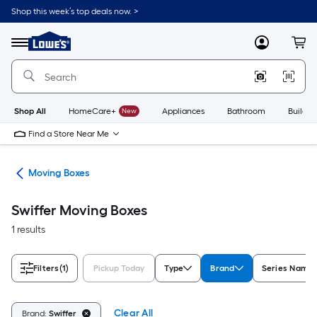
Skip
Shop this week’s top deals now. >
to
Link
main
to
content
Menu
MyLowes
Cart
Lowe's
Home
Improvement
Home
Page
Shop All
HomeCare+
New
Appliances
Bathroom
Buildin
Find a Store Near Me
ies
Moving Boxes
Swiffer Moving Boxes
1 results
Filters
(1)
Pickup Today
Type
Brand
Series Name
Clear All
Brand:
Swiffer