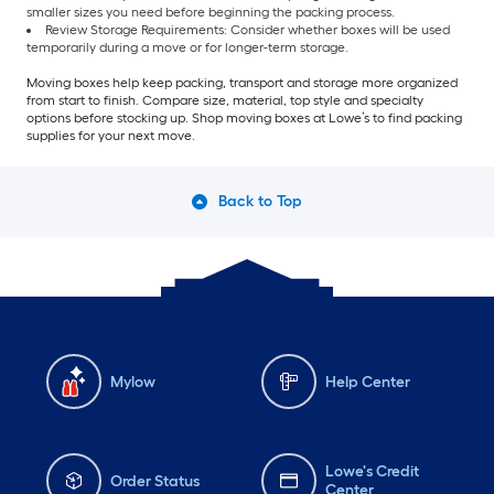
smaller sizes you need before beginning the packing process.
Review Storage Requirements: Consider whether boxes will be used
temporarily during a move or for longer-term storage.
Moving boxes help keep packing, transport and storage more organized
from start to finish. Compare size, material, top style and specialty
options before stocking up. Shop moving boxes at Lowe’s to find packing
supplies for your next move.
Back to Top
Mylow
Help Center
Lowe's Credit
Order Status
Center