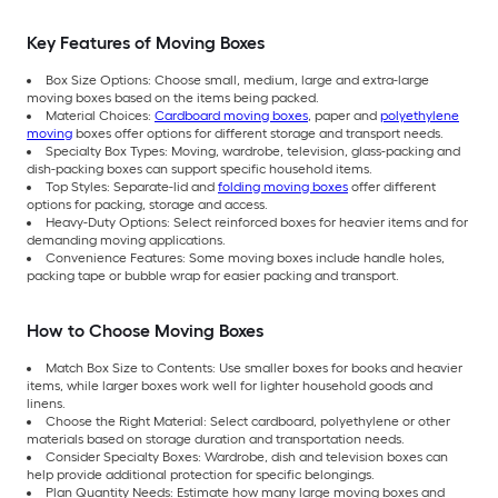
Key Features of Moving Boxes
Box Size Options: Choose small, medium, large and extra-large
moving boxes based on the items being packed.
Material Choices:
Cardboard moving boxes
, paper and
polyethylene
moving
boxes offer options for different storage and transport needs.
Specialty Box Types: Moving, wardrobe, television, glass-packing and
dish-packing boxes can support specific household items.
Top Styles: Separate-lid and
folding moving boxes
offer different
options for packing, storage and access.
Heavy-Duty Options: Select reinforced boxes for heavier items and for
demanding moving applications.
Convenience Features: Some moving boxes include handle holes,
packing tape or bubble wrap for easier packing and transport.
How to Choose Moving Boxes
Match Box Size to Contents: Use smaller boxes for books and heavier
items, while larger boxes work well for lighter household goods and
linens.
Choose the Right Material: Select cardboard, polyethylene or other
materials based on storage duration and transportation needs.
Consider Specialty Boxes: Wardrobe, dish and television boxes can
help provide additional protection for specific belongings.
Plan Quantity Needs: Estimate how many large moving boxes and