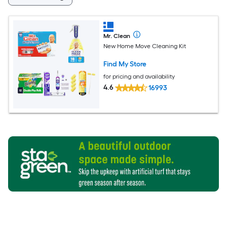
Mr. Clean
New Home Move Cleaning Kit
Find My Store
for pricing and availability
4.6
16993