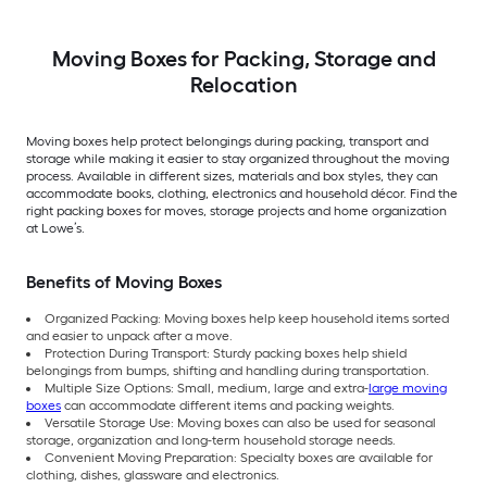
Moving Boxes for Packing, Storage and
Relocation
Moving boxes help protect belongings during packing, transport and
storage while making it easier to stay organized throughout the moving
process. Available in different sizes, materials and box styles, they can
accommodate books, clothing, electronics and household décor. Find the
right packing boxes for moves, storage projects and home organization
at Lowe’s.
Benefits of Moving Boxes
Organized Packing: Moving boxes help keep household items sorted
and easier to unpack after a move.
Protection During Transport: Sturdy packing boxes help shield
belongings from bumps, shifting and handling during transportation.
Multiple Size Options: Small, medium, large and extra-
large moving
boxes
can accommodate different items and packing weights.
Versatile Storage Use: Moving boxes can also be used for seasonal
storage, organization and long-term household storage needs.
Convenient Moving Preparation: Specialty boxes are available for
clothing, dishes, glassware and electronics.