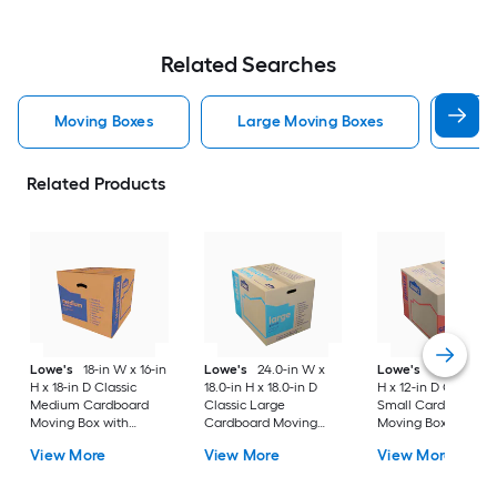
Related Searches
Moving Boxes
Large Moving Boxes
Sma
Related Products
Lowe's
18-in W x 16-in
Lowe's
24.0-in W x
Lowe's
16-in W x 1
H x 18-in D Classic
18.0-in H x 18.0-in D
H x 12-in D Classic
Medium Cardboard
Classic Large
Small Cardboard
Moving Box with
Cardboard Moving
Moving Box with
Handle Holes
Box with Handle Holes
Handle Holes
View More
View More
View More