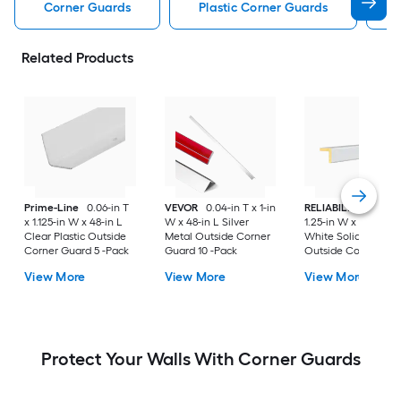
Corner Guards
Plastic Corner Guards
Related Products
Prime-Line
0.06-in T
VEVOR
0.04-in T x 1-in
RELIABILT
1.25-in T
x 1.125-in W x 48-in L
W x 48-in L Silver
1.25-in W x 96-in L
Clear Plastic Outside
Metal Outside Corner
White Solid wood
Corner Guard 5 -Pack
Guard 10 -Pack
Outside Corner Gu
View More
View More
View More
Protect Your Walls With Corner Guards