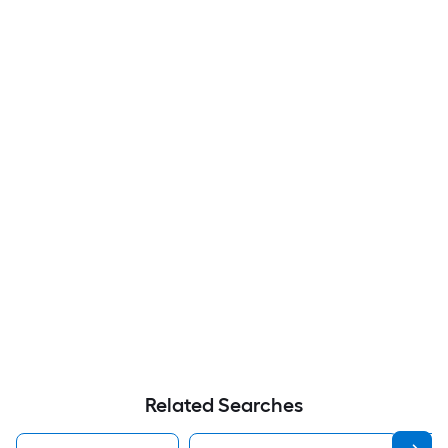
Related Searches