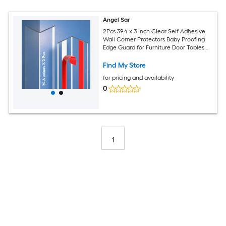
Angel Sar
2Pcs 39.4 x 3 Inch Clear Self Adhesive
Wall Corner Protectors Baby Proofing
Edge Guard for Furniture Door Tables
Cover Sharp Corners Easy to Install
Find My Store
for pricing and availability
0
1