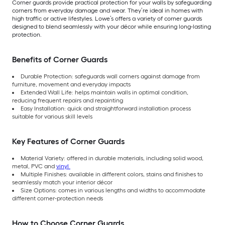
Corner guards provide practical protection for your walls by safeguarding
corners from everyday damage and wear. They’re ideal in homes with
high traffic or active lifestyles. Lowe’s offers a variety of corner guards
designed to blend seamlessly with your décor while ensuring long-lasting
protection.
Benefits of Corner Guards
Durable Protection: safeguards wall corners against damage from
furniture, movement and everyday impacts
Extended Wall Life: helps maintain walls in optimal condition,
reducing frequent repairs and repainting
Easy Installation: quick and straightforward installation process
suitable for various skill levels
Key Features of Corner Guards
Material Variety: offered in durable materials, including solid wood,
metal, PVC and
vinyl
Multiple Finishes: available in different colors, stains and finishes to
seamlessly match your interior décor
Size Options: comes in various lengths and widths to accommodate
different corner-protection needs
How to Choose Corner Guards