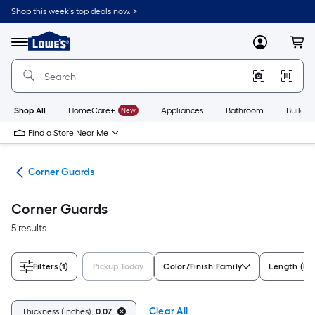
Skip
Shop this week’s top deals now. >
to
Link
main
to
content
Menu
MyLowes
Cart
Lowe's
Home
Improvement
Home
Page
Shop All
HomeCare+
New
Appliances
Bathroom
Buildin
Find a Store Near Me
cks
Corner Guards
Corner Guards
5 results
Filters
(1)
Pickup Today
Color/Finish Family
Length (In
Clear All
Thickness (Inches):
0.07