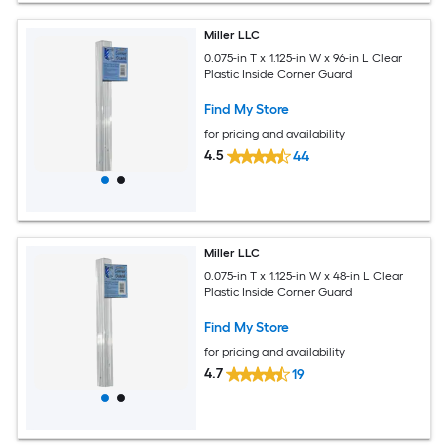
Miller LLC
0.075-in T x 1.125-in W x 96-in L Clear
Plastic Inside Corner Guard
Find My Store
for pricing and availability
4.5
44
Miller LLC
0.075-in T x 1.125-in W x 48-in L Clear
Plastic Inside Corner Guard
Find My Store
for pricing and availability
4.7
19