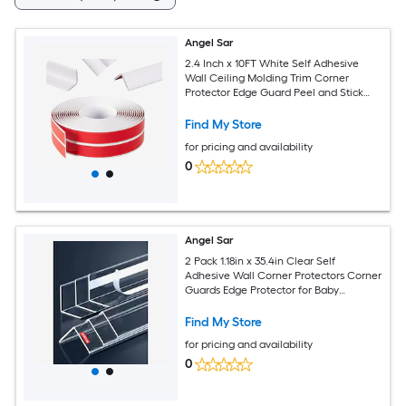
Angel Sar
2.4 Inch x 10FT White Self Adhesive
Wall Ceiling Molding Trim Corner
Protector Edge Guard Peel and Stick
Wall Trim Moulding Corner Molding
Trim Caulk Strip for Wall Edge Ceiling
Find My Store
Countertop
for pricing and availability
0
Angel Sar
2 Pack 1.18in x 35.4in Clear Self
Adhesive Wall Corner Protectors Corner
Guards Edge Protector for Baby
Furniture Door Tables Cover Sharp
Furniture Easy Installation
Find My Store
for pricing and availability
0