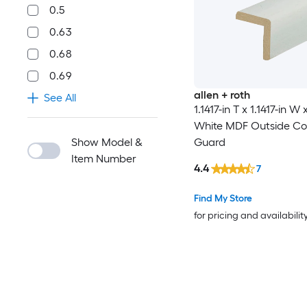
0.5
0.63
0.68
0.69
allen + roth
See All
1.1417-in T x 1.1417-in W 
White MDF Outside Co
Show Model &
Guard
Item Number
4.4
7
Find My Store
for pricing and availabilit