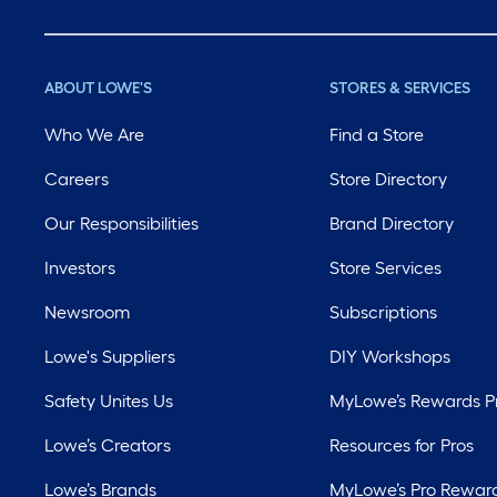
ABOUT LOWE'S
STORES & SERVICES
Who We Are
Find a Store
Careers
Store Directory
Our Responsibilities
Brand Directory
Investors
Store Services
Newsroom
Subscriptions
Lowe's Suppliers
DIY Workshops
Safety Unites Us
MyLowe’s Rewards 
Lowe’s Creators
Resources for Pros
Lowe’s Brands
MyLowe’s Pro Rewar