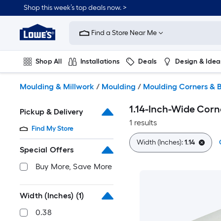
Skip
Shop this week’s top deals now. >
to
Link
main
to
content
Find a Store Near Me
Lowe's
Home
Improvement
Shop All
Installations
Deals
Design & Idea
Home
Page
Plumbing
Flooring
On Trend
Moulding & Millwork
/
Moulding
/
Moulding Corners & B
1.14-Inch-Wide Corn
Pickup & Delivery
1 results
Find My Store
Width (Inches):
1.14
Special Offers
Buy More, Save More
Width (Inches)
(1)
0.38