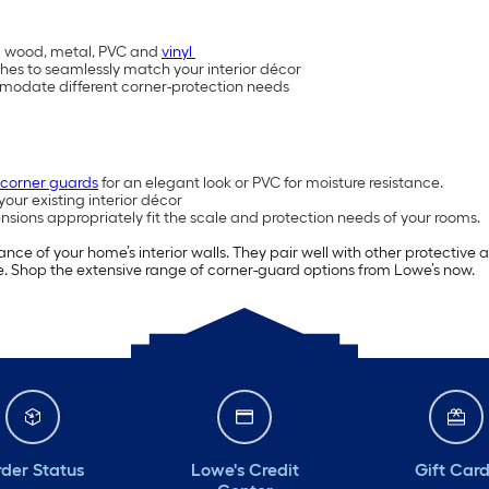
lid wood, metal, PVC and
vinyl
inishes to seamlessly match your interior décor
mmodate different corner-protection needs
 corner guards
for an elegant look or PVC for moisture resistance.
our existing interior décor
sions appropriately fit the scale and protection needs of your rooms.
ce of your home’s interior walls. They pair well with other protective
e. Shop the extensive range of corner-guard options from Lowe’s now.
der Status
Lowe's Credit
Gift Car