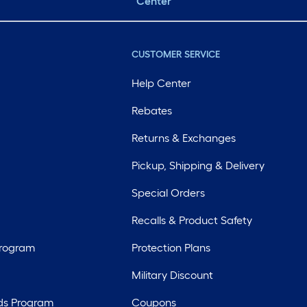
Center
CUSTOMER SERVICE
Help Center
Rebates
Returns & Exchanges
Pickup, Shipping & Delivery
Special Orders
Recalls & Product Safety
Program
Protection Plans
Military Discount
ds Program
Coupons