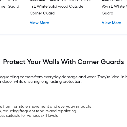
orner Guard
in L White Solid wood Outside
96-in L White
Corner Guard
Guard
View More
View More
Protect Your Walls With Corner Guards
feguarding corners from everyday damage and wear. They’re ideal in home
 décor while ensuring long-lasting protection.
ge from furniture, movement and everyday impacts
n, reducing frequent repairs and repainting
s suitable for various skill levels