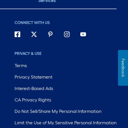
Services
CONNECT WITH US
PRIVACY & USE
Feedback
Terms
Privacy Statement
Interest-Based Ads
CA Privacy Rights
Do Not Sell/Share My Personal Information
Limit the Use of My Sensitive Personal Information