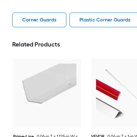
Corner Guards
Plastic Corner Guards
Related Products
Prime-Line
0.06-in T x 1.125-in W x
VEVOR
0.04-in T x 1-in 