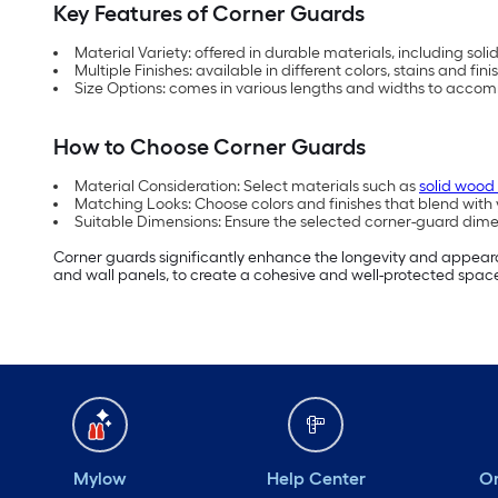
Key Features of Corner Guards
Material Variety: offered in durable materials, including so
Multiple Finishes: available in different colors, stains and f
Size Options: comes in various lengths and widths to acco
How to Choose Corner Guards
Material Consideration: Select materials such as
solid wood
Matching Looks: Choose colors and finishes that blend with y
Suitable Dimensions: Ensure the selected corner-guard dimen
Corner guards significantly enhance the longevity and appearan
and wall panels, to create a cohesive and well-protected spac
Mylow
Help Center
Or