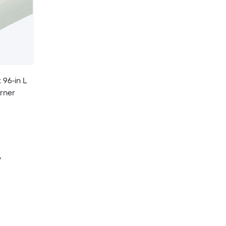
x 96-in L
rner
y