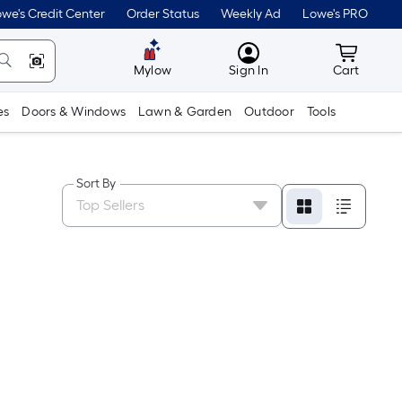
we's Credit Center
Order Status
Weekly Ad
Lowe's PRO
MyLowes
Cart wit
Mylow
Sign In
Cart
es
Doors & Windows
Lawn & Garden
Outdoor
Tools
Sort By