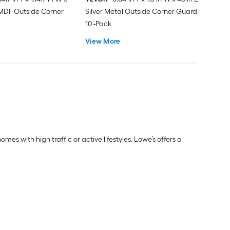
 MDF Outside Corner
Silver Metal Outside Corner Guard
10 -Pack
View More
s with high traffic or active lifestyles. Lowe’s offers a