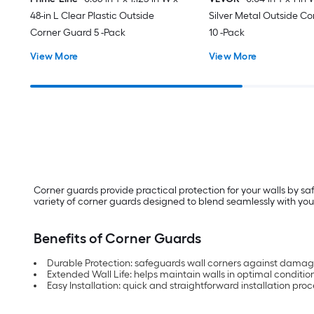
48-in L Clear Plastic Outside
Silver Metal Outside C
Corner Guard 5 -Pack
10 -Pack
View More
View More
Corner guards provide practical protection for your walls by sa
variety of corner guards designed to blend seamlessly with your
Benefits of Corner Guards
Durable Protection: safeguards wall corners against dama
Extended Wall Life: helps maintain walls in optimal conditio
Easy Installation: quick and straightforward installation proces