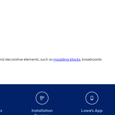
 and decorative elements, such as
moulding blocks
, baseboards
ds
Installation
Lowe's App