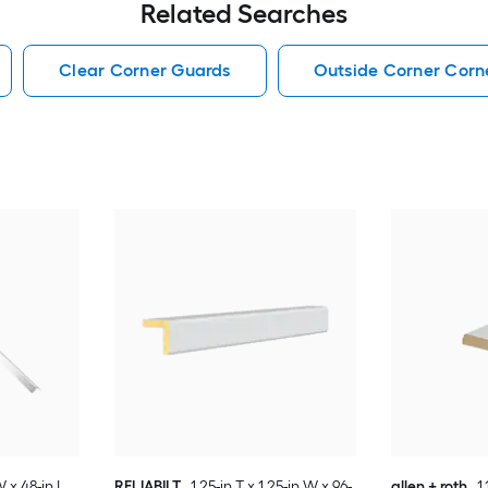
Related Searches
Clear Corner Guards
Outside Corner Corn
W x 48-in L
RELIABILT
1.25-in T x 1.25-in W x 96-
allen + roth
1