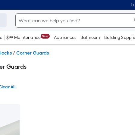
Lo
New
s
$99 Maintenance
Appliances
Bathroom
Building Suppli
locks
/
Corner Guards
er Guards
Clear All