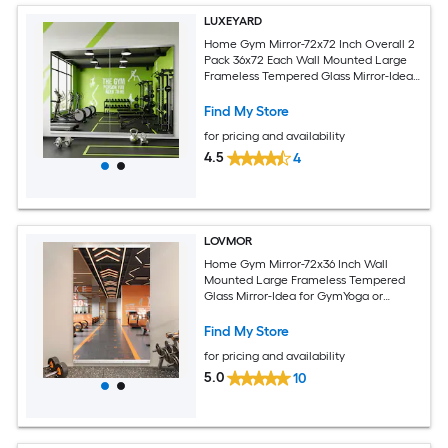
LUXEYARD
Home Gym Mirror-72x72 Inch Overall 2
Pack 36x72 Each Wall Mounted Large
Frameless Tempered Glass Mirror-Idea
for Gym Yoga or Bedroom and Living
Room
Find My Store
for pricing and availability
4.5
4
LOVMOR
Home Gym Mirror-72x36 Inch Wall
Mounted Large Frameless Tempered
Glass Mirror-Idea for GymYoga or
Bedroom and Living Room
Find My Store
for pricing and availability
5.0
10