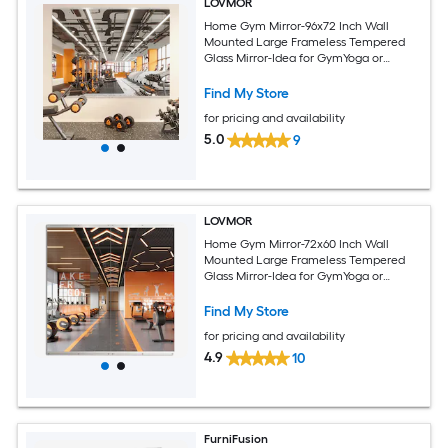
LOVMOR
Home Gym Mirror-96x72 Inch Wall
Mounted Large Frameless Tempered
Glass Mirror-Idea for GymYoga or
Bedroom and Living Room
Find My Store
for pricing and availability
5.0
9
LOVMOR
Home Gym Mirror-72x60 Inch Wall
Mounted Large Frameless Tempered
Glass Mirror-Idea for GymYoga or
Bedroom and Living Room
Find My Store
for pricing and availability
4.9
10
FurniFusion