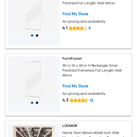
Polished Full Length Wall Mirror
Find My Store
for pricing and availability
4.1
9
FurniFusion
30-in W x 60-in H Rectangle Silver
Polished Frameless Full Length Wall
Mirror
Find My Store
for pricing and availability
4.3
12
LOVMOR
Home Gym Mirror-60x60 Inch Wall