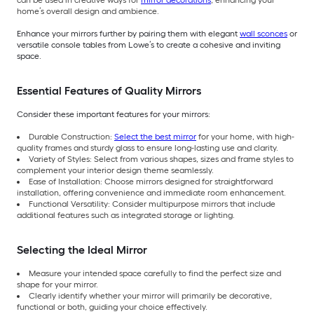
can be used in creative ways for
mirror decorations
, enhancing your
home’s overall design and ambience.
Enhance your mirrors further by pairing them with elegant
wall sconces
or
versatile console tables from Lowe’s to create a cohesive and inviting
space.
Essential Features of Quality Mirrors
Consider these important features for your mirrors:
Durable Construction:
Select the best mirror
for your home, with high-
quality frames and sturdy glass to ensure long-lasting use and clarity.
Variety of Styles: Select from various shapes, sizes and frame styles to
complement your interior design theme seamlessly.
Ease of Installation: Choose mirrors designed for straightforward
installation, offering convenience and immediate room enhancement.
Functional Versatility: Consider multipurpose mirrors that include
additional features such as integrated storage or lighting.
Selecting the Ideal Mirror
Measure your intended space carefully to find the perfect size and
shape for your mirror.
Clearly identify whether your mirror will primarily be decorative,
functional or both, guiding your choice effectively.