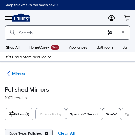
Skip
Shop this week’s top deals now. >
to
Link
main
to
content
Menu
MyLowes
Cart
Lowe's
Home
Improvement
Home
Page
Shop All
HomeCare+
New
Appliances
Bathroom
Buildin
Find a Store Near Me
ies
Mirrors
Polished Mirrors
1002 results
Filters
(1)
Pickup Today
Special Offers
Size
Type
Clear All
Edge Type:
Polished