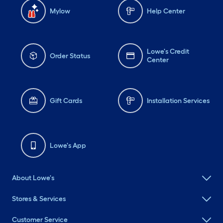
Mylow
Help Center
Lowe's Credit
Order Status
Center
Gift Cards
Installation Services
Lowe's App
About Lowe's
Stores & Services
Customer Service