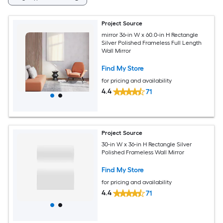
Project Source
mirror 36-in W x 60.0-in H Rectangle
Silver Polished Frameless Full Length
Wall Mirror
Find My Store
for pricing and availability
4.4
71
Project Source
30-in W x 36-in H Rectangle Silver
Polished Frameless Wall Mirror
Find My Store
for pricing and availability
4.4
71