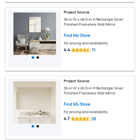
Project Source
36-in W x 48.0-in H Rectangle Silver
Polished Frameless Wall Mirror
Find My Store
for pricing and availability
4.4
71
Project Source
36-in W x 60.0-in H Rectangle Silver
Polished Frameless Wall Mirror
Find My Store
for pricing and availability
4.7
28