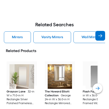
Related Searches
Mirrors
Vanity Mirrors
Wall Mirrors
Related Products
Grayson Lane
32-in
The Howard Elliott
Flash Furniture
24
W x 71.0-in H
Collection
George
in W x 36.0-in H
Rectangle Silver
24-in W x 36.0-in H
Rectangle Black
Polished Frameless
Rectangle Mirrored
Framed Wall Mirror
Full Length Floor
Polished Wall Mirror