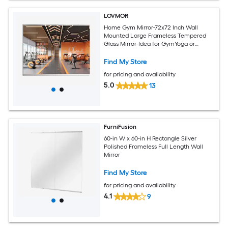
LOVMOR
Home Gym Mirror-72x72 Inch Wall
Mounted Large Frameless Tempered
Glass Mirror-Idea for GymYoga or
Bedroom and Living Room
Find My Store
for pricing and availability
5.0
13
FurniFusion
60-in W x 60-in H Rectangle Silver
Polished Frameless Full Length Wall
Mirror
Find My Store
for pricing and availability
4.1
9