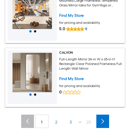
Mounted Large Frameless Tempered
Glass Mirror-Idea for GymYoga or
Bedroom and Living Room
Find My Store
for pricing and availability
5.0
9
CALVON
Full-Length Mirror 24-in W x 65-in H
Rectangle Clear Polished Frameless Full
Length Wall Mirror
Find My Store
for pricing and availability
0
...
1
2
3
25