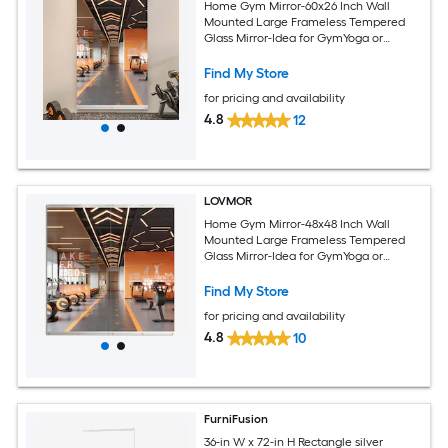
Home Gym Mirror-60x26 Inch Wall
Mounted Large Frameless Tempered
Glass Mirror-Idea for GymYoga or
Bedroom and Living Room
Find My Store
for pricing and availability
4.8
12
LOVMOR
Home Gym Mirror-48x48 Inch Wall
Mounted Large Frameless Tempered
Glass Mirror-Idea for GymYoga or
Bedroom and Living Room
Find My Store
for pricing and availability
4.8
10
FurniFusion
36-in W x 72-in H Rectangle silver