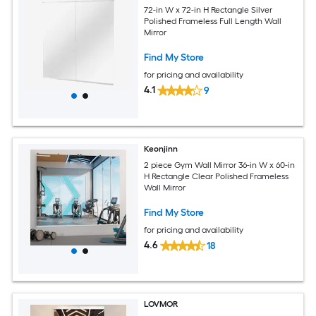
72-in W x 72-in H Rectangle Silver
Polished Frameless Full Length Wall
Mirror
Find My Store
for pricing and availability
4.1
9
Keonjinn
2 piece Gym Wall Mirror 36-in W x 60-in
H Rectangle Clear Polished Frameless
Wall Mirror
Find My Store
for pricing and availability
4.6
18
LOVMOR