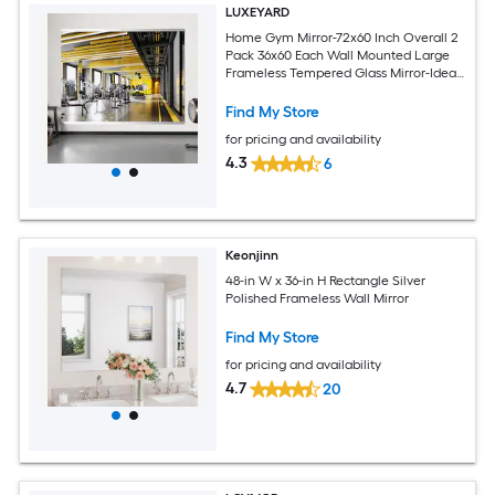
LUXEYARD
Home Gym Mirror-72x60 Inch Overall 2
Pack 36x60 Each Wall Mounted Large
Frameless Tempered Glass Mirror-Idea
for Gym Yoga or Bedroom and Living
Room
Find My Store
for pricing and availability
4.3
6
Keonjinn
48-in W x 36-in H Rectangle Silver
Polished Frameless Wall Mirror
Find My Store
for pricing and availability
4.7
20