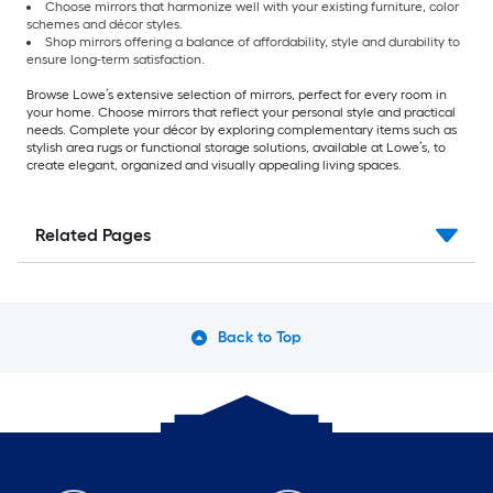
Choose mirrors that harmonize well with your existing furniture, color
schemes and décor styles.
Shop mirrors offering a balance of affordability, style and durability to
ensure long-term satisfaction.
Browse Lowe’s extensive selection of mirrors, perfect for every room in
your home. Choose mirrors that reflect your personal style and practical
needs. Complete your décor by exploring complementary items such as
stylish area rugs or functional storage solutions, available at Lowe’s, to
create elegant, organized and visually appealing living spaces.
Related Pages
Back to Top