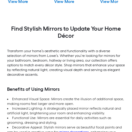
View More
View More
View More
Mirror
Find Stylish Mirrors to Update Your Home
Décor
Transform your home’s aesthetic and functionality with a diverse
selection of mirrors from Lowe’s. Whether you’re looking for mirrors for
your bathroom, bedroom, hallway or living area, our collection offers
options to match every décor style. Shop mirrors that enhance your space
by reflecting natural light, creating visual depth and serving as elegant
decorative accents.
Benefits of Using Mirrors
Enhanced Visual Space: Mirrors create the illusion of additional space,
making rooms feel larger and more open.
Increased Lighting: A strategically placed mirror reflects natural and
artificial light, brightening your room and enhancing visibility.
Functional Use: Mirrors are essential for daily activities such as
grooming, dressing and styling.
Decorative Appeal: Stylish mirrors serve as beautiful focal points and