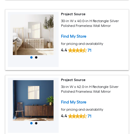
Project Source
30-in W x 40.0-in H Rectangle Silver
Polished Frameless Wall Mirror
Find My Store
for pricing and availability
4.4
71
Project Source
36-in W x 42.0-in H Rectangle Silver
Polished Frameless Wall Mirror
Find My Store
for pricing and availability
4.4
71