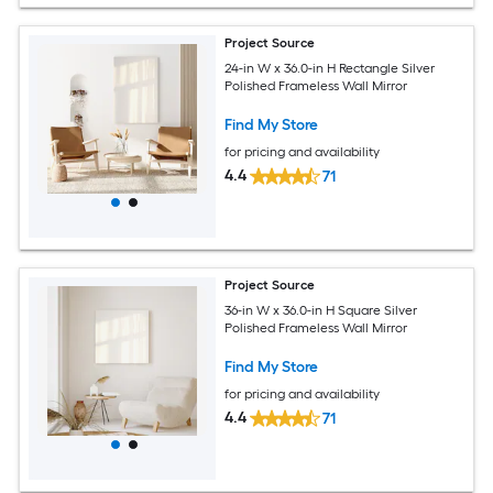
Project Source
24-in W x 36.0-in H Rectangle Silver
Polished Frameless Wall Mirror
Find My Store
for pricing and availability
4.4
71
Project Source
36-in W x 36.0-in H Square Silver
Polished Frameless Wall Mirror
Find My Store
for pricing and availability
4.4
71