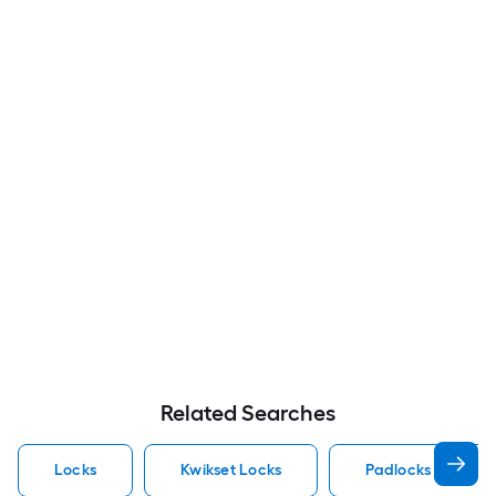
Related Searches
Locks
Kwikset Locks
Padlocks Locks