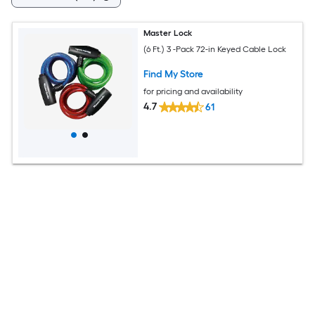
Master Lock
(6 Ft.) 3 -Pack 72-in Keyed Cable Lock
Find My Store
for pricing and availability
4.7
61