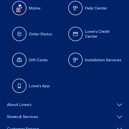
Mylow
Help Center
Lowe's Credit
Order Status
Center
Gift Cards
Installation Services
Lowe's App
About Lowe's
Stores & Services
Customer Service