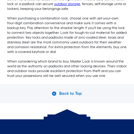
lock or a padlock can secure
outdoor storage
, fences, self-storage units or
lockers, keeping your belongings safe.
When purchasing a combination lock, choose one with set-your-own
four-digit combination convenience and make sure it comes with a
backup key. Pay attention to the shackle length if you'll be using the lock
to connect two objects together. Look for tough-to-cut material for added
protection. Key locks and padlocks made of zinc-coated steel, brass and
stainless steel are the most commonly used outdoors for their weather
and corrosion resistance. For extra protection from the elements, buy one
with a covered keyhole or dial.
When considering which brand to buy, Master Lock is known around the
world as the authority on padlocks and other locking devices. Their indoor
and outdoor locks provide excellent protection from theft and you can
trust your possessions will be well secured when you use one.
Back to Top