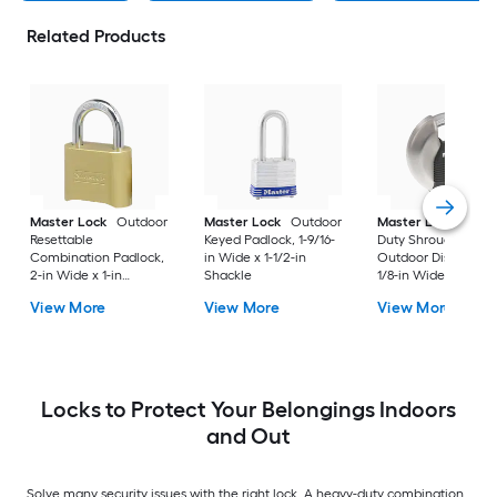
Related Products
Master Lock
Outdoor
Master Lock
Outdoor
Master Lock
Heav
Resettable
Keyed Padlock, 1-9/16-
Duty Shrouded
Combination Padlock,
in Wide x 1-1/2-in
Outdoor Disc lock 3
2-in Wide x 1-in
Shackle
1/8-in Wide x 5/8-in
Shackle
Shackle
View More
View More
View More
Locks to Protect Your Belongings Indoors
and Out
Solve many security issues with the right lock. A heavy-duty combination