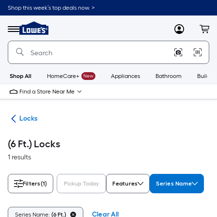
Skip
Shop this week’s top deals now. >
to
Link
main
to
content
Menu
MyLowes
Cart
Lowe's
Home
Improvement
Home
Page
Shop All
HomeCare+
New
Appliances
Bathroom
Buildin
Find a Store Near Me
re
Locks
(6 Ft.) Locks
1 results
Filters
(1)
Pickup Today
Features
Series Name
Clear All
Series Name:
(6 Ft.)