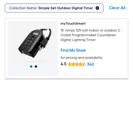
Clear All
Collection Name:
Simple Set Outdoor Digital Timer
myTouchSmart
15 -Amps 125-volt Indoor or outdoor 2 -
Outlet Programmable Countdown
Digital Lighting Timer
Find My Store
for pricing and availability
4.5
342