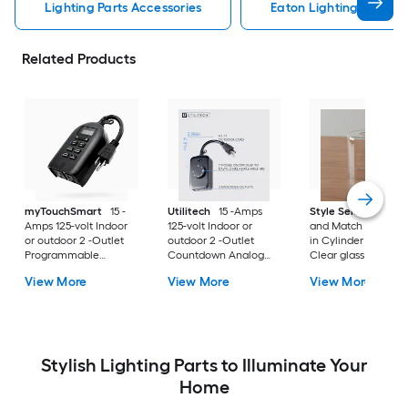
Lighting Parts Accessories
Eaton Lighting Parts A
Related Products
myTouchSmart
15 -
Utilitech
15 -Amps
Style Selections
M
Amps 125-volt Indoor
125-volt Indoor or
and Match 5-in x 4.
or outdoor 2 -Outlet
outdoor 2 -Outlet
in Cylinder Clear
Programmable
Countdown Analog
Clear glass Vanity l
Countdown Digital
Lighting Timer
shade with 2-1/4-in
View More
View More
View More
Lighting Timer
Fitter
Stylish Lighting Parts to Illuminate Your
Home