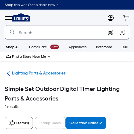
Skip
Shop this week’s top deals now. >
to
Link
main
to
content
Menu
MyLowes
Cart
Lowe's
Home
Improvement
Home
Page
Shop All
HomeCare+
New
Appliances
Bathroom
Buildin
Find a Store Near Me
ans
Lighting Parts & Accessories
Simple Set Outdoor Digital Timer Lighting
Parts & Accessories
1 results
Filters
(1)
Pickup Today
Collection Name