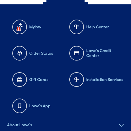
Mylow
Help Center
Lowe's Credit
Order Status
Center
Gift Cards
Installation Services
Lowe's App
About Lowe's