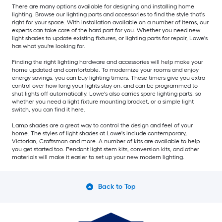
There are many options available for designing and installing home
lighting. Browse our lighting parts and accessories to find the style that's
right for your space. With installation available on a number of items, our
experts can take care of the hard part for you. Whether you need new
light shades to update existing fixtures, or lighting parts for repair, Lowe's
has what you're looking for.
Finding the right lighting hardware and accessories will help make your
home updated and comfortable. To modernize your rooms and enjoy
energy savings, you can buy lighting timers. These timers give you extra
control over how long your lights stay on, and can be programmed to
shut lights off automatically. Lowe's also carries spare lighting parts, so
whether you need a light fixture mounting bracket, or a simple light
switch, you can find it here.
Lamp shades are a great way to control the design and feel of your
home. The styles of light shades at Lowe's include contemporary,
Victorian, Craftsman and more. A number of kits are available to help
you get started too. Pendant light stem kits, conversion kits, and other
materials will make it easier to set up your new modern lighting.
Back to Top