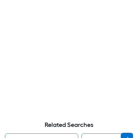
Related Searches