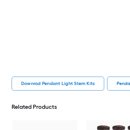
Downrod Pendant Light Stem Kits
Penda
Related Products