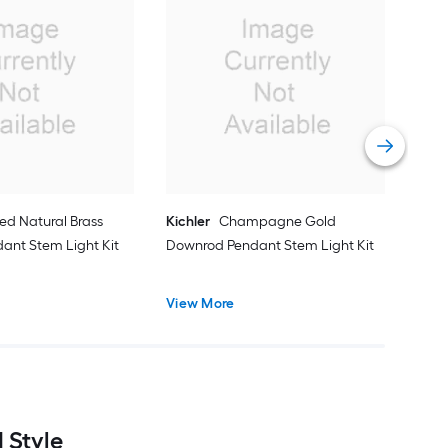
Prog
Ligh
Dow
Vie
ed Natural Brass
Kichler
Champagne Gold
ant Stem Light Kit
Downrod Pendant Stem Light Kit
View More
 Style