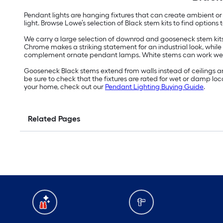
Pendant lights are hanging fixtures that can create ambient or 
light. Browse Lowe’s selection of Black stem kits to find option
We carry a large selection of downrod and gooseneck stem kits
Chrome makes a striking statement for an industrial look, while
complement ornate pendant lamps. White stems can work well i
Gooseneck Black stems extend from walls instead of ceilings a
be sure to check that the fixtures are rated for wet or damp lo
your home, check out our
Pendant Lighting Buying Guide
.
Related Pages