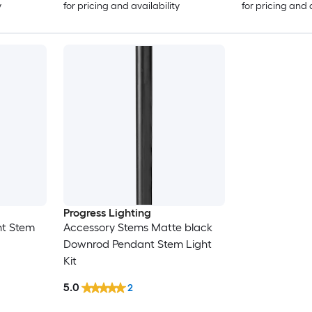
y
for pricing and availability
for pricing and 
Progress Lighting
t Stem
Accessory Stems Matte black
Downrod Pendant Stem Light
Kit
5.0
2