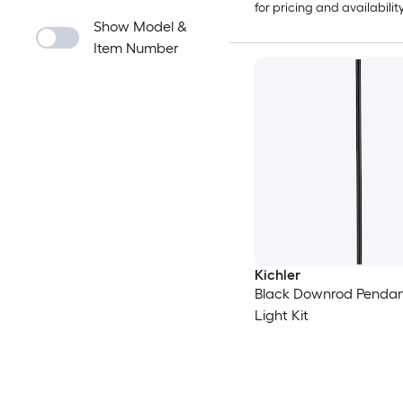
for pricing and availabilit
Show Model &
Item Number
Kichler
Black Downrod Pendan
Light Kit