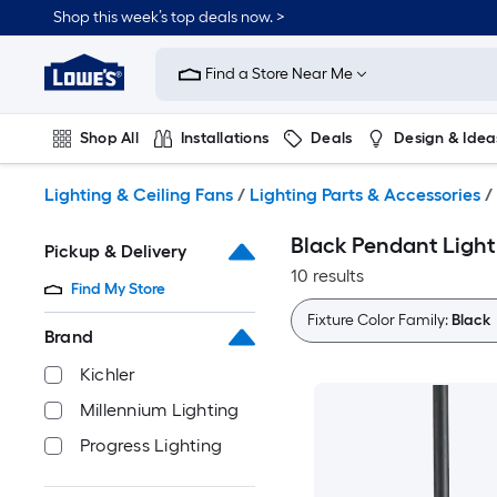
Skip
Shop this week’s top deals now. >
to
Link
main
to
content
Find a Store Near Me
Lowe's
Home
Improvement
Shop All
Installations
Deals
Design & Idea
Home
Page
Plumbing
Flooring
On Trend
Lighting & Ceiling Fans
/
Lighting Parts & Accessories
/
Black Pendant Light
Pickup & Delivery
10 results
Find My Store
Fixture Color Family:
Black
Brand
Kichler
Millennium Lighting
Progress Lighting