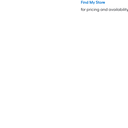
Find My Store
for pricing and availabilit