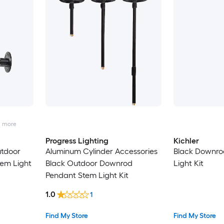
2
more
Progress Lighting
Kichler
utdoor
Aluminum Cylinder Accessories
Black Downro
em Light
Black Outdoor Downrod
Light Kit
Pendant Stem Light Kit
1.0
1
Find My Store
Find My Store