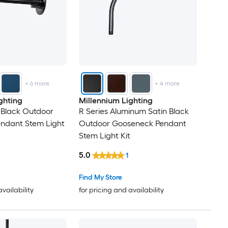
+
6
more
+
4
more
ghting
Millennium Lighting
n Black Outdoor
R Series Aluminum Satin Black
ndant Stem Light
Outdoor Gooseneck Pendant
Stem Light Kit
5.0
1
Find My Store
availability
for pricing and availability