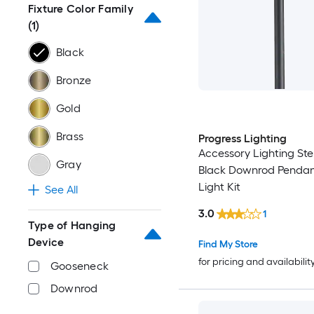
Fixture Color Family
(1)
Black
Bronze
Gold
Brass
Progress Lighting
Accessory Lighting Ste
Gray
Black Downrod Pendan
Light Kit
See All
3.0
1
Type of Hanging
Device
Find My Store
for pricing and availabilit
Gooseneck
Downrod