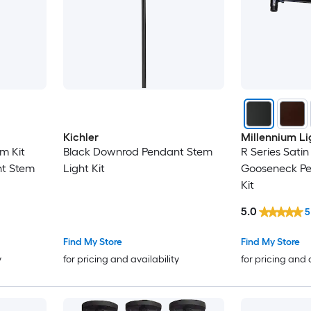
Kichler
Millennium Li
m Kit
Black Downrod Pendant Stem
R Series Sati
t Stem
Light Kit
Gooseneck Pe
Kit
5.0
5
Find My Store
Find My Store
y
for pricing and availability
for pricing and 