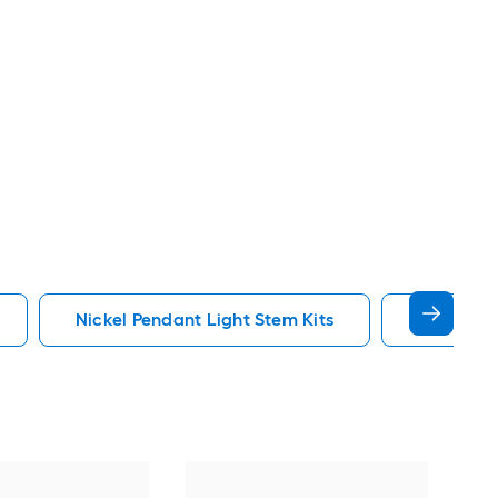
Nickel Pendant Light Stem Kits
Gold Pend