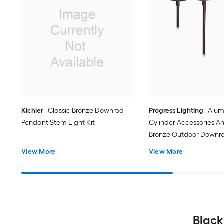
Kichler
Classic Bronze Downrod
Progress Lighting
Alu
Pendant Stem Light Kit
Cylinder Accessories A
Bronze Outdoor Downr
Stem Light Kit
View More
View More
Black