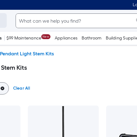
Lo
New
s
$99 Maintenance
Appliances
Bathroom
Building Suppli
Pendant Light Stem Kits
 Stem Kits
Clear All