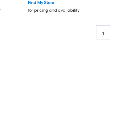
Find My Store
y
for pricing and availability
1