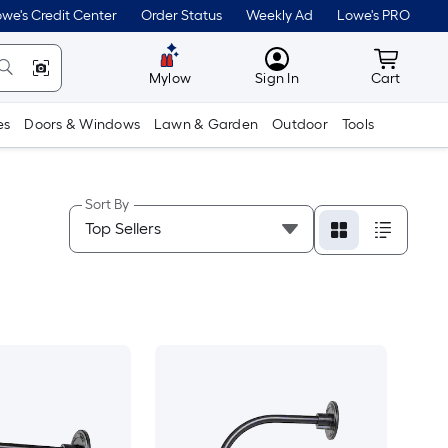
we's Credit Center
Order Status
Weekly Ad
Lowe's PRO
MyLowes
Cart wit
Mylow
Sign In
Cart
es
Doors & Windows
Lawn & Garden
Outdoor
Tools
Sort By