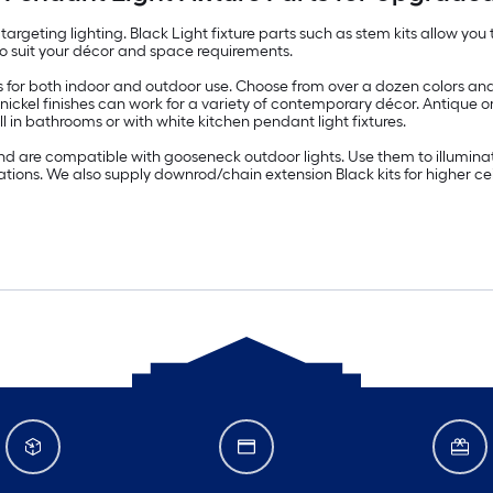
targeting lighting. Black Light fixture parts such as stem kits allow yo
s to suit your décor and space requirements.
 for both indoor and outdoor use. Choose from over a dozen colors and 
 nickel finishes can work for a variety of contemporary décor. Antique 
n bathrooms or with white kitchen pendant light fixtures.
nd are compatible with gooseneck outdoor lights. Use them to illumina
cations. We also supply downrod/chain extension Black kits for higher c