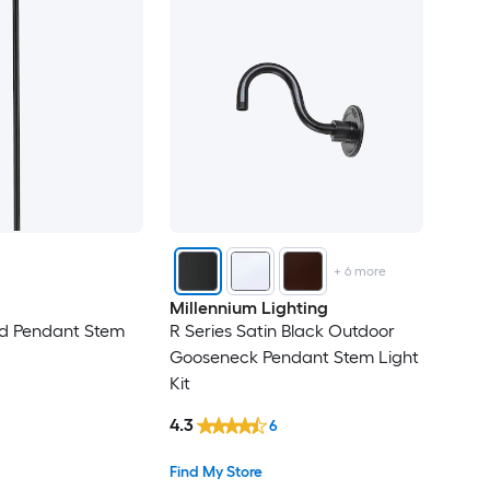
+
6
more
Millennium Lighting
d Pendant Stem
R Series Satin Black Outdoor
Gooseneck Pendant Stem Light
Kit
4.3
6
Find My Store