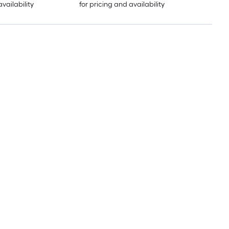
availability
for pricing and availability