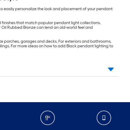
u to easily personalize the look and placement of your pendant
finishes that match popular pendant light collections.
or Oil Rubbed Bronze can lend an old-world feel and
te porches, garages and decks. For exteriors and bathrooms,
eilings. For more ideas on how to add Black pendant lighting to