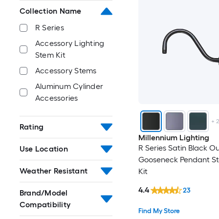
Collection Name
R Series
Accessory Lighting
Stem Kit
Accessory Stems
Aluminum Cylinder
Accessories
+
Rating
Millennium Lighting
R Series Satin Black O
Use Location
Gooseneck Pendant St
Weather Resistant
Kit
4.4
23
Brand/Model
Compatibility
Find My Store