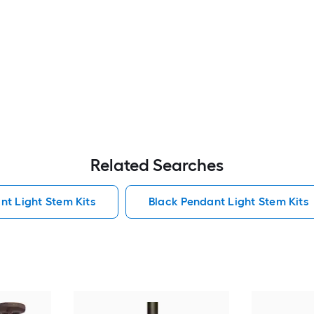
Related Searches
nt Light Stem Kits
Black Pendant Light Stem Kits