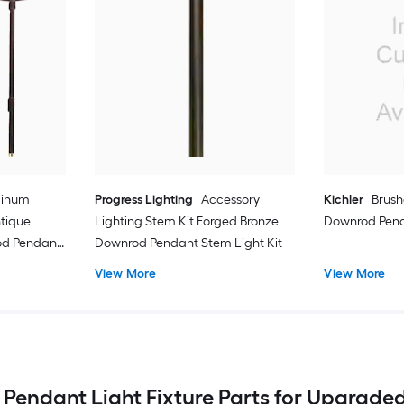
minum
Progress Lighting
Accessory
Kichler
Brush
ntique
Lighting Stem Kit Forged Bronze
Downrod Pend
od Pendant
Downrod Pendant Stem Light Kit
View More
View More
 Pendant Light Fixture Parts for Upgraded