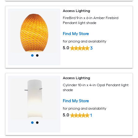
Access Lighting
FireBird 9-in x 6-in Amber Firebird
Pendant light shade
Find My Store
for pricing and availability
5.0
3
Access Lighting
Cylinder 10-in x 4-in Opal Pendant light
shade
Find My Store
for pricing and availability
5.0
1