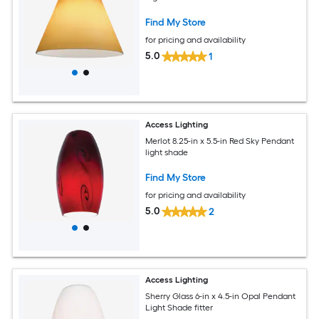
Find My Store
for pricing and availability
5.0
1
Access Lighting
Merlot 8.25-in x 5.5-in Red Sky Pendant
light shade
Find My Store
for pricing and availability
5.0
2
Access Lighting
Sherry Glass 6-in x 4.5-in Opal Pendant
Light Shade fitter