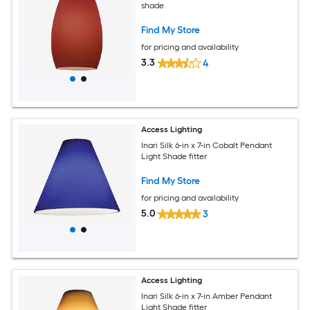
shade
Find My Store
for pricing and availability
3.3
4
Access Lighting
Inari Silk 6-in x 7-in Cobalt Pendant
Light Shade fitter
Find My Store
for pricing and availability
5.0
3
Access Lighting
Inari Silk 6-in x 7-in Amber Pendant
Light Shade fitter