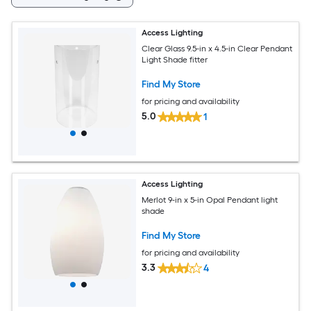
Access Lighting
Clear Glass 9.5-in x 4.5-in Clear Pendant
Light Shade fitter
Find My Store
for pricing and availability
5.0
1
Access Lighting
Merlot 9-in x 5-in Opal Pendant light
shade
Find My Store
for pricing and availability
3.3
4