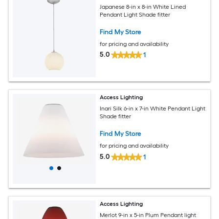
Japanese 8-in x 8-in White Lined
Pendant Light Shade fitter
Find My Store
for pricing and availability
5.0
1
Access Lighting
Inari Silk 6-in x 7-in White Pendant Light
Shade fitter
Find My Store
for pricing and availability
5.0
1
Access Lighting
Merlot 9-in x 5-in Plum Pendant light