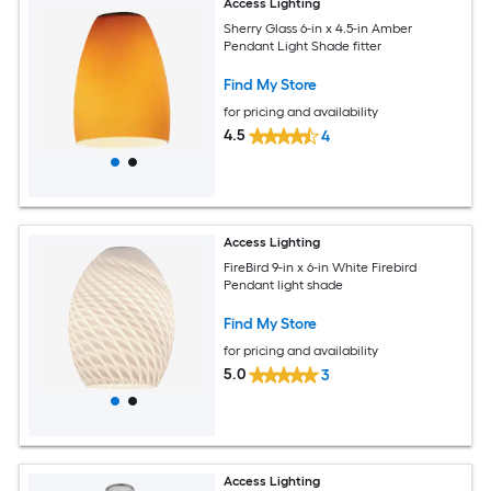
Access Lighting
Sherry Glass 6-in x 4.5-in Amber
Pendant Light Shade fitter
Find My Store
for pricing and availability
4.5
4
Access Lighting
FireBird 9-in x 6-in White Firebird
Pendant light shade
Find My Store
for pricing and availability
5.0
3
Access Lighting