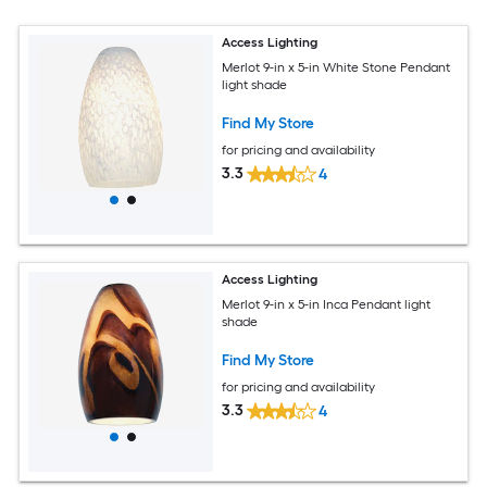
Access Lighting
Merlot 9-in x 5-in White Stone Pendant
light shade
Find My Store
for pricing and availability
3.3
4
Access Lighting
Merlot 9-in x 5-in Inca Pendant light
shade
Find My Store
for pricing and availability
3.3
4