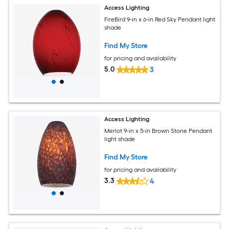
Access Lighting
FireBird 9-in x 6-in Red Sky Pendant light
shade
Find My Store
for pricing and availability
5.0
3
Access Lighting
Merlot 9-in x 5-in Brown Stone Pendant
light shade
Find My Store
for pricing and availability
3.3
4