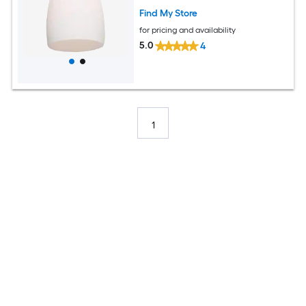
Find My Store
for pricing and availability
5.0
4
1