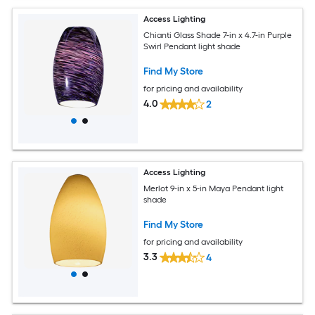
Access Lighting
Chianti Glass Shade 7-in x 4.7-in Purple
Swirl Pendant light shade
Find My Store
for pricing and availability
4.0
2
Access Lighting
Merlot 9-in x 5-in Maya Pendant light
shade
Find My Store
for pricing and availability
3.3
4