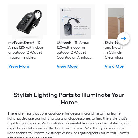
myTouchSmart
15 -
Utilitech
15 -Amps
Style Selections
M
Amps 125-volt Indoor
125-volt Indoor or
and Match 5-in x 4.
or outdoor 2 -Outlet
outdoor 2 -Outlet
in Cylinder Clear
Programmable
Countdown Analog
Clear glass Vanity l
Countdown Digital
Lighting Timer
shade with 2-1/4-in
View More
View More
View More
Lighting Timer
Fitter
Stylish Lighting Parts to Illuminate Your
Home
There are many options available for designing and installing home
lighting. Browse our lighting parts and accessories to find the style that's
right for your space. With installation available on a number of items, our
experts can take care of the hard part for you. Whether you need new
light shades to update existing fixtures, or lighting parts for repair, Lowe's
has what you're looking for.