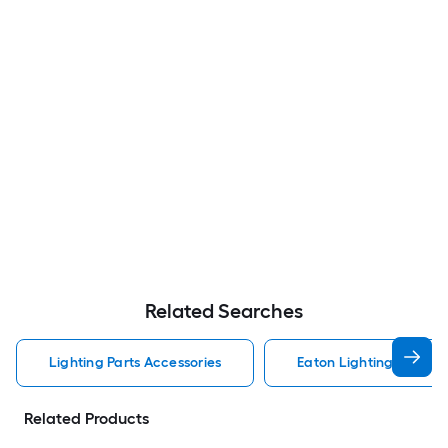
Related Searches
Lighting Parts Accessories
Eaton Lighting Parts A
Related Products