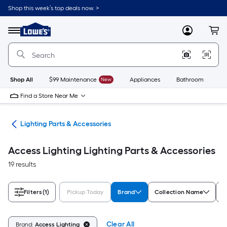
Skip
Shop this week’s top deals now. >
to
Link
main
to
content
Menu
MyLowes
Cart
Lowe's
Home
Improvement
Home
Page
Shop All
$99 Maintenance
New
Appliances
Bathroom
Bu
Find a Store Near Me
ans
Lighting Parts & Accessories
Access Lighting Lighting Parts & Accessories
19 results
Filters
(1)
Pickup Today
Brand
Collection Name
R
Clear All
Brand:
Access Lighting