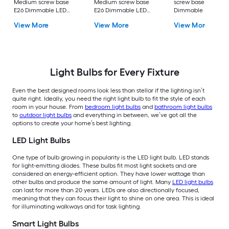
Medium screw base
Medium screw base
screw base E26
E26 Dimmable LED
E26 Dimmable LED
Dimmable LED
General purpose Light
General purpose Light
General purpose Li
View More
View More
View More
Bulb 16 -Pack
Bulb 4 -Pack
Bulb 4 -Pack
Light Bulbs for Every Fixture
Even the best designed rooms look less than stellar if the lighting isn’t
quite right. Ideally, you need the right light bulb to fit the style of each
room in your house. From
bedroom light bulbs
and
bathroom light bulbs
to
outdoor light bulbs
and everything in between, we’ve got all the
options to create your home’s best lighting.
LED Light Bulbs
One type of bulb growing in popularity is the LED light bulb. LED stands
for light-emitting diodes. These bulbs fit most light sockets and are
considered an energy-efficient option. They have lower wattage than
other bulbs and produce the same amount of light. Many
LED light bulbs
can last for more than 20 years. LEDs are also directionally focused,
meaning that they can focus their light to shine on one area. This is ideal
for illuminating walkways and for task lighting.
Smart Light Bulbs