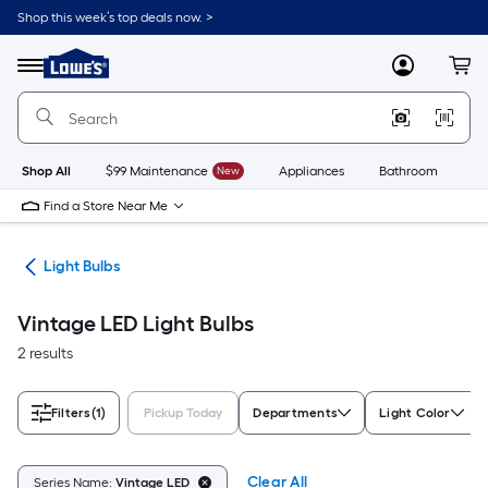
Skip
Shop this week’s top deals now. >
to
Link
main
to
content
Menu
MyLowes
Cart
Lowe's
Home
Improvement
Home
Page
Shop All
$99 Maintenance
New
Appliances
Bathroom
Bu
Find a Store Near Me
ans
Light Bulbs
Vintage LED Light Bulbs
2 results
Filters
(1)
Pickup Today
Departments
Light Color
Clear All
Series Name:
Vintage LED