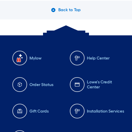
Back to Top
Mylow
Help Center
Lowe's Credit
Order Status
Center
Gift Cards
Installation Services