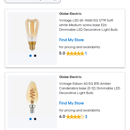
Globe Electric
Vintage LED 60 -Watt EQ ST19 Soft
white Medium screw base E26
Dimmable LED Decorative Light Bulb
Find My Store
for pricing and availability
5.0
1
Globe Electric
Vintage Edison 40 EQ B10 Amber
Candelabra base (E-12) Dimmable LED
Decorative Light Bulb
Find My Store
for pricing and availability
4.0
3