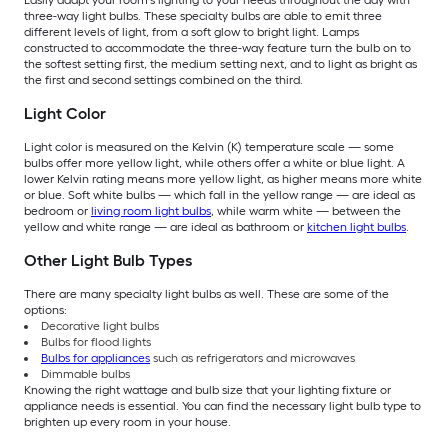
Easily adapt your room’s lighting to your needs throughout the day with
three-way light bulbs. These specialty bulbs are able to emit three
different levels of light, from a soft glow to bright light. Lamps
constructed to accommodate the three-way feature turn the bulb on to
the softest setting first, the medium setting next, and to light as bright as
the first and second settings combined on the third.
Light Color
Light color is measured on the Kelvin (K) temperature scale — some
bulbs offer more yellow light, while others offer a white or blue light. A
lower Kelvin rating means more yellow light, as higher means more white
or blue. Soft white bulbs — which fall in the yellow range — are ideal as
bedroom or
living room light bulbs
, while warm white — between the
yellow and white range — are ideal as bathroom or
kitchen light bulbs
.
Other Light Bulb Types
There are many specialty light bulbs as well. These are some of the
options:
Decorative light bulbs
Bulbs for flood lights
Bulbs for appliances
such as refrigerators and microwaves
Dimmable bulbs
Knowing the right wattage and bulb size that your lighting fixture or
appliance needs is essential. You can find the necessary light bulb type to
brighten up every room in your house.