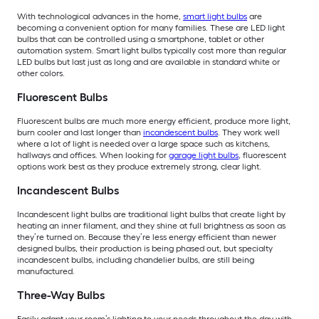
With technological advances in the home,
smart light bulbs
are
becoming a convenient option for many families. These are LED light
bulbs that can be controlled using a smartphone, tablet or other
automation system. Smart light bulbs typically cost more than regular
LED bulbs but last just as long and are available in standard white or
other colors.
Fluorescent Bulbs
Fluorescent bulbs are much more energy efficient, produce more light,
burn cooler and last longer than
incandescent bulbs
. They work well
where a lot of light is needed over a large space such as kitchens,
hallways and offices. When looking for
garage light bulbs
, fluorescent
options work best as they produce extremely strong, clear light.
Incandescent Bulbs
Incandescent light bulbs are traditional light bulbs that create light by
heating an inner filament, and they shine at full brightness as soon as
they’re turned on. Because they’re less energy efficient than newer
designed bulbs, their production is being phased out, but specialty
incandescent bulbs, including chandelier bulbs, are still being
manufactured.
Three-Way Bulbs