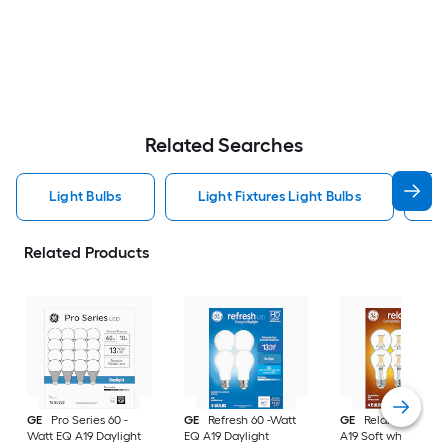
Related Searches
Light Bulbs
Light Fixtures Light Bulbs
F
Related Products
GE
Pro Series 60 -
GE
Refresh 60 -Watt
GE
Relax 60 -Watt
Watt EQ A19 Daylight
EQ A19 Daylight
A19 Soft white Med