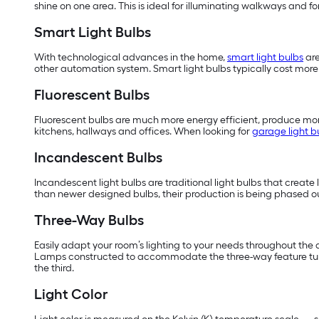
shine on one area. This is ideal for illuminating walkways and f
Smart Light Bulbs
With technological advances in the home,
smart light bulbs
are
other automation system. Smart light bulbs typically cost more t
Fluorescent Bulbs
Fluorescent bulbs are much more energy efficient, produce more
kitchens, hallways and offices. When looking for
garage light b
Incandescent Bulbs
Incandescent light bulbs are traditional light bulbs that create 
than newer designed bulbs, their production is being phased ou
Three-Way Bulbs
Easily adapt your room’s lighting to your needs throughout the day
Lamps constructed to accommodate the three-way feature turn th
the third.
Light Color