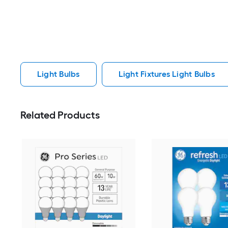
Light Bulbs
Light Fixtures Light Bulbs
Related Products