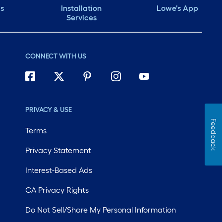
ds
Installation
Lowe's App
Services
CONNECT WITH US
PRIVACY & USE
Feedback
Terms
Privacy Statement
Interest-Based Ads
CA Privacy Rights
Do Not Sell/Share My Personal Information