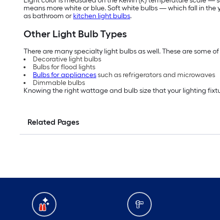
Light color is measured on the Kelvin (K) temperature scale — so
means more white or blue. Soft white bulbs — which fall in th
as bathroom or
kitchen light bulbs
.
Other Light Bulb Types
There are many specialty light bulbs as well. These are some of 
Decorative light bulbs
Bulbs for flood lights
Bulbs for appliances
such as refrigerators and microwaves
Dimmable bulbs
Knowing the right wattage and bulb size that your lighting fixtu
Related Pages