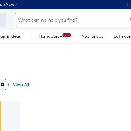
hop Now >
Lo
New
ign & Ideas
HomeCare+
Appliances
Bathroo
Flooring
Dorm Life
Clear All