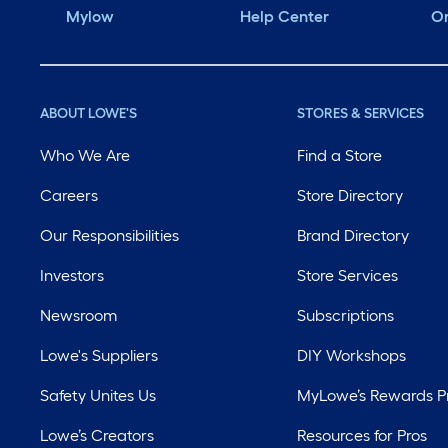
Mylow
Help Center
Or
ABOUT LOWE'S
STORES & SERVICES
Who We Are
Find a Store
Careers
Store Directory
Our Responsibilities
Brand Directory
Investors
Store Services
Newsroom
Subscriptions
Lowe's Suppliers
DIY Workshops
Safety Unites Us
MyLowe’s Rewards 
Lowe’s Creators
Resources for Pros