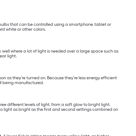
ulbs that can be controlled using a smartphone, tablet or
rd white or other colors.
k well where a lot of light is needed over a large space such as
ar light.
soon as they’re turned on. Because they’re less energy efficient
ill being manufactured.
 different levels of light, from a soft glow to bright light.
o light as bright as the first and second settings combined on