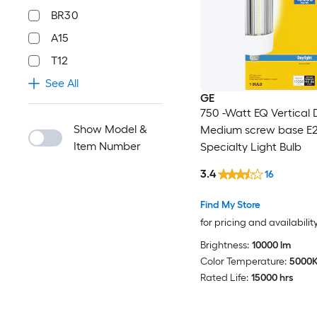
BR30
A15
T12
See All
GE
750 -Watt EQ Vertical 
Show Model &
Medium screw base E
Item Number
Specialty Light Bulb
3.4
16
Find My Store
for pricing and availabilit
Brightness:
10000 lm
Color Temperature:
5000
Rated Life:
15000 hrs