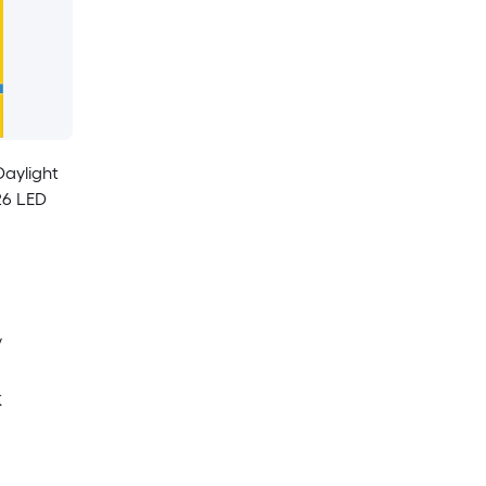
Daylight
26 LED
y
K