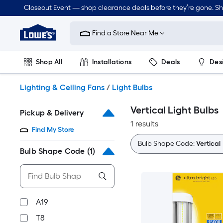
Skip
Closeout Event — shop clearance deals before they’re gone. S
to
Link
main
to
content
Find a Store Near Me
Lowe's
Home
Improvement
Shop All
Installations
Deals
Des
Home
Page
Lawn & Garden
Outdoor
Tools
Plumbing
Lighting & Ceiling Fans
/
Light Bulbs
Vertical Light Bulbs
Pickup & Delivery
1 results
Find My Store
Bulb Shape Code:
Vertical
Bulb Shape Code
(1)
A19
T8