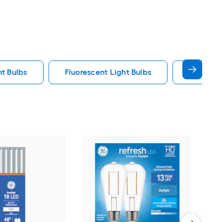
ht Bulbs
Fluorescent Light Bulbs
E12 Ligh
GE
War
bas
Deco
Vie