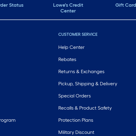
der Status
Lowe's Credit
Gift Car
Center
CUSTOMER SERVICE
Help Center
Rebates
Returns & Exchanges
Pickup, Shipping & Delivery
Special Orders
Recalls & Product Safety
Program
Protection Plans
Military Discount