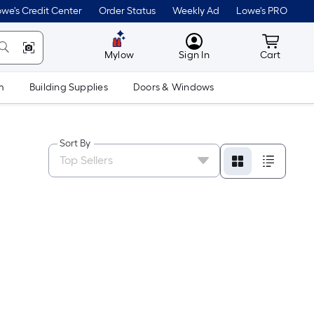
we's Credit Center
Order Status
Weekly Ad
Lowe's PRO
MyLowes
Cart wit
Mylow
Sign In
Cart
m
Building Supplies
Doors & Windows
Sort By