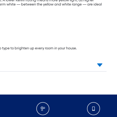
t. A lower Kelvin rating means more yellow light, as higher
warm white — between the yellow and white range — are ideal
lb type to brighten up every room in your house.