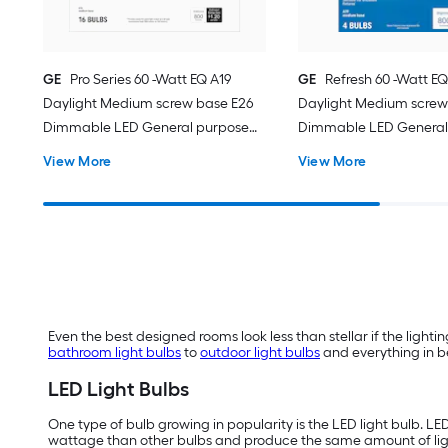
GE
Pro Series 60 -Watt EQ A19
GE
Refresh 60 -Watt EQ
Daylight Medium screw base E26
Daylight Medium screw
Dimmable LED General purpose
Dimmable LED General
Light Bulb 16 -Pack
Light Bulb 4 -Pack
View More
View More
Even the best designed rooms look less than stellar if the lighting
bathroom light bulbs
to
outdoor light bulbs
and everything in be
LED Light Bulbs
One type of bulb growing in popularity is the LED light bulb. LE
wattage than other bulbs and produce the same amount of li