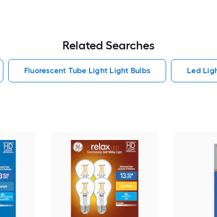
Related Searches
Fluorescent Tube Light Light Bulbs
Led Lig