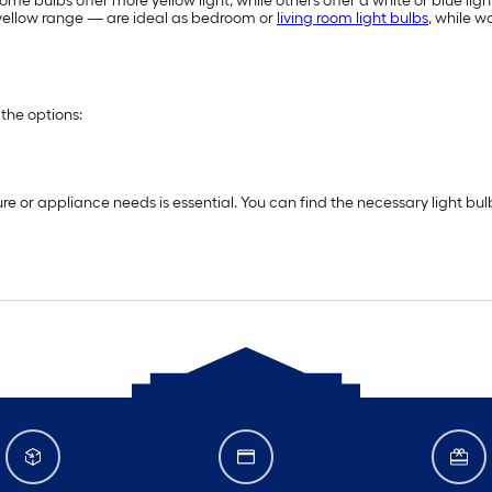
me bulbs offer more yellow light, while others offer a white or blue ligh
e yellow range — are ideal as bedroom or
living room light bulbs
, while 
the options:
re or appliance needs is essential. You can find the necessary light bu