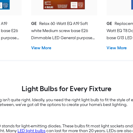
 A19
GE
Relax 60 -Watt EQ A19 Soft
GE
Replacem
 base E26
white Medium screw base E26
Watt EQ T8 Da
 purpose
Dimmable LED General purpose
base G13 LED 
Light Bulb 4 -Pack
Pack
View More
View More
Light Bulbs for Every Fixture
 isn’t quite right. Ideally, you need the right light bulb to fit the style 
tween, we’ve got all the options to create your home’s best lighting.
D stands for light-emitting diodes. These bulbs fit most light sockets a
ght. Many
LED light bulbs
can last for more than 20 years. LEDs are also 