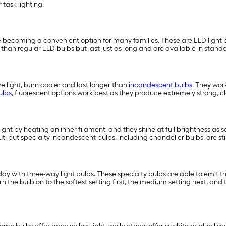
or task lighting.
 becoming a convenient option for many families. These are LED light b
han regular LED bulbs but last just as long and are available in standa
 light, burn cooler and last longer than
incandescent bulbs
. They wor
ulbs
, fluorescent options work best as they produce extremely strong, cle
light by heating an inner filament, and they shine at full brightness as 
t, but specialty incandescent bulbs, including chandelier bulbs, are st
 with three-way light bulbs. These specialty bulbs are able to emit three
e bulb on to the softest setting first, the medium setting next, and t