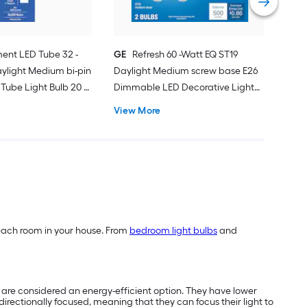
ent LED Tube 32 -
GE
Refresh 60 -Watt EQ ST19
ylight Medium bi-pin
Daylight Medium screw base E26
Tube Light Bulb 20 -
Dimmable LED Decorative Light
Bulb 2 -Pack
View More
of each room in your house. From
bedroom light bulbs
and
nd are considered an energy-efficient option. They have lower
directionally focused, meaning that they can focus their light to