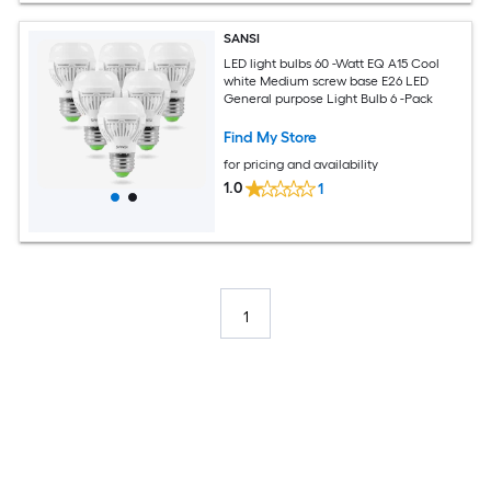
SANSI
LED light bulbs 60 -Watt EQ A15 Cool
white Medium screw base E26 LED
General purpose Light Bulb 6 -Pack
Find My Store
for pricing and availability
1.0
1
1