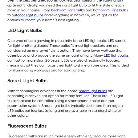
Even the best designed rooms look less than stellar if the lighting isn’t
quite right. Ideally, you need the right light bulb to fit the style of each
room in your house. From
bedroom light bulbs
and
bathroom light bulbs
to
outdoor light bulbs
and everything in between, we’ve got all the
options to create your home’s best lighting.
LED Light Bulbs
One type of bulb growing in popularity is the LED light bulb. LED stands
for light-emitting diodes. These bulbs fit most light sockets and are
considered an energy-efficient option. They have lower wattage than
other bulbs and produce the same amount of light. Many
LED light bulbs
can last for more than 20 years. LEDs are also directionally focused,
meaning that they can focus their light to shine on one area. This is ideal
for illuminating walkways and for task lighting.
Smart Light Bulbs
With technological advances in the home,
smart light bulbs
are
becoming a convenient option for many families. These are LED light
bulbs that can be controlled using a smartphone, tablet or other
automation system. Smart light bulbs typically cost more than regular
LED bulbs but last just as long and are available in standard white or
other colors.
Fluorescent Bulbs
Fluorescent bulbs are much more energy efficient, produce more light,