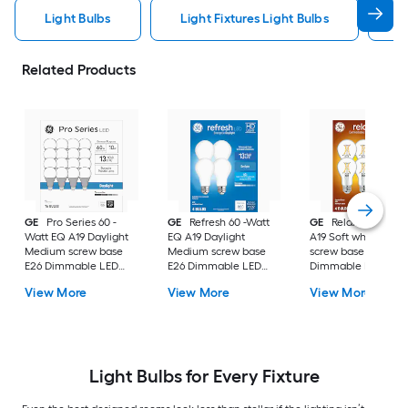
Light Bulbs
Light Fixtures Light Bulbs
F
Related Products
GE
Pro Series 60 -
GE
Refresh 60 -Watt
GE
Relax 60 -Watt
Watt EQ A19 Daylight
EQ A19 Daylight
A19 Soft white Med
Medium screw base
Medium screw base
screw base E26
E26 Dimmable LED
E26 Dimmable LED
Dimmable LED
General purpose Light
General purpose Light
General purpose Li
View More
View More
View More
Bulb 16 -Pack
Bulb 4 -Pack
Bulb 4 -Pack
Light Bulbs for Every Fixture