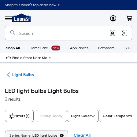
Skip
Shop this week’s top deals now. >
to
Link
main
to
content
Menu
MyLowes
Cart
Lowe's
Home
Improvement
Home
Page
Shop All
HomeCare+
New
Appliances
Bathroom
Buildin
Find a Store Near Me
ans
Light Bulbs
LED light bulbs Light Bulbs
3 results
Filters
(1)
Pickup Today
Light Color
Color Temperature
Clear All
Series Name:
LED light bulbs