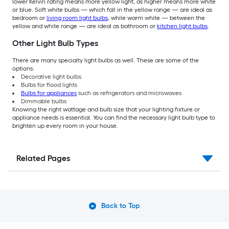
lower Kelvin rating means more yellow light, as higher means more white
or blue. Soft white bulbs — which fall in the yellow range — are ideal as
bedroom or
living room light bulbs
, while warm white — between the
yellow and white range — are ideal as bathroom or
kitchen light bulbs
.
Other Light Bulb Types
There are many specialty light bulbs as well. These are some of the
options:
Decorative light bulbs
Bulbs for flood lights
Bulbs for appliances
such as refrigerators and microwaves
Dimmable bulbs
Knowing the right wattage and bulb size that your lighting fixture or
appliance needs is essential. You can find the necessary light bulb type to
brighten up every room in your house.
Related Pages
Back to Top