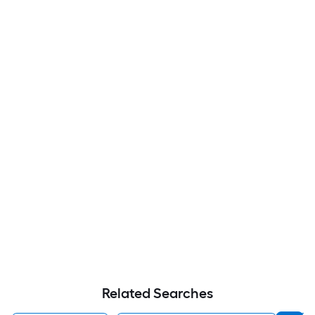
Related Searches