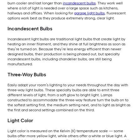
burn cooler and last longer than
incandescent bulbs
. They work well
where a lot of light is needed over a large space such as kitchens,
hallways and offices. When looking for
garage light bulbs
, fluorescent
options work best as they produce extremely strong, clear light.
Incandescent Bulbs
Incandescent light bulbs are traditional light bulbs that create light by
heating an inner filament, and they shine at full brightness as soon as
they’re turned on. Because they’re less energy efficient than newer
designed bulbs, their production is being phased out, but specialty
incandescent bulbs, including chandelier bulbs, are still being
manufactured.
Three-Way Bulbs
Easily adapt your room’s lighting to your needs throughout the day with
three-way light bulbs. These specialty bulbs are able to emit three
different levels of light, from a soft glow to bright light. Lamps
constructed to accommodate the three-way feature turn the bulb on to
the softest setting first, the medium setting next, and to light as bright as
the first and second settings combined on the third.
Light Color
Light color is measured on the Kelvin (K) temperature scale — some
bulbs offer more yellow light, while others offer a white or blue light. A