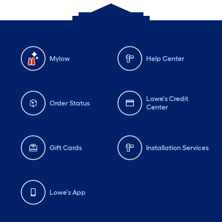
Mylow
Help Center
Lowe's Credit
Order Status
Center
Gift Cards
Installation Services
Lowe's App