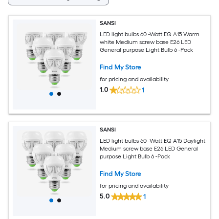
SANSI
LED light bulbs 60 -Watt EQ A15 Warm
white Medium screw base E26 LED
General purpose Light Bulb 6 -Pack
Find My Store
for pricing and availability
1.0
1
SANSI
LED light bulbs 60 -Watt EQ A15 Daylight
Medium screw base E26 LED General
purpose Light Bulb 6 -Pack
Find My Store
for pricing and availability
5.0
1