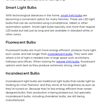
Smart Light Bulbs
With technological advances in the home,
smart light bulbs
are
becoming a convenient option for many families. These are LED light
bulbs that can be controlled using a smartphone, tablet or other
automation system. Smart light bulbs typically cost more than regular
LED bulbs but last just as long and are available in standard white or
other colors.
Fluorescent Bulbs
Fluorescent bulbs are much more energy efficient, produce more light,
burn cooler and last longer than
incandescent bulbs
. They work well
where a lot of light is needed over a large space such as kitchens,
hallways and offices. When looking for
garage light bulbs
, fluorescent
options work best as they produce extremely strong, clear light.
Incandescent Bulbs
Incandescent light bulbs are traditional light bulbs that create light by
heating an inner filament, and they shine at full brightness as soon as
they’re turned on. Because they’re less energy efficient than newer
designed bulbs, their production is being phased out, but specialty
incandescent bulbs, including chandelier bulbs, are still being
manufactured.