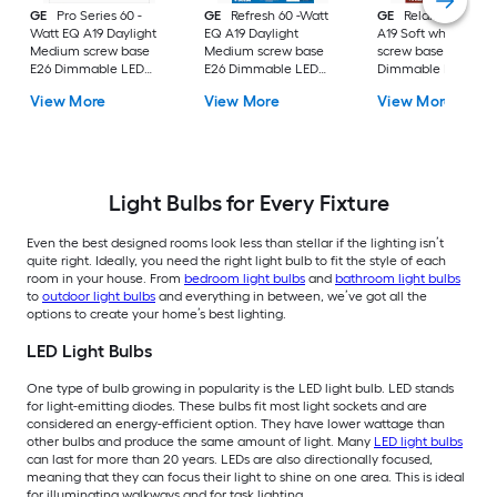
GE
Pro Series 60 -
GE
Refresh 60 -Watt
GE
Relax 60 -Watt
Watt EQ A19 Daylight
EQ A19 Daylight
A19 Soft white Med
Medium screw base
Medium screw base
screw base E26
E26 Dimmable LED
E26 Dimmable LED
Dimmable LED
General purpose Light
General purpose Light
General purpose Li
View More
View More
View More
Bulb 16 -Pack
Bulb 4 -Pack
Bulb 4 -Pack
Light Bulbs for Every Fixture
Even the best designed rooms look less than stellar if the lighting isn’t
quite right. Ideally, you need the right light bulb to fit the style of each
room in your house. From
bedroom light bulbs
and
bathroom light bulbs
to
outdoor light bulbs
and everything in between, we’ve got all the
options to create your home’s best lighting.
LED Light Bulbs
One type of bulb growing in popularity is the LED light bulb. LED stands
for light-emitting diodes. These bulbs fit most light sockets and are
considered an energy-efficient option. They have lower wattage than
other bulbs and produce the same amount of light. Many
LED light bulbs
can last for more than 20 years. LEDs are also directionally focused,
meaning that they can focus their light to shine on one area. This is ideal
for illuminating walkways and for task lighting.