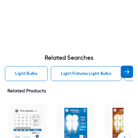
Related Searches
Light Bulbs
Light Fixtures Light Bulbs
F
Related Products