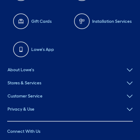
Gift Cards
Installation Services
Lowe's App
About Lowe's
Stores & Services
Customer Service
Privacy & Use
Connect With Us