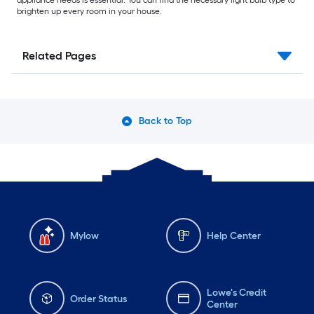
appliance needs is essential. You can find the necessary light bulb type to
brighten up every room in your house.
Related Pages
Back to Top
Mylow
Help Center
Lowe's Credit
Order Status
Center