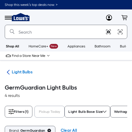
Skip
Shop this week’s top deals now. >
to
Link
main
to
content
Menu
MyLowes
Cart
Lowe's
Home
Improvement
Home
Page
Shop All
HomeCare+
New
Appliances
Bathroom
Buildin
Find a Store Near Me
ans
Light Bulbs
GermGuardian Light Bulbs
4 results
Filters
(1)
Pickup Today
Light Bulb Base Size
Wattage E
Clear All
Brand:
GermGuardian