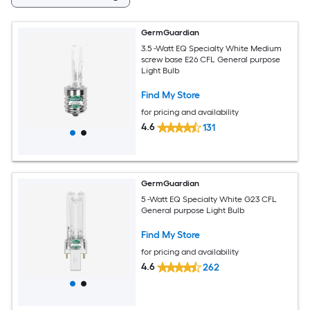
GermGuardian
3.5 -Watt EQ Specialty White Medium
screw base E26 CFL General purpose
Light Bulb
Find My Store
for pricing and availability
4.6
131
GermGuardian
5 -Watt EQ Specialty White G23 CFL
General purpose Light Bulb
Find My Store
for pricing and availability
4.6
262