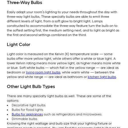
Three-Way Bulbs
Easily adapt your room’s lighting to your needs throughout the day with
three-way light bulbs. These specialty bulbs are able to emit three
different levels of light, from a soft glow to bright light. Lamps
constructed to accommodate the three-way feature turn the bulb on to
the softest setting first, the medium setting next, and to light as bright as
the first and second settings combined on the third.
Light Color
Light color is measured on the Kelvin (K) temperature scale — some
bulbs offer more yellow light, while others offer a white or blue light. A
lower Kelvin rating means more yellow light, as higher means more white
or blue. Soft white bulbs — which fall in the yellow range — are ideal as
bedroom or
living room light bulbs
, while warm white — between the
yellow and white range — are ideal as bathroom or
kitchen light bulbs
.
Other Light Bulb Types
There are many specialty light bulbs as well. These are some of the
options:
Decorative light bulbs
Bulbs for flood lights
Bulbs for appliances
such as refrigerators and microwaves
Dimmable bulbs
Knowing the right wattage and bulb size that your lighting fixture or