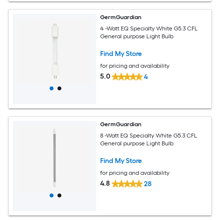
GermGuardian
4 -Watt EQ Specialty White G5.3 CFL
General purpose Light Bulb
Find My Store
for pricing and availability
5.0
4
GermGuardian
8 -Watt EQ Specialty White G5.3 CFL
General purpose Light Bulb
Find My Store
for pricing and availability
4.8
28