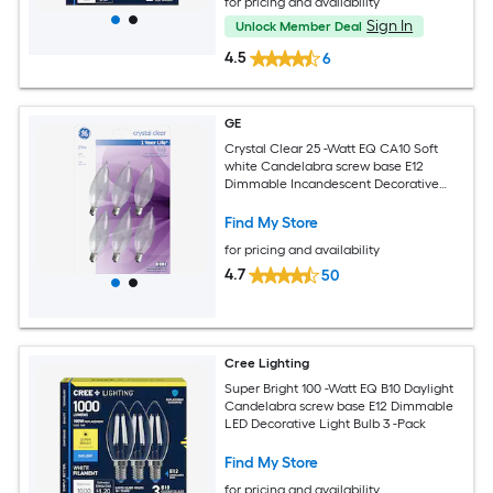
for pricing and availability
Sign In
Unlock Member Deal
4.5
6
GE
Crystal Clear 25 -Watt EQ CA10 Soft
white Candelabra screw base E12
Dimmable Incandescent Decorative
Light Bulb 6 -Pack
Find My Store
for pricing and availability
4.7
50
Cree Lighting
Super Bright 100 -Watt EQ B10 Daylight
Candelabra screw base E12 Dimmable
LED Decorative Light Bulb 3 -Pack
Find My Store
for pricing and availability