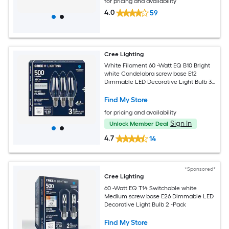
for pricing and availability
4.0
59
Cree Lighting
White Filament 60 -Watt EQ B10 Bright
white Candelabra screw base E12
Dimmable LED Decorative Light Bulb 3 -
Pack
Find My Store
for pricing and availability
Sign In
Unlock Member Deal
4.7
14
*Sponsored*
Cree Lighting
60 -Watt EQ T14 Switchable white
Medium screw base E26 Dimmable LED
Decorative Light Bulb 2 -Pack
Find My Store