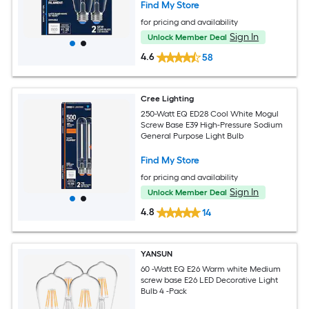
Find My Store
for pricing and availability
Sign In
Unlock Member Deal
4.6
58
Cree Lighting
250-Watt EQ ED28 Cool White Mogul
Screw Base E39 High-Pressure Sodium
General Purpose Light Bulb
Find My Store
for pricing and availability
Sign In
Unlock Member Deal
4.8
14
YANSUN
60 -Watt EQ E26 Warm white Medium
screw base E26 LED Decorative Light
Bulb 4 -Pack