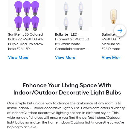
Sunlite
LED Colored
Bulbrite
LED
Bulbrite
Nostalgic
Bulbs 22 -Watt EQ A19
Filament 25 -Watt EQ
-Watt EQ T14 Ambe
Purple Medium screw
B11 Warm white
Medium screw bas
base E26 LED
Candelabra screw
E26 Dimmable
Decorative Light Bulb
base E12 Dimmable
Incandescent
View More
View More
View More
6 -Pack
LED Decorative Light
Decorative Light Bu
Bulb 4 -Pack
4 -Pack
Enhance Your Living Space With
Indoor/Outdoor Decorative Light Bulbs
One simple but unique way to change the ambiance of any room is to
install Indoor/Outdoor decorative light bulbs. Lowes.com offers a variety
of Indoor/Outdoor decorative lighting options in different styles. This
wide range of choices will ensure you find the perfect Indoor/Outdoor
light bulbs no matter the home Indoor/Outdoor lighting aesthetic you're
hoping to achieve.