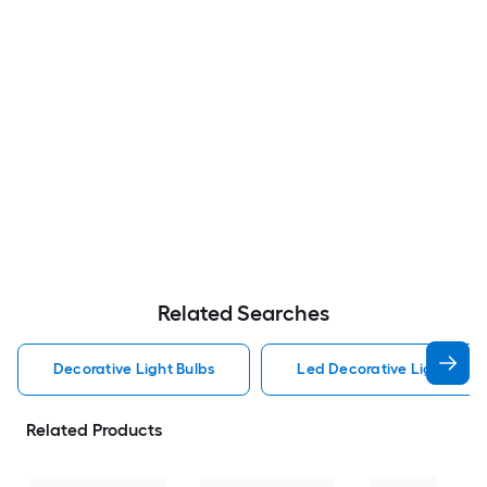
Related Searches
Decorative Light Bulbs
Led Decorative Light Bulb
Related Products