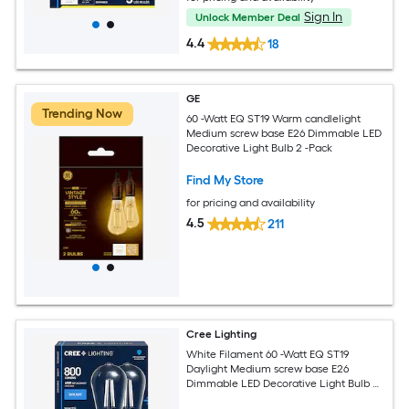
Sign In
Unlock Member Deal
4.4
18
GE
Trending Now
60 -Watt EQ ST19 Warm candlelight
Medium screw base E26 Dimmable LED
Decorative Light Bulb 2 -Pack
Find My Store
for pricing and availability
4.5
211
Cree Lighting
White Filament 60 -Watt EQ ST19
Daylight Medium screw base E26
Dimmable LED Decorative Light Bulb 2
-Pack