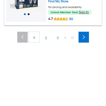
Find My Store
for pricing and availability
Sign In
Unlock Member Deal
4.7
30
...
1
2
3
19