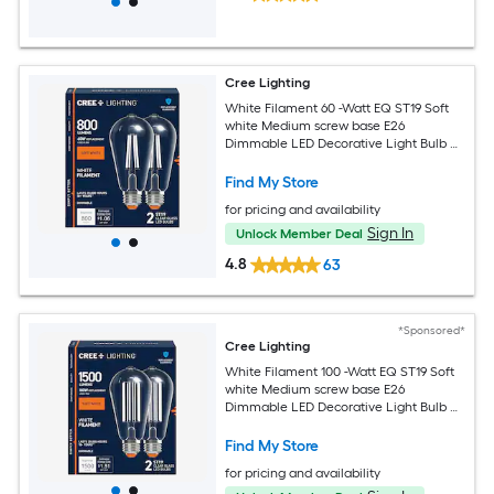
Cree Lighting
White Filament 60 -Watt EQ ST19 Soft
white Medium screw base E26
Dimmable LED Decorative Light Bulb 2
-Pack
Find My Store
for pricing and availability
Sign In
Unlock Member Deal
4.8
63
*Sponsored*
Cree Lighting
White Filament 100 -Watt EQ ST19 Soft
white Medium screw base E26
Dimmable LED Decorative Light Bulb 2
-Pack
Find My Store
for pricing and availability