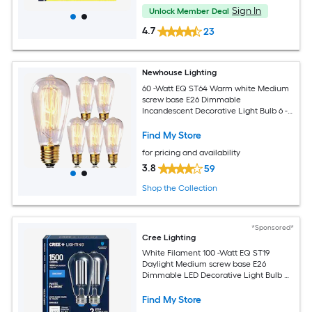
Sign In
Unlock Member Deal
4.7
23
Newhouse Lighting
60 -Watt EQ ST64 Warm white Medium
screw base E26 Dimmable
Incandescent Decorative Light Bulb 6 -
Pack
Find My Store
for pricing and availability
3.8
59
Shop the Collection
*Sponsored*
Cree Lighting
White Filament 100 -Watt EQ ST19
Daylight Medium screw base E26
Dimmable LED Decorative Light Bulb 2
-Pack
Find My Store