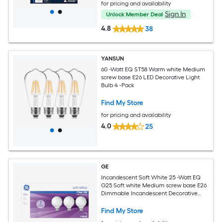
for pricing and availability
Sign In
Unlock Member Deal
4.8
38
YANSUN
60 -Watt EQ ST58 Warm white Medium
screw base E26 LED Decorative Light
Bulb 4 -Pack
Find My Store
for pricing and availability
4.0
25
GE
Incandescent Soft White 25 -Watt EQ
G25 Soft white Medium screw base E26
Dimmable Incandescent Decorative
Light Bulb 3 -Pack
Find My Store