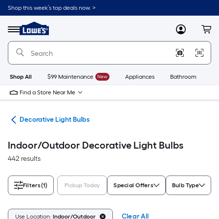
Skip
Shop this week’s top deals now. >
to
Link
main
to
content
Menu
MyLowes
Cart
Lowe's
Home
Improvement
Home
Page
Shop All
$99 Maintenance
New
Appliances
Bathroom
Bu
Find a Store Near Me
lbs
Decorative Light Bulbs
Indoor/Outdoor Decorative Light Bulbs
442 results
Filters
(1)
Pickup Today
Special Offers
Bulb Type
Clear All
Use Location:
Indoor/Outdoor