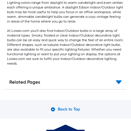
Lighting colors range from daylight to warm candlelight and even amber,
each offering a unique ambiance. A daylight Edison Indoor/Outdoor light
bulb may be most useful to help you focus in an office workspace, while
warm, dimmable candlelight bulbs can generate a cozy vintage feeling
in areas of the home where you go to relax.
At Lowes.com you'll also find Indoor/Outdoor bulbs in a large array of
material types. Smoky, frosted or clear Indoor/Outdoor decorative light
bulbs can be an easy and quick way to change the feel of an entire room.
Different shapes, such as tubular Indoor/Outdoor decorative light bulbs,
are also available to fit your specific lighting fixtures. Whether you need
functional lighting or want to put your lighting on display, the options at
Lowes.com are sure to fulfill your Indoor/Outdoor decorative lighting
needs.
Related Pages
Back to Top