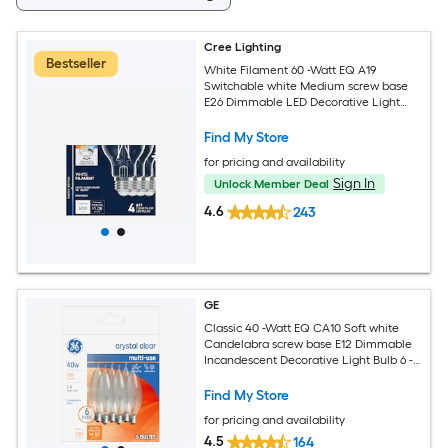
Cree Lighting
Bestseller
White Filament 60 -Watt EQ A19
Switchable white Medium screw base
E26 Dimmable LED Decorative Light
Bulb 4 -Pack
Find My Store
for pricing and availability
Sign In
Unlock Member Deal
4.6
243
GE
Classic 40 -Watt EQ CA10 Soft white
Candelabra screw base E12 Dimmable
Incandescent Decorative Light Bulb 6 -
Pack
Find My Store
for pricing and availability
4.5
164