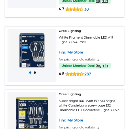
Sign In
Unlock Member Deal
4.7
30
Cree Lighting
White Filament Dimmable LED A19
Light Bulb 4-Pack
Find My Store
for pricing and availability
Sign In
Unlock Member Deal
4.5
287
Cree Lighting
Super Bright 100 -Watt EQ B10 Bright
white Candelabra screw base E12
Dimmable LED Decorative Light Bulb 3 -
Pack
Find My Store
for pricing and availability