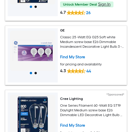
Sign In
Unlock Member Deal
4.7
26
GE
Classic 25 -Watt EQ G25 Soft white
Medium screw base E26 Dimmable
Incandescent Decorative Light Bulb 3 -
Pack
Find My Store
for pricing and availability
4.3
44
*Sponsored*
Cree Lighting
One Series Filament 60 -Watt EQ ST19
Daylight Medium screw base E26
Dimmable LED Decorative Light Bulb 2
-Pack
Find My Store