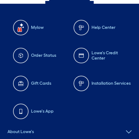
Mylow
Help Center
Lowe's Credit
Order Status
Center
Gift Cards
Installation Services
Lowe's App
About Lowe's