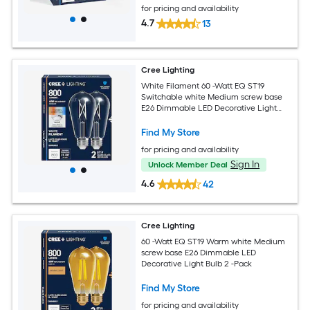
for pricing and availability
4.7
13
Cree Lighting
White Filament 60 -Watt EQ ST19
Switchable white Medium screw base
E26 Dimmable LED Decorative Light
Bulb 2 -Pack
Find My Store
for pricing and availability
Sign In
Unlock Member Deal
4.6
42
Cree Lighting
60 -Watt EQ ST19 Warm white Medium
screw base E26 Dimmable LED
Decorative Light Bulb 2 -Pack
Find My Store
for pricing and availability