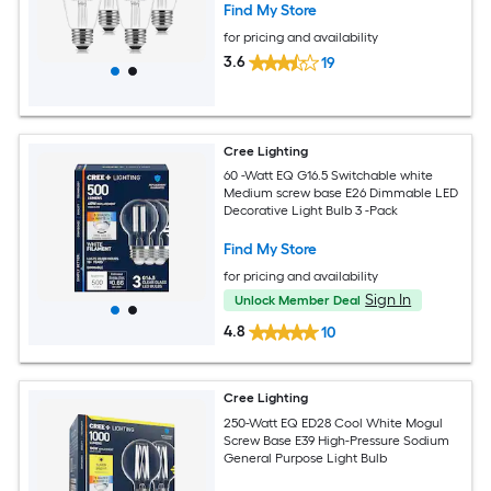
Find My Store
for pricing and availability
3.6
19
Cree Lighting
60 -Watt EQ G16.5 Switchable white
Medium screw base E26 Dimmable LED
Decorative Light Bulb 3 -Pack
Find My Store
for pricing and availability
Sign In
Unlock Member Deal
4.8
10
Cree Lighting
250-Watt EQ ED28 Cool White Mogul
Screw Base E39 High-Pressure Sodium
General Purpose Light Bulb