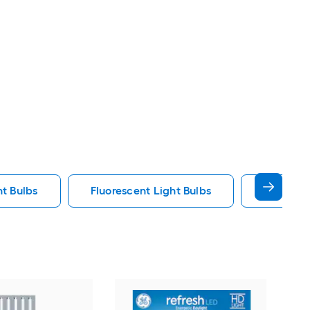
ht Bulbs
Fluorescent Light Bulbs
E12 Ligh