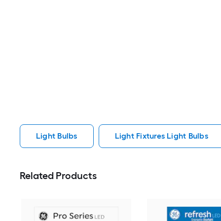
Light Bulbs
Light Fixtures Light Bulbs
Related Products