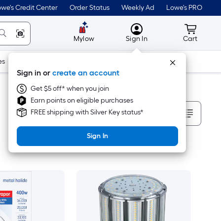
we's Credit Center
Order Status
Weekly Ad
Lowe's PRO
MyLowes
Cart wit
Mylow
Sign In
Cart
es
Doors & Windows
Lawn & Garden
Outdoor
Tools
Sign in or
create an account
Get $5 off* when you join
Earn points on eligible purchases
Sort By
FREE shipping with Silver Key status*
Sign In