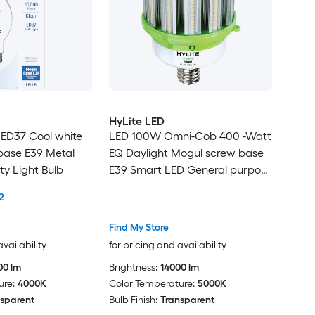
HyLite LED
 ED37 Cool white
LED 100W Omni-Cob 400 -Watt
base E39 Metal
EQ Daylight Mogul screw base
ty Light Bulb
E39 Smart LED General purpose
Light Bulb
2
Find My Store
availability
for pricing and availability
00 lm
Brightness:
14000 lm
ure:
4000K
Color Temperature:
5000K
sparent
Bulb Finish:
Transparent