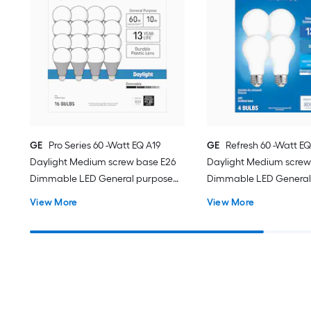
GE
Pro Series 60 -Watt EQ A19
GE
Refresh 60 -Watt EQ
Daylight Medium screw base E26
Daylight Medium screw
Dimmable LED General purpose
Dimmable LED General
Light Bulb 16 -Pack
Light Bulb 4 -Pack
View More
View More