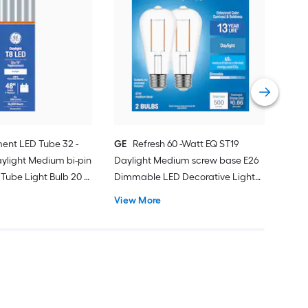
GE
War
bas
Deco
Vie
ent LED Tube 32 -
GE
Refresh 60 -Watt EQ ST19
ylight Medium bi-pin
Daylight Medium screw base E26
Tube Light Bulb 20 -
Dimmable LED Decorative Light
Bulb 2 -Pack
View More