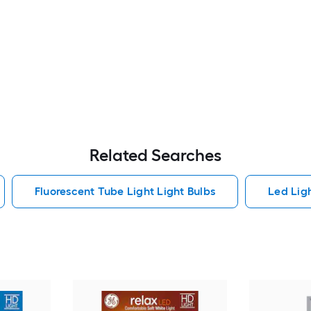
Related Searches
Fluorescent Tube Light Light Bulbs
Led Lig