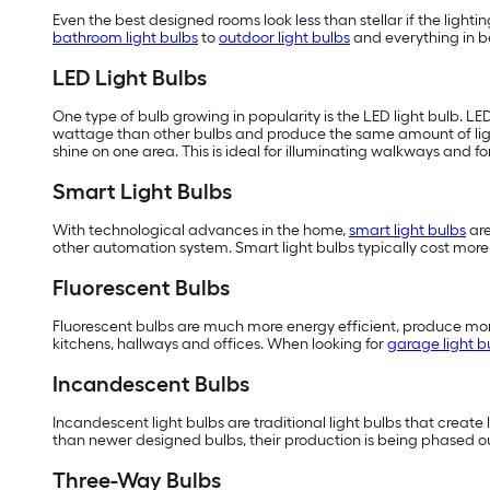
Even the best designed rooms look less than stellar if the lighting
bathroom light bulbs
to
outdoor light bulbs
and everything in be
LED Light Bulbs
One type of bulb growing in popularity is the LED light bulb. LE
wattage than other bulbs and produce the same amount of li
shine on one area. This is ideal for illuminating walkways and f
Smart Light Bulbs
With technological advances in the home,
smart light bulbs
are
other automation system. Smart light bulbs typically cost more t
Fluorescent Bulbs
Fluorescent bulbs are much more energy efficient, produce more
kitchens, hallways and offices. When looking for
garage light b
Incandescent Bulbs
Incandescent light bulbs are traditional light bulbs that create 
than newer designed bulbs, their production is being phased ou
Three-Way Bulbs