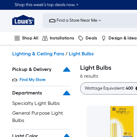
Skip
Shop this week’s top deals now. >
to
Link
main
to
content
Find a Store Near Me
Lowe's
Home
Improvement
Shop All
Installations
Deals
Design & Idea
Home
Page
Plumbing
Flooring
On Trend
Lighting & Ceiling Fans
/
Light Bulbs
Light Bulbs
Pickup & Delivery
6 results
Find My Store
Wattage Equivalent:
400
Departments
Specialty Light Bulbs
General Purpose Light
Bulbs
Light Color