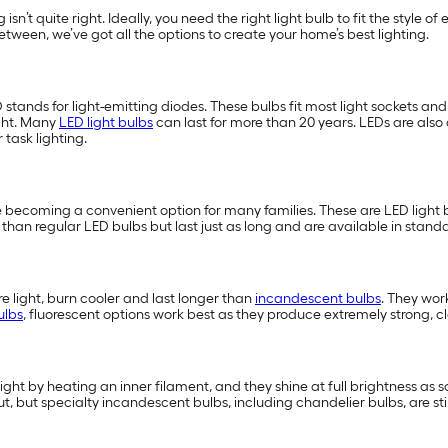
 isn’t quite right. Ideally, you need the right light bulb to fit the style 
tween, we’ve got all the options to create your home’s best lighting.
D stands for light-emitting diodes. These bulbs fit most light sockets a
ght. Many
LED light bulbs
can last for more than 20 years. LEDs are also 
or task lighting.
 becoming a convenient option for many families. These are LED light b
han regular LED bulbs but last just as long and are available in standa
 light, burn cooler and last longer than
incandescent bulbs
. They wor
ulbs
, fluorescent options work best as they produce extremely strong, cle
light by heating an inner filament, and they shine at full brightness as 
t, but specialty incandescent bulbs, including chandelier bulbs, are st