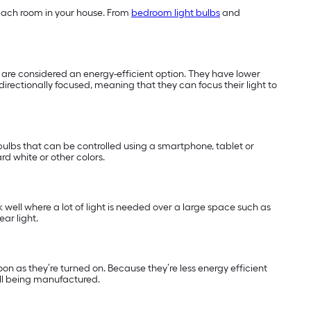
of each room in your house. From
bedroom light bulbs
and
nd are considered an energy-efficient option. They have lower
directionally focused, meaning that they can focus their light to
ulbs that can be controlled using a smartphone, tablet or
rd white or other colors.
k well where a lot of light is needed over a large space such as
ar light.
soon as they’re turned on. Because they’re less energy efficient
ill being manufactured.