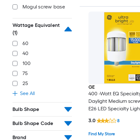
Mogul screw base
Wattage Equivalent
(1)
60
40
100
75
25
GE
See All
400 -Watt EQ Specialt
Daylight Medium scre
E26 LED Specialty Ligh
Bulb Shape
3.0
8
Bulb Shape Code
Find My Store
Brand