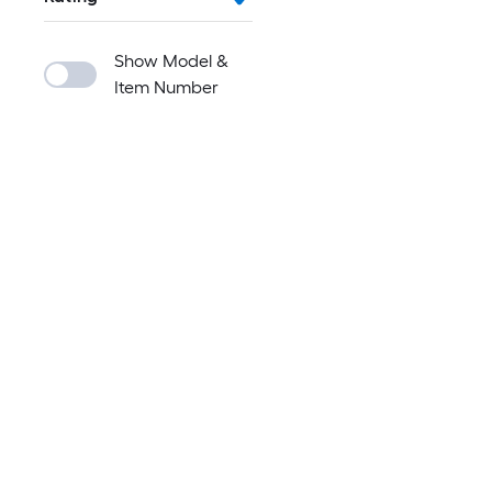
Show Model &
Item Number