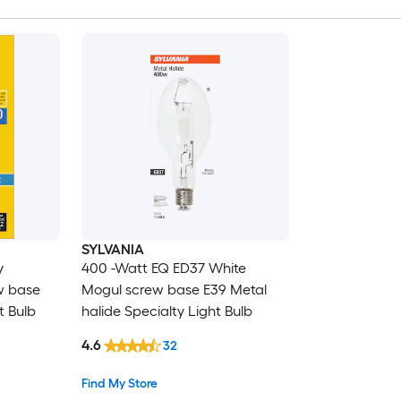
SYLVANIA
y
400 -Watt EQ ED37 White
w base
Mogul screw base E39 Metal
t Bulb
halide Specialty Light Bulb
4.6
32
Find My Store