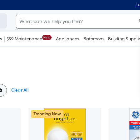
Lo
New
s
$99 Maintenance
Appliances
Bathroom
Building Suppli
Clear All
Trending Now