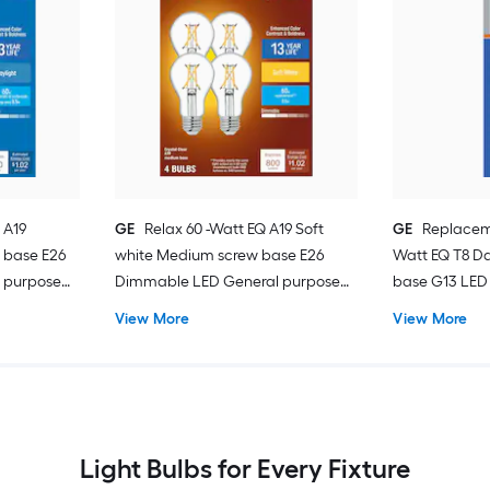
 A19
GE
Relax 60 -Watt EQ A19 Soft
GE
Replacem
 base E26
white Medium screw base E26
Watt EQ T8 Da
 purpose
Dimmable LED General purpose
base G13 LED 
Light Bulb 4 -Pack
Pack
View More
View More
Light Bulbs for Every Fixture