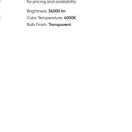
y
for pricing and availability
Brightness:
36000 lm
K
Color Temperature:
4000K
Bulb Finish:
Transparent