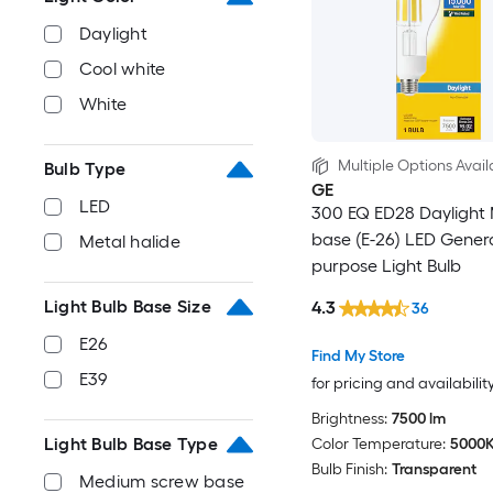
Daylight
Cool white
White
Multiple Options Avail
Bulb Type
GE
LED
300 EQ ED28 Daylight
base (E-26) LED Gener
Metal halide
purpose Light Bulb
Light Bulb Base Size
4.3
36
E26
Find My Store
E39
for pricing and availabilit
Brightness:
7500 lm
Light Bulb Base Type
Color Temperature:
5000
Bulb Finish:
Transparent
Medium screw base