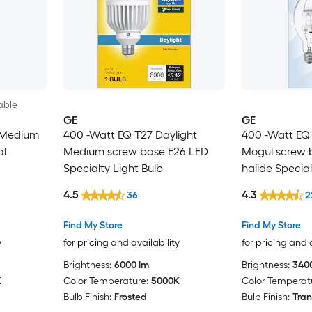
able
GE
GE
 Medium
400 -Watt EQ T27 Daylight
400 -Watt EQ
al
Medium screw base E26 LED
Mogul screw 
Specialty Light Bulb
halide Special
4.5
4.3
36
2
Find My Store
Find My Store
y
for pricing and availability
for pricing and 
Brightness:
6000 lm
Brightness:
340
K
Color Temperature:
5000K
Color Temperat
Bulb Finish:
Frosted
Bulb Finish:
Tran