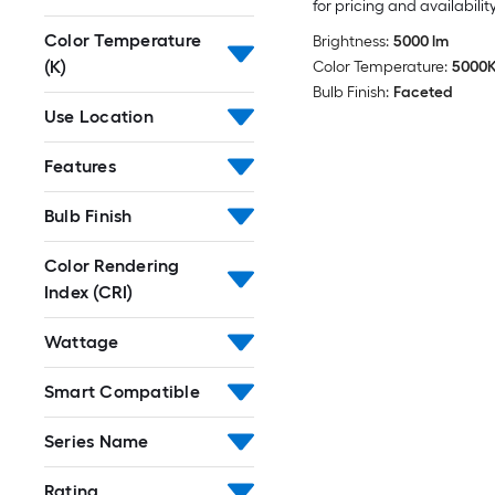
for pricing and availabilit
Color Temperature
Brightness:
5000 lm
(K)
Color Temperature:
5000
Bulb Finish:
Faceted
Use Location
Features
Bulb Finish
Color Rendering
Index (CRI)
Wattage
Smart Compatible
Series Name
Rating