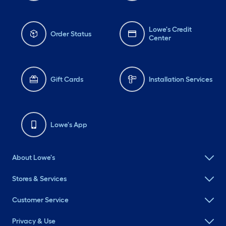
Lowe's Credit
Order Status
Center
Gift Cards
Installation Services
Lowe's App
About Lowe's
Stores & Services
Customer Service
Privacy & Use