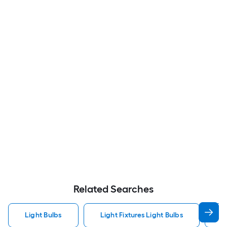
Related Searches
Light Bulbs
Light Fixtures Light Bulbs
F