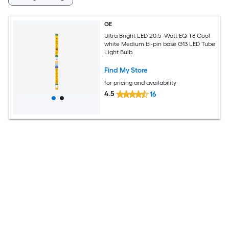
GE
Ultra Bright LED 20.5 -Watt EQ T8 Cool
white Medium bi-pin base G13 LED Tube
Light Bulb
Find My Store
for pricing and availability
4.5
16