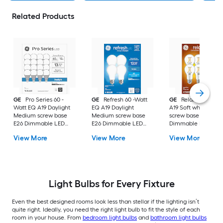
Related Products
GE
Pro Series 60 -
GE
Refresh 60 -Watt
GE
Relax 60 -Watt
Watt EQ A19 Daylight
EQ A19 Daylight
A19 Soft white Med
Medium screw base
Medium screw base
screw base E26
E26 Dimmable LED
E26 Dimmable LED
Dimmable LED
General purpose Light
General purpose Light
General purpose Li
View More
View More
View More
Bulb 16 -Pack
Bulb 4 -Pack
Bulb 4 -Pack
Light Bulbs for Every Fixture
Even the best designed rooms look less than stellar if the lighting isn’t
quite right. Ideally, you need the right light bulb to fit the style of each
room in your house. From
bedroom light bulbs
and
bathroom light bulbs