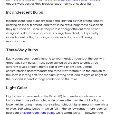
options work best as they produce extremely strong, clear light.
Incandescent Bulbs
Incandescent light bulbs are traditional light bulbs that create light by
heating an inner filament, and they shine at full brightness as soon as
they’re turned on. Because they’re less energy efficient than newer
designed bulbs, their production is being phased out, but specialty
incandescent bulbs, including chandelier bulbs, are still being
manufactured.
Three-Way Bulbs
Easily adapt your room’s lighting to your needs throughout the day with
three-way light bulbs. These specialty bulbs are able to emit three
different levels of light, from a soft glow to bright light. Lamps
constructed to accommodate the three-way feature turn the bulb on to
the softest setting first, the medium setting next, and to light as bright as
the first and second settings combined on the third.
Light Color
Light color is measured on the Kelvin (K) temperature scale — some
bulbs offer more yellow light, while others offer a white or blue light. A
lower Kelvin rating means more yellow light, as higher means more white
or blue. Soft white bulbs — which fall in the yellow range — are ideal as
bedroom or
living room light bulbs
, while warm white — between the