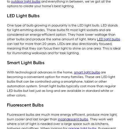
to
outdoor light bulbs
and everything in between, we’ve got all the
options to create your home’s best lighting.
LED Light Bulbs
One type of bulb growing in popularity is the LED light bulb. LED stands
for light-emitting diodes. These bulbs fit most light sockets and are
considered an energy-efficient option. They have lower wattage than
other bulbs and produce the same amount of light. Many
LED light bulbs
can last for more than 20 years. LEDs are also directionally focused,
meaning that they can focus their light to shine on one area. This is ideal
for illuminating walkways and for task lighting.
Smart Light Bulbs
With technological advances in the home,
smart light bulbs
are
becoming a convenient option for many families. These are LED light
bulbs that can be controlled using a smartphone, tablet or other
automation system. Smart light bulbs typically cost more than regular
LED bulbs but last just as long and are available in standard white or
other colors.
Fluorescent Bulbs
Fluorescent bulbs are much more energy efficient, produce more light,
burn cooler and last longer than
incandescent bulbs
. They work well
where a lot of light is needed over a large space such as kitchens,
hallways and offices. When looking for
garage light bulbs
, fluorescent