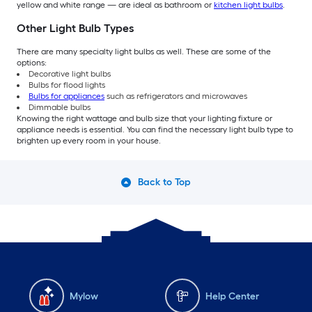
yellow and white range — are ideal as bathroom or
kitchen light bulbs
.
Other Light Bulb Types
There are many specialty light bulbs as well. These are some of the
options:
Decorative light bulbs
Bulbs for flood lights
Bulbs for appliances
such as refrigerators and microwaves
Dimmable bulbs
Knowing the right wattage and bulb size that your lighting fixture or
appliance needs is essential. You can find the necessary light bulb type to
brighten up every room in your house.
Back to Top
Mylow
Help Center